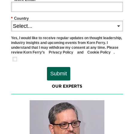
*
Country
Yes, I would like to receive regular updates on thought leadership,
industry insights and upcoming events from Korn Ferry. I
understand that I may withdraw my consent at any time. Please
review Korn Ferry’s
Privacy Policy
and
Cookie Policy
.
Submit
OUR EXPERTS