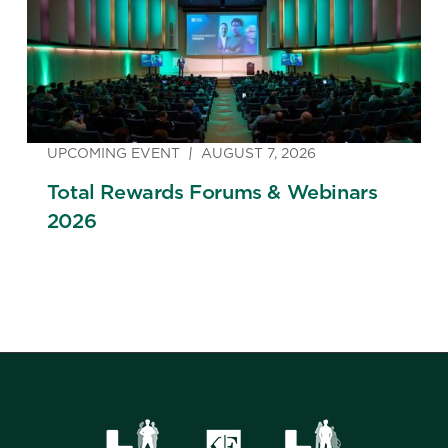
UPCOMING EVENT
AUGUST 7, 2026
Total Rewards Forums & Webinars
2026