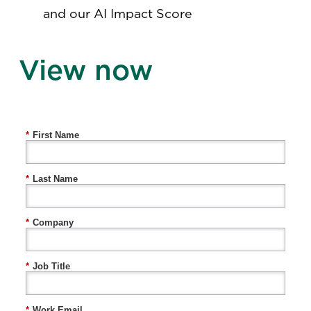
and our AI Impact Score
View now
*
First Name
*
Last Name
*
Company
*
Job Title
*
Work Email