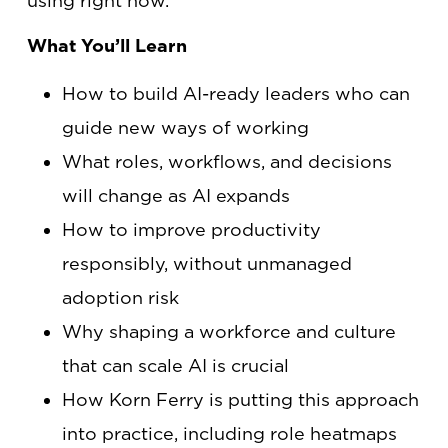
using right now.
What You’ll Learn
How to build AI-ready leaders who can
guide new ways of working
What roles, workflows, and decisions
will change as AI expands
How to improve productivity
responsibly, without unmanaged
adoption risk
Why shaping a workforce and culture
that can scale AI is crucial
How Korn Ferry is putting this approach
into practice, including role heatmaps