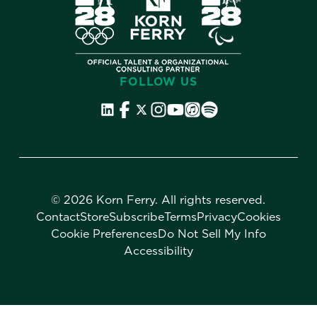
FOLLOW US
©
2026 Korn Ferry. All rights reserved.
Contact
Store
Subscribe
Terms
Privacy
Cookies
Cookie Preferences
Do Not Sell My Info
Accessibility