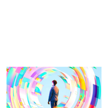
Transformati
Beyond
Productivity?