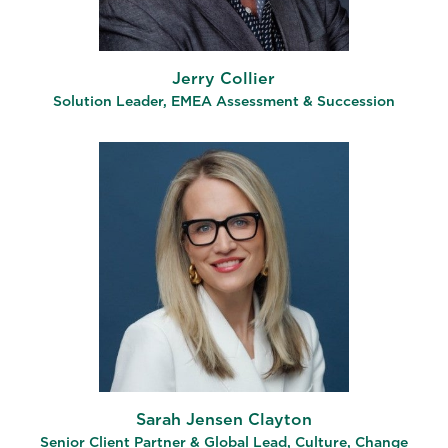
Jerry Collier
Solution Leader, EMEA Assessment & Succession
Sarah Jensen Clayton
Senior Client Partner & Global Lead, Culture, Change