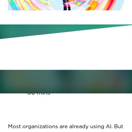
Don’t get stuck at productivity.
Learn how to take your AI
transformation to the next level.
January 20, 2026
60 mins
Most organizations are already using AI. But