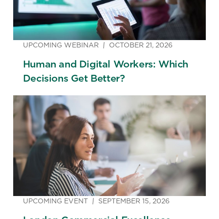
UPCOMING WEBINAR
OCTOBER 21, 2026
Human and Digital Workers: Which
Decisions Get Better?
UPCOMING EVENT
SEPTEMBER 15, 2026