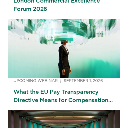
London Commercial Excellence
Forum 2026
UPCOMING WEBINAR
SEPTEMBER 1, 2026
What the EU Pay Transparency
Directive Means for Compensation
Strategy