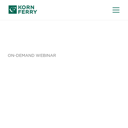
ON-DEMAND WEBINAR
How Do You
Move Your
AI