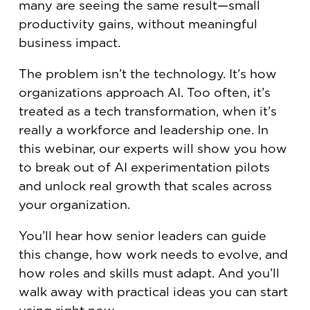
many are seeing the same result—small
productivity gains, without meaningful
business impact.
The problem isn’t the technology. It’s how
organizations approach AI. Too often, it’s
treated as a tech transformation, when it’s
really a workforce and leadership one. In
this webinar, our experts will show you how
to break out of AI experimentation pilots
and unlock real growth that scales across
your organization.
You’ll hear how senior leaders can guide
this change, how work needs to evolve, and
how roles and skills must adapt. And you’ll
walk away with practical ideas you can start