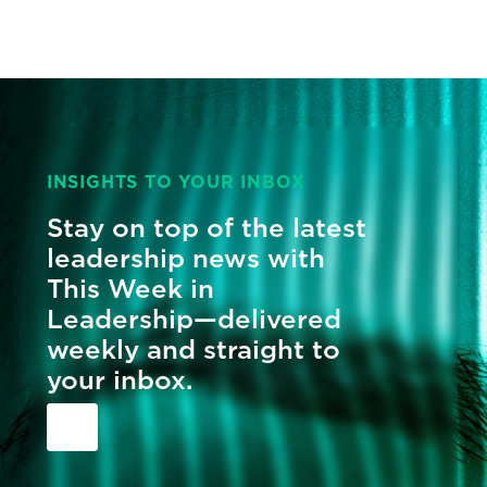
INSIGHTS TO YOUR INBOX
Stay on top of the latest
leadership news with
This Week in
Leadership—delivered
weekly and straight to
your inbox.