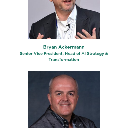
Bryan Ackermann
Senior Vice President, Head of AI Strategy &
Transformation