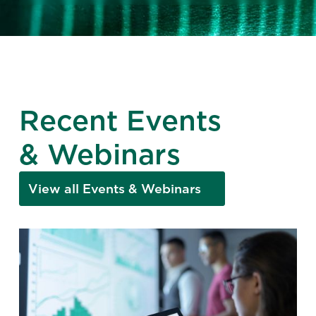
Recent Events
& Webinars
View all Events & Webinars