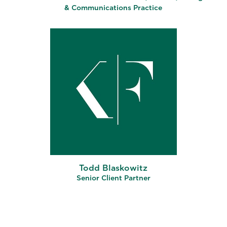
& Communications Practice
Todd Blaskowitz
Senior Client Partner