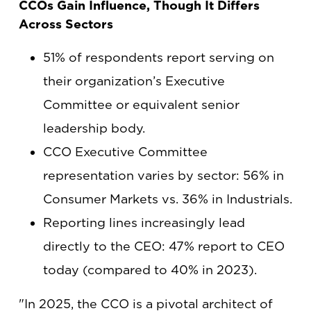
CCOs Gain Influence, Though It Differs
Across Sectors
51% of respondents report serving on
their organization’s Executive
Committee or equivalent senior
leadership body.
CCO Executive Committee
representation varies by sector: 56% in
Consumer Markets vs. 36% in Industrials.
Reporting lines increasingly lead
directly to the CEO: 47% report to CEO
today (compared to 40% in 2023).
"In 2025, the CCO is a pivotal architect of