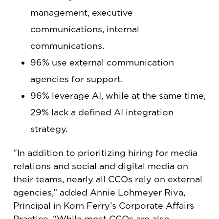
management, executive
communications, internal
communications.
96% use external communication
agencies for support.
96% leverage AI, while at the same time,
29% lack a defined AI integration
strategy.
"In addition to prioritizing hiring for media
relations and social and digital media on
their teams, nearly all CCOs rely on external
agencies,” added Annie Lohmeyer Riva,
Principal in Korn Ferry’s Corporate Affairs
Practice. “While most CCOs are also