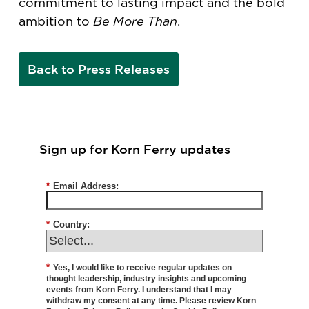
commitment to lasting impact and the bold
ambition to
Be More Than
.
Back to Press Releases
Sign up for Korn Ferry updates
*
Email Address:
*
Country:
*
Yes, I would like to receive regular updates on
thought leadership, industry insights and upcoming
events from Korn Ferry. I understand that I may
withdraw my consent at any time. Please review Korn