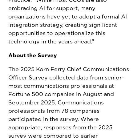
embracing AI for support, many
organizations have yet to adopt a formal AI
integration strategy, creating significant
opportunities to operationalize this
technology in the years ahead.”
About the Survey
The 2025 Korn Ferry Chief Communications
Officer Survey collected data from senior-
most communications professionals at
Fortune 500 companies in August and
September 2025. Communications
professionals from 78 companies
participated in the survey. Where
appropriate, responses from the 2025
survey were compared to earlier