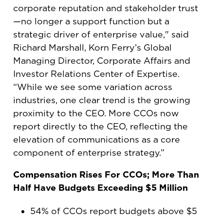
corporate reputation and stakeholder trust
—no longer a support function but a
strategic driver of enterprise value," said
Richard Marshall, Korn Ferry’s Global
Managing Director, Corporate Affairs and
Investor Relations Center of Expertise.
“While we see some variation across
industries, one clear trend is the growing
proximity to the CEO. More CCOs now
report directly to the CEO, reflecting the
elevation of communications as a core
component of enterprise strategy.”
Compensation Rises For CCOs; More Than
Half Have Budgets Exceeding $5 Million
54% of CCOs report budgets above $5