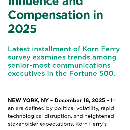
Influence and
Compensation in
2025
Latest installment of Korn Ferry
survey examines trends among
senior-most communications
executives in the Fortune 500.
NEW YORK, NY – December 18, 2025
– In
an era defined by political volatility, rapid
technological disruption, and heightened
stakeholder expectations, Korn Ferry’s