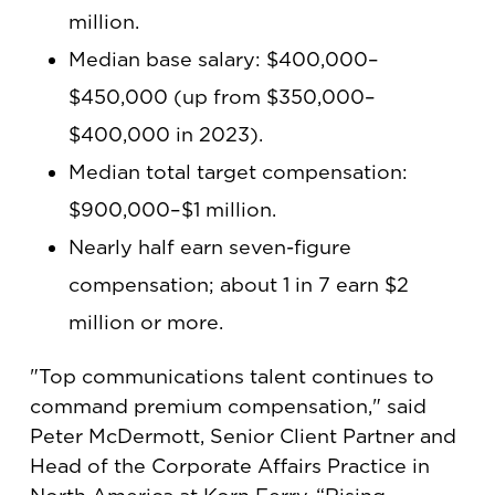
million.
Median base salary: $400,000–
$450,000 (up from $350,000–
$400,000 in 2023).
Median total target compensation:
$900,000–$1 million.
Nearly half earn seven-figure
compensation; about 1 in 7 earn $2
million or more.
"Top communications talent continues to
command premium compensation," said
Peter McDermott, Senior Client Partner and
Head of the Corporate Affairs Practice in