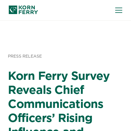
PRESS RELEASE
Korn Ferry Survey
Reveals Chief
Communications
Officers’ Rising