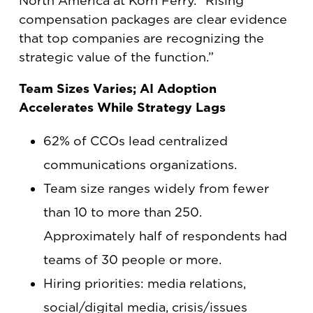
North America at Korn Ferry. “Rising
compensation packages are clear evidence
that top companies are recognizing the
strategic value of the function.”
Team Sizes Varies; AI Adoption
Accelerates While Strategy Lags
62% of CCOs lead centralized
communications organizations.
Team size ranges widely from fewer
than 10 to more than 250.
Approximately half of respondents had
teams of 30 people or more.
Hiring priorities: media relations,
social/digital media, crisis/issues