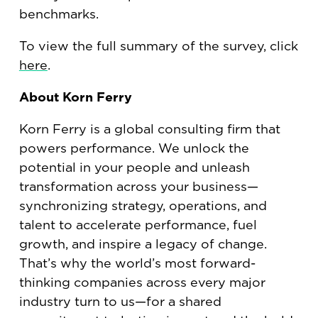
benchmarks.
To view the full summary of the survey, click
here
.
About Korn Ferry
Korn Ferry is a global consulting firm that
powers performance. We unlock the
potential in your people and unleash
transformation across your business—
synchronizing strategy, operations, and
talent to accelerate performance, fuel
growth, and inspire a legacy of change.
That’s why the world’s most forward-
thinking companies across every major
industry turn to us—for a shared