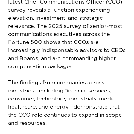
latest Chief Communications Officer (CCO)
survey reveals a function experiencing
elevation, investment, and strategic
relevance. The 2025 survey of senior-most
communications executives across the
Fortune 500 shows that CCOs are
increasingly indispensable advisors to CEOs
and Boards, and are commanding higher
compensation packages.
The findings from companies across
industries—including financial services,
consumer, technology, industrials, media,
healthcare, and energy—demonstrate that
the CCO role continues to expand in scope
and resources.