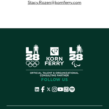
Stacy.Rozen@kornferry.com
FOLLOW US