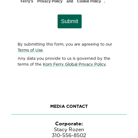
Ferry’s
Privacy Policy
and
Cookie Policy
.
Submit
By submitting this form, you are agreeing to our
Terms of Use
.
Any data you provide to us is governed by the
terms of the
Korn Ferry Global Privacy Policy
.
MEDIA CONTACT
Corporate:
Stacy Rozen
310-556-8502