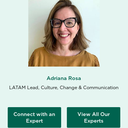
Adriana Rosa
LATAM Lead, Culture, Change & Communication
Connect with an
View All Our
Expert
Experts