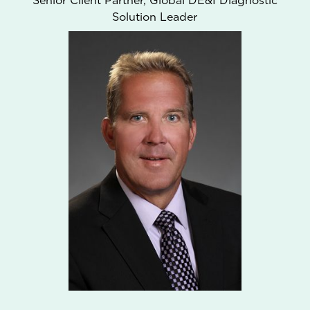
Senior Client Partner, Global DE&I Diagnostic
Solution Leader