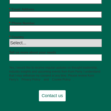
*
Email Address
*
Phone Number
*
Country
Tell us more about your needs
Yes, I would like to receive regular updates on thought leadership,
industry insights and upcoming events from Korn Ferry. I understand
that I may withdraw my consent at any time. Please review Korn
Ferry’s
Privacy Policy
and
Cookie Policy
.
Contact us