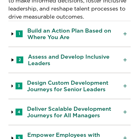
to make informed decisions, foster inclusive
leadership, and reshape talent processes to
drive measurable outcomes.
Build an Action Plan Based on
1
Where You Are
Assess and Develop Inclusive
2
Leaders
Design Custom Development
3
Journeys for Senior Leaders
Deliver Scalable Development
4
Journeys for All Managers
Empower Employees with
5