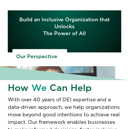
Build an Inclusive Organization that
Unlocks
The Power of All
Our Perspective
How
We
Can Help
With over 40 years of DEI expertise and a
data-driven approach, we help organizations
move beyond good intentions to achieve real
impact. Our framework enables businesses