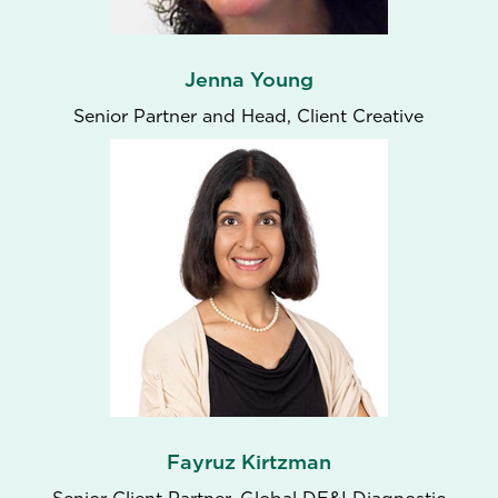
Jenna Young
Senior Partner and Head, Client Creative
Fayruz Kirtzman