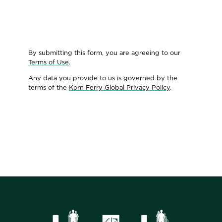
By submitting this form, you are agreeing to our
Terms of Use
.
Any data you provide to us is governed by the
terms of the
Korn Ferry Global Privacy Policy
.