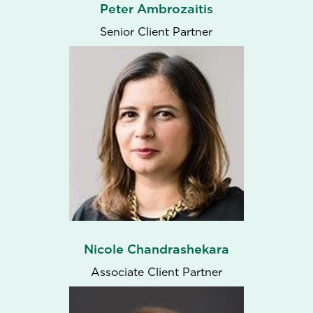
Peter Ambrozaitis
Senior Client Partner
Nicole Chandrashekara
Associate Client Partner