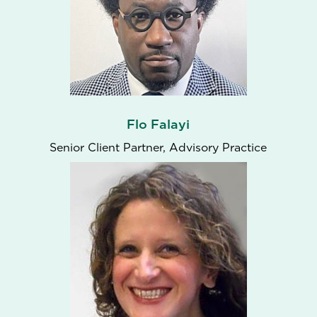
Flo Falayi
Senior Client Partner, Advisory Practice