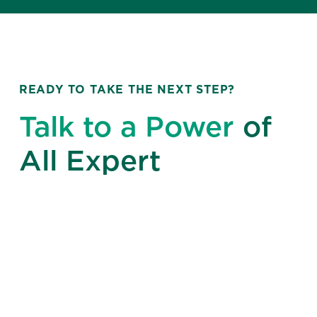
READY TO TAKE THE NEXT STEP?
Talk to a Power
of
All Expert