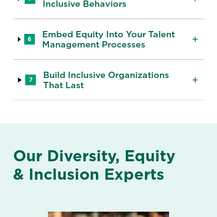
Inclusive Behaviors
Embed Equity Into Your Talent
6
Management Processes
Build Inclusive Organizations
7
That Last
Our Diversity, Equity
& Inclusion Experts