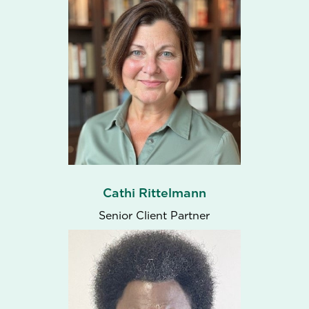
Cathi Rittelmann
Senior Client Partner