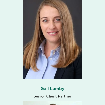
Gail Lumby
Senior Client Partner