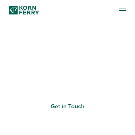
DIVERSITY, EQUITY & INCLUSION (DEI)
CONSULTING
Unleash The Power of
All
Get in Touch