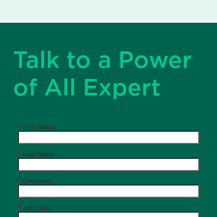
Talk to a Power
of All Expert
*
First Name
*
Last Name
*
Company
*
Job Title