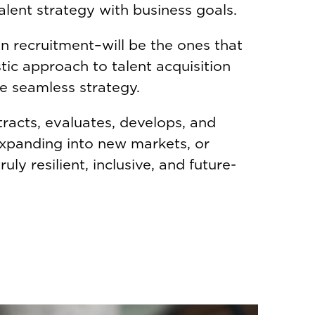
alent strategy with business goals.
n recruitment–will be the ones that
tic approach to talent acquisition
ne seamless strategy.
tracts, evaluates, develops, and
expanding into new markets, or
uly resilient, inclusive, and future-