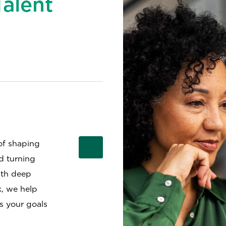
Talent
of shaping
nd turning
ith deep
k, we help
ts your goals