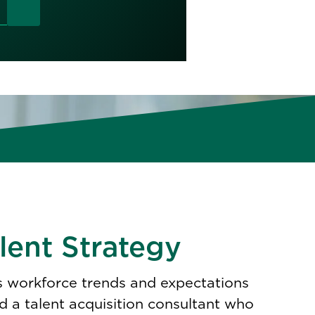
lent Strategy
as workforce trends and expectations
 a talent acquisition consultant who