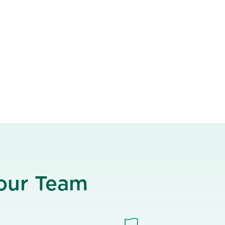
Your Team