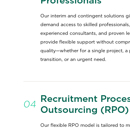
Professionals
Our interim and contingent solutions g
demand access to skilled professionals,
experienced consultants, and proven l
provide flexible support without comp
quality—whether for a single project, a
transition, or an urgent need.
Recruitment Proce
04
Outsourcing (RPO)
Our flexible RPO model is tailored to 