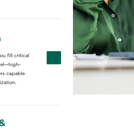
h
 fill critical
vel—high-
ers capable
zation.
 &