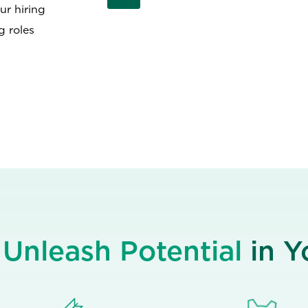
ur hiring
g roles
e
Unleash Potential
in 