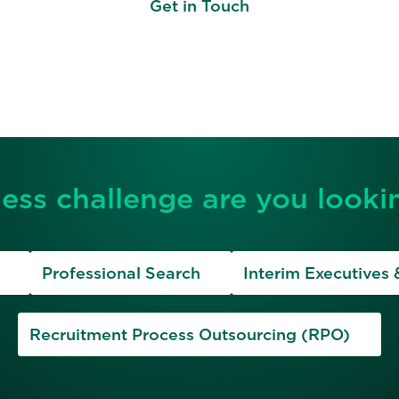
Get in Touch
ess challenge are you lookin
Professional Search
Interim Executives 
Recruitment Process Outsourcing (RPO)