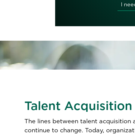
Talent Acquisition
The lines between talent acquisition
continue to change. Today, organizat