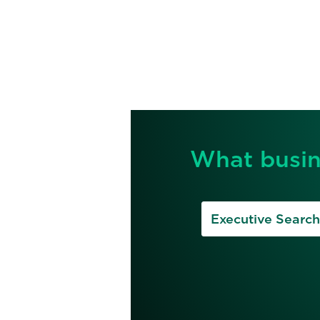
What busin
Executive Search