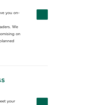
ive you on-
eaders. We
romising on
 planned
ss
meet your