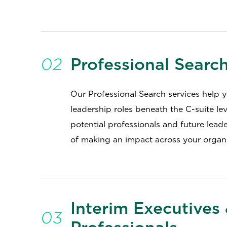
02
Professional Searc
Our Professional Search services help you
leadership roles beneath the C-suite le
potential professionals and future lead
of making an impact across your organi
Interim Executives
03