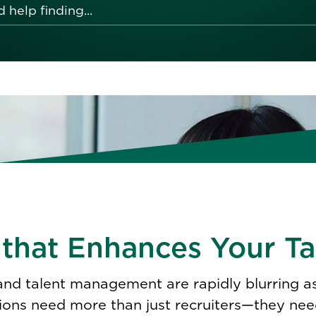
 that Enhances Your Ta
 and talent management are rapidly blurring 
ions need more than just recruiters—they need