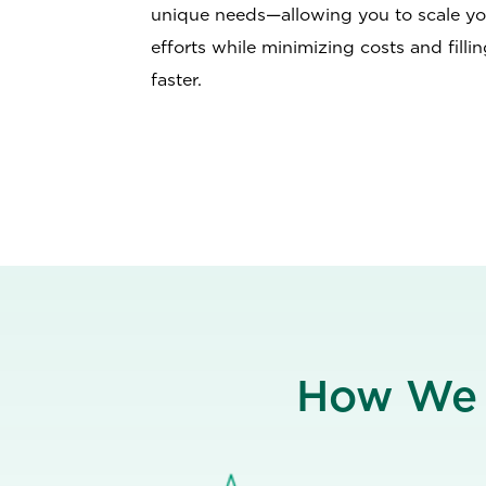
unique needs—allowing you to scale yo
efforts while minimizing costs and fillin
faster.
How W