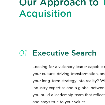
Our Approach to
Acquisition
01
Executive Search
Looking for a visionary leader capable 
your culture, driving transformation, a
your long-term strategy into reality? W
industry expertise and a global networ
you build a leadership team that reflec
and stays true to your values.