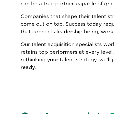
can be a true partner, capable of gra
Companies that shape their talent str
come out on top. Success today requir
that connects leadership hiring, work
Our talent acquisition specialists wo
retains top performers at every leve
rethinking your talent strategy, we’ll 
ready.