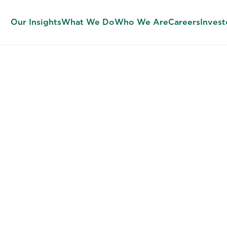
Our Insights
What We Do
Who We Are
Careers
Invest
TALENT ACQUISITION SERVICES
ing Strategy M
siness Ambit