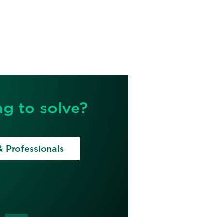
g to solve?
& Professionals