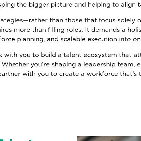
sping the bigger picture and helping to align t
ategies—rather than those that focus solely o
es more than filling roles. It demands a holis
force planning, and scalable execution into o
rk with you to build a talent ecosystem that at
l. Whether you’re shaping a leadership team, 
partner with you to create a workforce that’s tr