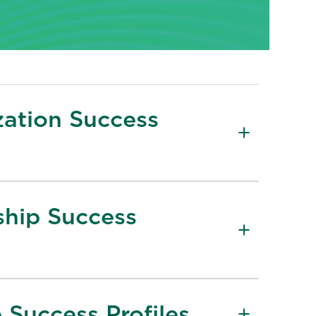
zation Success
ship Success
 Success Profiles