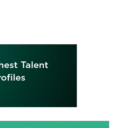
hest Talent
ofiles