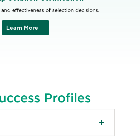
 and effectiveness of selection decisions.
Learn More
uccess Profiles