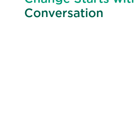
Conversation