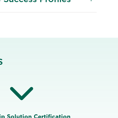
s
p Solution Certification