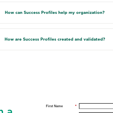
How can Success Profiles help my organization?
How are Success Profiles created and validated?
First Name
*
h a