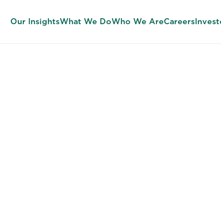
Our Insights
What We Do
Who We Are
Careers
Invest
SUCCESS PROFILES
ild Every Tal
ision on the 
Standard