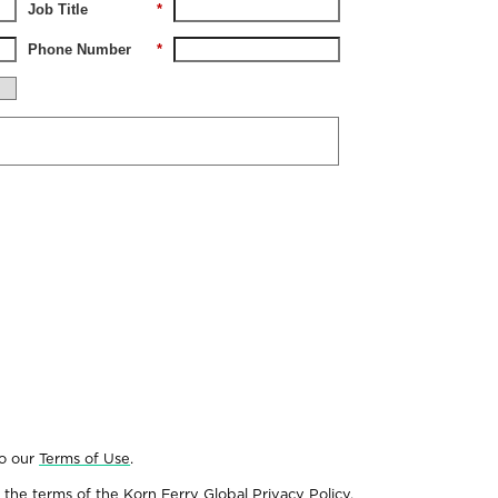
Job Title
*
Phone Number
*
to our
Terms of Use
.
 the terms of the
Korn Ferry Global Privacy Policy
.