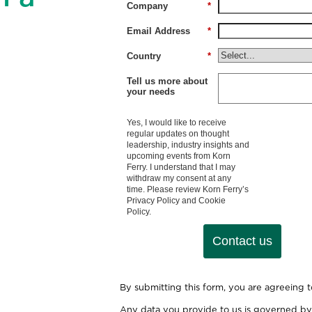
Company
*
Email Address
*
Country
*
Tell us more about
your needs
Yes, I would like to receive
regular updates on thought
leadership, industry insights and
upcoming events from Korn
Ferry. I understand that I may
withdraw my consent at any
time. Please review Korn Ferry’s
Privacy Policy
and
Cookie
Policy
.
Contact us
By submitting this form, you are agreeing 
Any data you provide to us is governed by