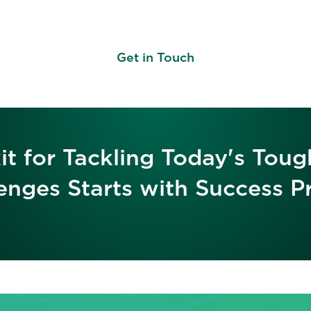
Get in Touch
it for Tackling Today's Toug
enges Starts with Success Pr