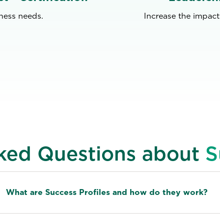
iness needs.
Increase the impact
ked Questions about
S
What are Success Profiles and how do they work?