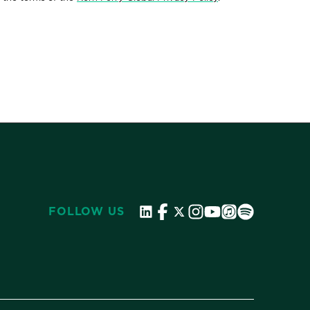
FOLLOW US