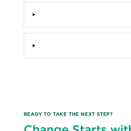
READY TO TAKE THE NEXT STEP?
Change Starts wit