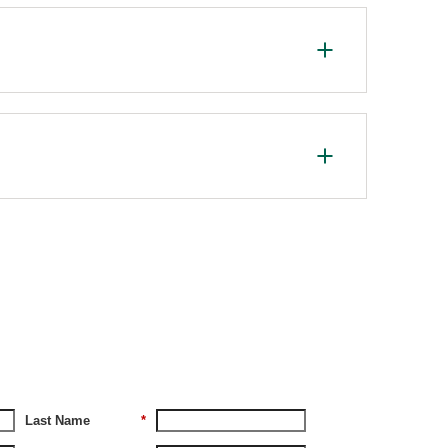
Last Name
*