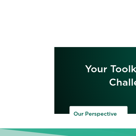
Your Toolk
Chall
Our Perspective