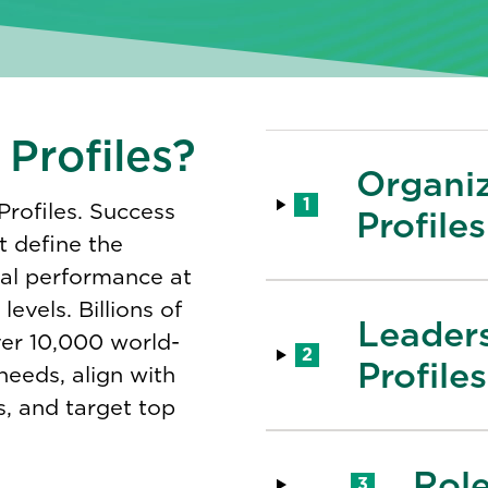
Profiles?
Organi
1
Profiles. Success
Profiles
t define the
nal performance at
evels​. Billions of
Leader
er 10,000 world-
2
Profiles
 needs, align with
s, and target top
Role
3