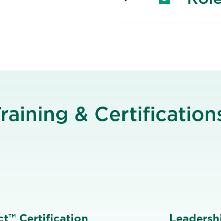
raining & Certification
t™ Certification
Leadershi