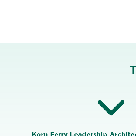
T
Korn Ferry Leadership Architec