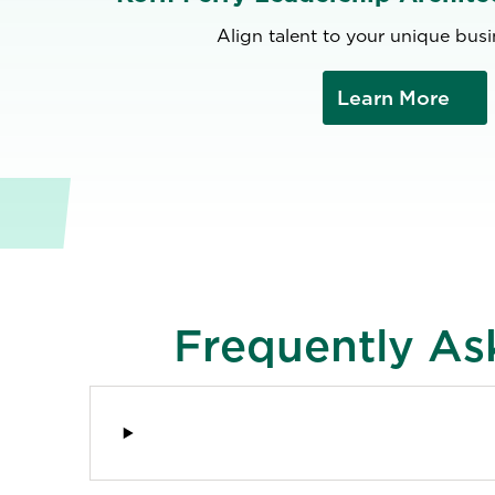
Align talent to your unique bus
Learn More
Frequently As