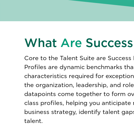
What
Are
Success 
Core to the Talent Suite are Success 
Profiles are dynamic benchmarks tha
characteristics required for exceptio
the organization, leadership, and role l
datapoints come together to form ov
class profiles, helping you anticipate
business strategy, identify talent gap
talent.