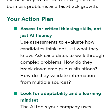
business problems and fast-track growth.
Your Action Plan
Assess for critical thinking skills, not
just AI fluency
Use assessments to evaluate how
candidates think, not just what they
know. Ask candidates to walk through
complex problems. How do they
break down ambiguous situations?
How do they validate information
from multiple sources?
Look for adaptability and a learning
mindset
The AI tools your company uses