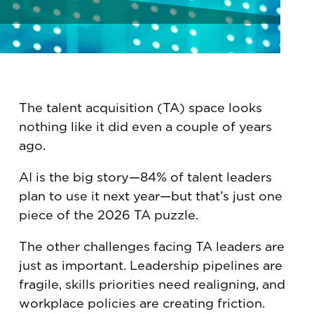
The talent acquisition (TA) space looks
nothing like it did even a couple of years
ago.
AI is the big story—84% of talent leaders
plan to use it next year—but that’s just one
piece of the 2026 TA puzzle.
The other challenges facing TA leaders are
just as important. Leadership pipelines are
fragile, skills priorities need realigning, and
workplace policies are creating friction.