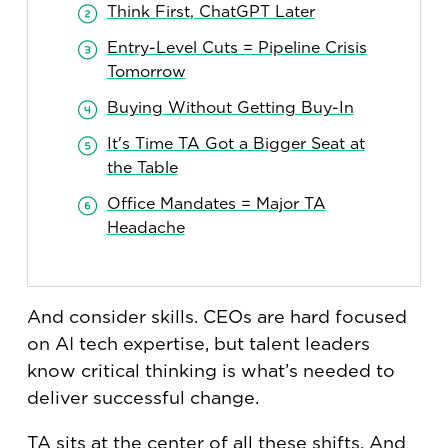
Think First, ChatGPT Later
Entry-Level Cuts = Pipeline Crisis
Tomorrow
Buying Without Getting Buy-In
It's Time TA Got a Bigger Seat at
the Table
Office Mandates = Major TA
Headache
And consider skills. CEOs are hard focused
on AI tech expertise, but talent leaders
know critical thinking is what’s needed to
deliver successful change.
TA sits at the center of all these shifts. And