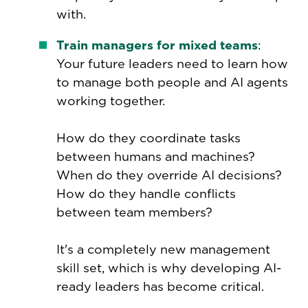
with.
Train managers for mixed teams
:
Your future leaders need to learn how
to manage both people and AI agents
working together.
How do they coordinate tasks
between humans and machines?
When do they override AI decisions?
How do they handle conflicts
between team members?
It's a completely new management
skill set, which is why developing AI-
ready leaders has become critical.