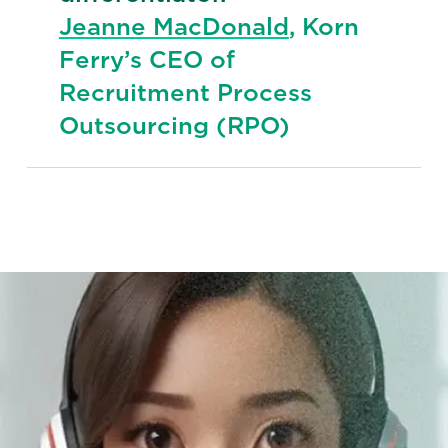
Jeanne MacDonald
, Korn
Ferry’s CEO of
Recruitment Process
Outsourcing (RPO)