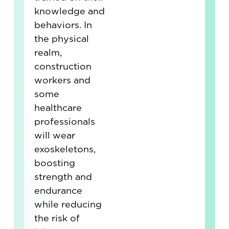
knowledge and
behaviors. In
the physical
realm,
construction
workers and
some
healthcare
professionals
will wear
exoskeletons,
boosting
strength and
endurance
while reducing
the risk of