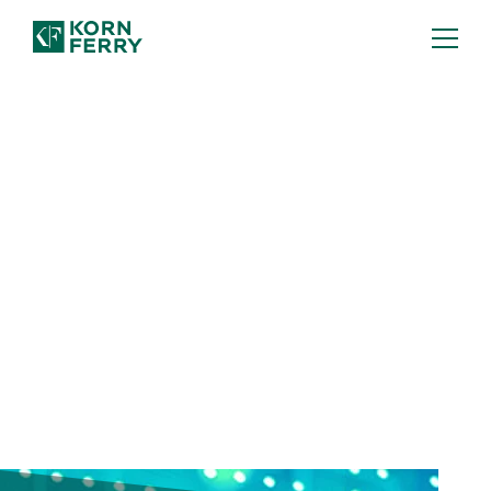
FULL REPORT: TA TRENDS 2026
Human-AI Power Couple
Human-AI partnership will rewire the
talent landscape—but it's not the only
shift. Discover six talent acquisition
trends you can't afford to miss.