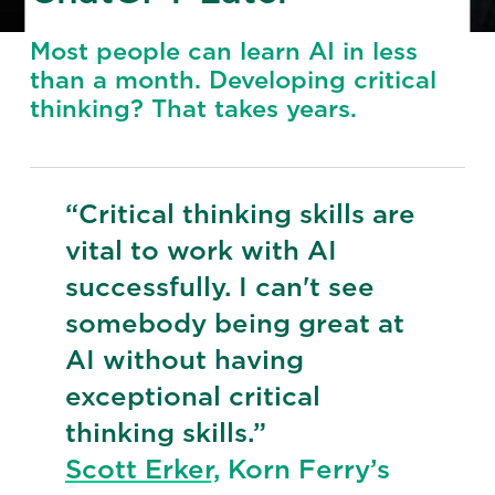
Most people can learn AI in less
than a month. Developing critical
thinking? That takes years.
“Critical thinking skills are
vital to work with AI
successfully. I can't see
somebody being great at
AI without having
exceptional critical
thinking skills.”
Scott Erker,
Korn Ferry’s