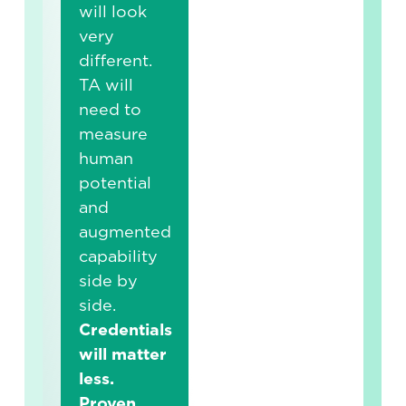
will look
very
different.
TA will
need to
measure
human
potential
and
augmented
capability
side by
side.
Credentials
will matter
less.
Proven