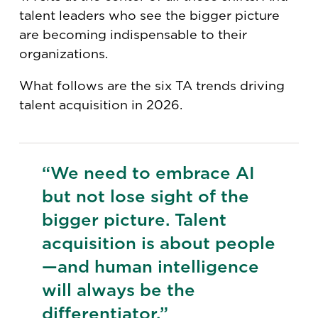
talent leaders who see the bigger picture
are becoming indispensable to their
organizations.
What follows are the six TA trends driving
talent acquisition in 2026.
“We need to embrace AI
but not lose sight of the
bigger picture. Talent
acquisition is about people
—and human intelligence
will always be the
differentiator.”