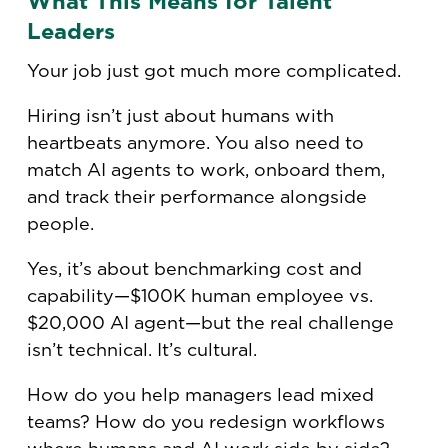
What This Means for Talent
Leaders
Your job just got much more complicated.
Hiring isn’t just about humans with
heartbeats anymore. You also need to
match AI agents to work, onboard them,
and track their performance alongside
people.
Yes, it’s about benchmarking cost and
capability—$100K human employee vs.
$20,000 AI agent—but the real challenge
isn’t technical. It’s cultural.
How do you help managers lead mixed
teams? How do you redesign workflows