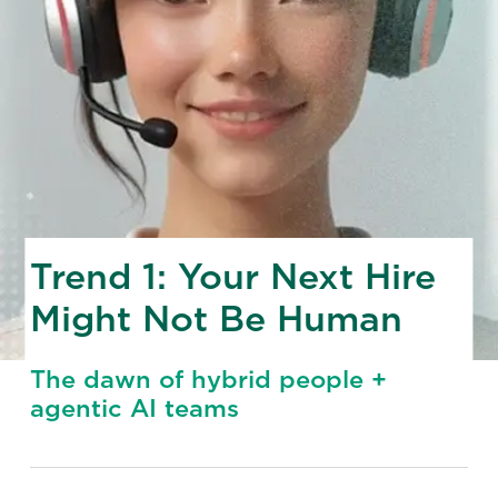
Trend 1: Your Next Hire
Might Not Be Human
The dawn of hybrid people +
agentic AI teams