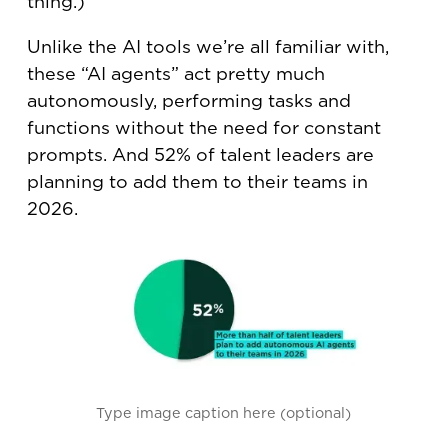
thing.)
Unlike the AI tools we’re all familiar with,
these “AI agents” act pretty much
autonomously, performing tasks and
functions without the need for constant
prompts. And 52% of talent leaders are
planning to add them to their teams in
2026.
Type image caption here (optional)