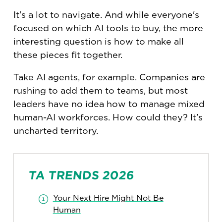
It's a lot to navigate. And while everyone's
focused on which AI tools to buy, the more
interesting question is how to make all
these pieces fit together.
Take AI agents, for example. Companies are
rushing to add them to teams, but most
leaders have no idea how to manage mixed
human-AI workforces. How could they? It’s
uncharted territory.
TA TRENDS 2026
Your Next Hire Might Not Be
Human