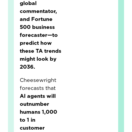
global
commentator,
and Fortune
500 business
forecaster—to
predict how
these TA trends
might look by
2036.
Cheesewright
forecasts that
AI agents will
outnumber
humans 1,000
to 1 in
customer