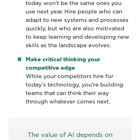
today won't be the same ones you
use next year. Hire people who can
adapt to new systems and processes
quickly, but who are also motivated
to keep learning and developing new
skills as the landscape evolves.
Make critical thinking your
competitive edge
While your competitors hire for
today's technology, you're building
teams that can think their way
through whatever comes next.
The value of AI depends on