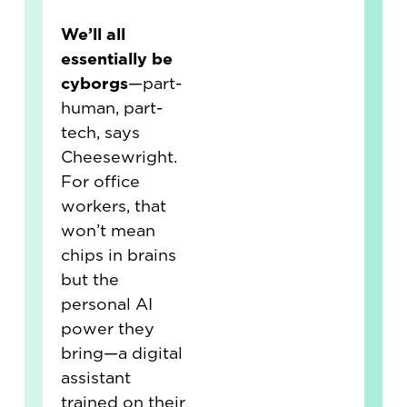
We’ll all
essentially be
cyborgs
—part-
human, part-
tech, says
Cheesewright.
For office
workers, that
won’t mean
chips in brains
but the
personal AI
power they
bring—a digital
assistant
trained on their