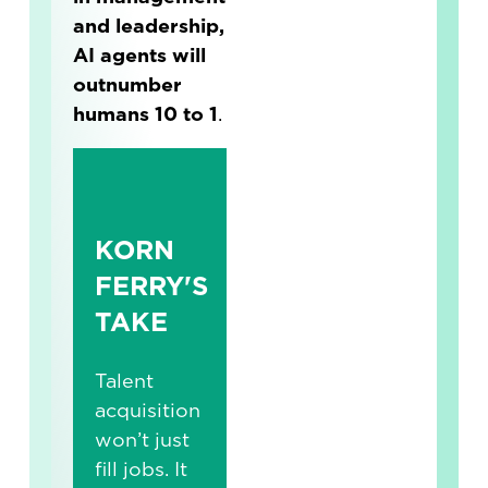
and leadership,
AI agents will
outnumber
humans 10 to 1
.
KORN
FERRY'S
TAKE
Talent
acquisition
won’t just
fill jobs. It