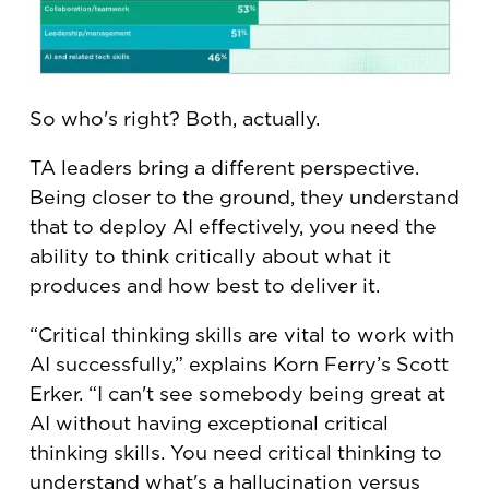
So who's right? Both, actually.
TA leaders bring a different perspective.
Being closer to the ground, they understand
that to deploy AI effectively, you need the
ability to think critically about what it
produces and how best to deliver it.
“Critical thinking skills are vital to work with
AI successfully,” explains Korn Ferry’s Scott
Erker. “I can't see somebody being great at
AI without having exceptional critical
thinking skills. You need critical thinking to
understand what's a hallucination versus