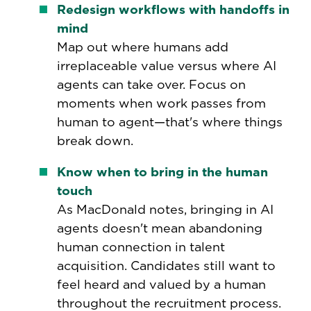
Redesign workflows with handoffs in
mind
Map out where humans add
irreplaceable value versus where AI
agents can take over. Focus on
moments when work passes from
human to agent—that's where things
break down.
Know when to bring in the human
touch
As MacDonald notes, bringing in AI
agents doesn't mean abandoning
human connection in talent
acquisition. Candidates still want to
feel heard and valued by a human
throughout the recruitment process.