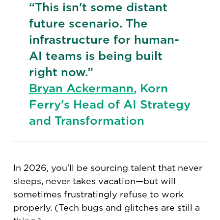
“This isn't some distant
future scenario. The
infrastructure for human-
AI teams is being built
right now.”
Bryan Ackermann
, Korn
Ferry's Head of AI Strategy
and Transformation
In 2026, you'll be sourcing talent that never
sleeps, never takes vacation—but will
sometimes frustratingly refuse to work
properly. (Tech bugs and glitches are still a