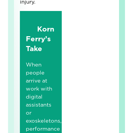
injury.
Korn
Ferry’s
Take
When
people
arrive at
work with
digital
assistants
or
exoskeletons,
performance