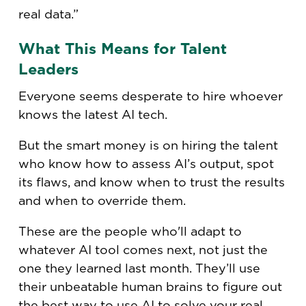
real data.”
What This Means for Talent
Leaders
Everyone seems desperate to hire whoever
knows the latest AI tech.
But the smart money is on hiring the talent
who know how to assess AI’s output, spot
its flaws, and know when to trust the results
and when to override them.
These are the people who'll adapt to
whatever AI tool comes next, not just the
one they learned last month. They’ll use
their unbeatable human brains to figure out
the best way to use AI to solve your real