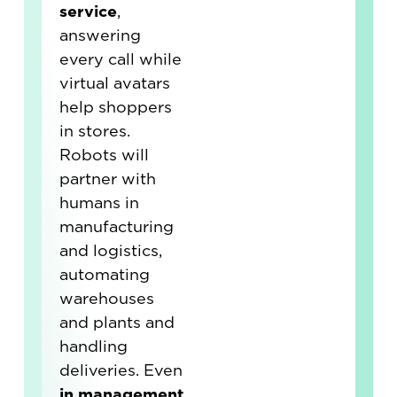
service
,
answering
every call while
virtual avatars
help shoppers
in stores.
Robots will
partner with
humans in
manufacturing
and logistics,
automating
warehouses
and plants and
handling
deliveries. Even
in management