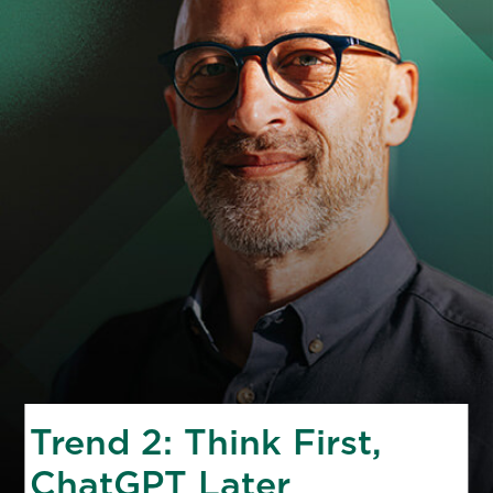
Trend 2: Think First,
ChatGPT Later