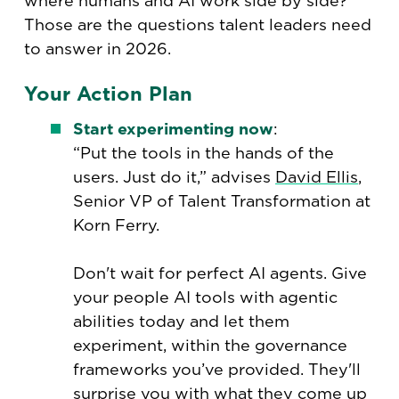
where humans and AI work side by side?
Those are the questions talent leaders need
to answer in 2026.
Your Action Plan
Start experimenting now
:
“Put the tools in the hands of the
users. Just do it,” advises
David Ellis
,
Senior VP of Talent Transformation at
Korn Ferry.
Don't wait for perfect AI agents. Give
your people AI tools with agentic
abilities today and let them
experiment, within the governance
frameworks you’ve provided. They'll
surprise you with what they come up