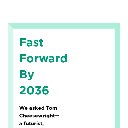
Fast
Forward
By
2036
We asked Tom
Cheesewright—
a futurist,