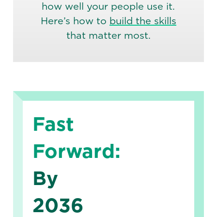
how well your people use it.
Here’s how to
build the skills
that matter most.
Fast
Forward:
By
2036