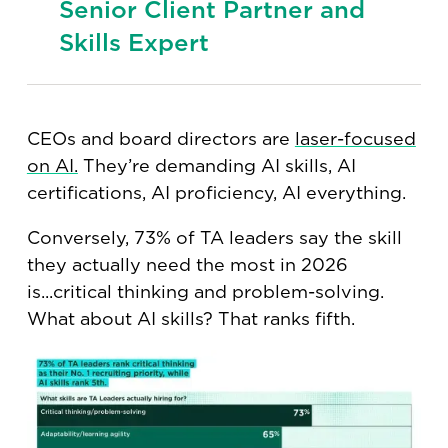
Senior Client Partner and
Skills Expert
CEOs and board directors are
laser-focused
on AI.
They’re demanding AI skills, AI
certifications, AI proficiency, AI everything.
Conversely, 73% of TA leaders say the skill
they actually need the most in 2026
is...critical thinking and problem-solving.
What about AI skills? That ranks fifth.