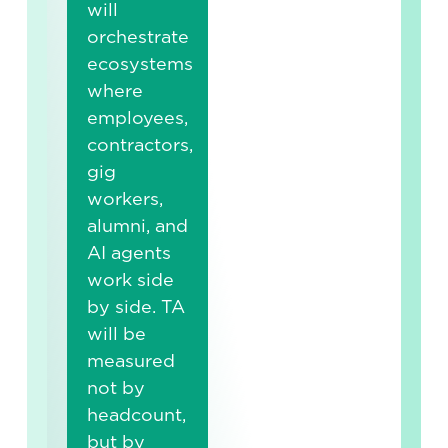
will
orchestrate
ecosystems
where
employees,
contractors,
gig
workers,
alumni, and
AI agents
work side
by side. TA
will be
measured
not by
headcount,
but by