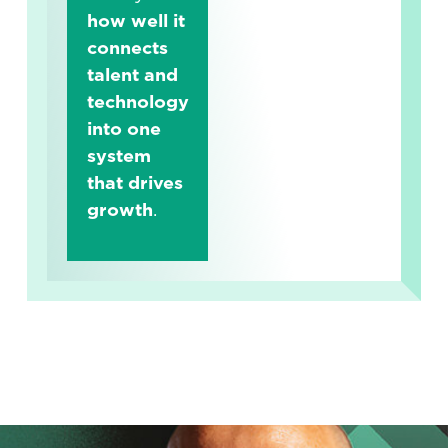
how well it
connects
talent and
technology
into one
system
that drives
growth
.