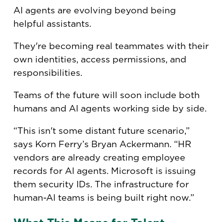
AI agents are evolving beyond being
helpful assistants.
They're becoming real teammates with their
own identities, access permissions, and
responsibilities.
Teams of the future will soon include both
humans and AI agents working side by side.
“This isn't some distant future scenario,”
says Korn Ferry’s Bryan Ackermann. “HR
vendors are already creating employee
records for AI agents. Microsoft is issuing
them security IDs. The infrastructure for
human-AI teams is being built right now.”