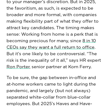
to your manager’s discretion. But in 2025,
the favoritism, as such, is expected to be
broader and more formal, with companies
making flexibility part of what they offer to
attract key candidates. The timing makes
sense: Working from home is a perk that is
becoming precious for many, since
8 in 10
CEOs say they want a full return to office
.
But it’s one likely to be controversial. “The
risk is the inequality of it all,” says HR expert
Ron Porter
, senior partner at Korn Ferry.
To be sure, the gap between in-office and
at-home workers came to light during the
pandemic, and largely (but not always)
separated white-collar from blue-collar
employees. But 2025’s Haves and Have-