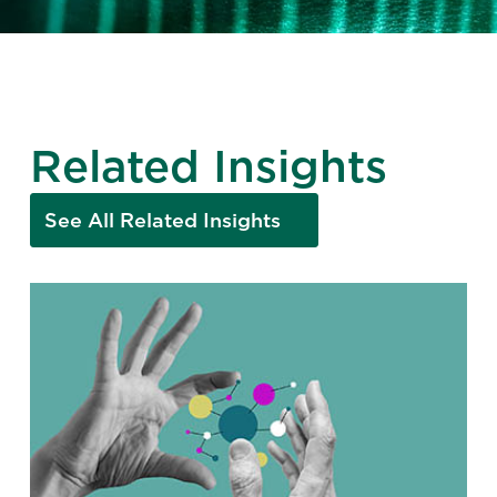
Related Insights
See All Related Insights