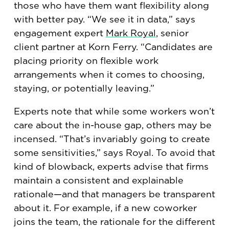
those who have them want flexibility along
with better pay. “We see it in data,” says
engagement expert
Mark Royal
, senior
client partner at Korn Ferry. “Candidates are
placing priority on flexible work
arrangements when it comes to choosing,
staying, or potentially leaving.”
Experts note that while some workers won’t
care about the in-house gap, others may be
incensed. “That’s invariably going to create
some sensitivities,” says Royal. To avoid that
kind of blowback, experts advise that firms
maintain a consistent and explainable
rationale—and that managers be transparent
about it. For example, if a new coworker
joins the team, the rationale for the different