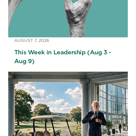
AUGUST 7, 2026
This Week in Leadership (Aug 3 -
Aug 9)