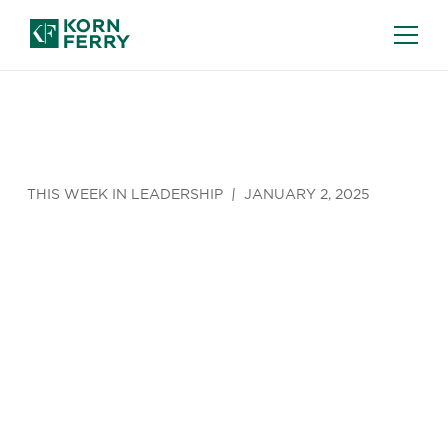
THIS WEEK IN LEADERSHIP
JANUARY 2, 2025
The New
Hybrid
Hierarchy