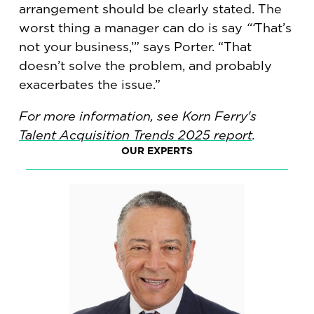
arrangement should be clearly stated. The
worst thing a manager can do is say
“‘
That’s
not your business,’” says Porter. “That
doesn’t solve the problem, and probably
exacerbates the issue.”
For more information, see Korn Ferry's
Talent Acquisition Trends 2025 report
.
OUR EXPERTS