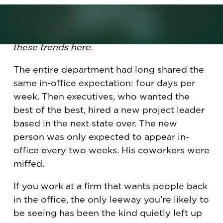
This is one of Korn Ferry's Under the Radar
trends for 2025. You can read about all
these trends
here
.
The entire department had long shared the
same in-office expectation: four days per
week. Then executives, who wanted the
best of the best, hired a new project leader
based in the next state over. The new
person was only expected to appear in-
office every two weeks. His coworkers were
miffed.
If you work at a firm that wants people back
in the office, the only leeway you’re likely to
be seeing has been the kind quietly left up