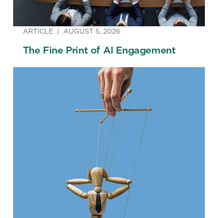
ARTICLE
AUGUST 5, 2026
The Fine Print of AI Engagement