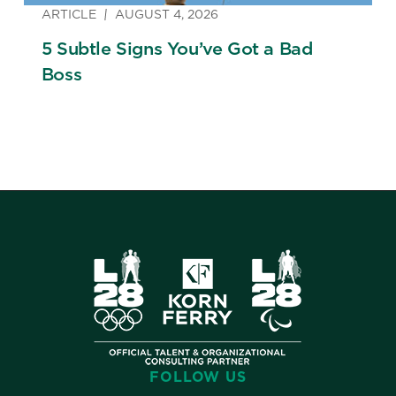
ARTICLE
AUGUST 4, 2026
5 Subtle Signs You’ve Got a Bad
Boss
FOLLOW US