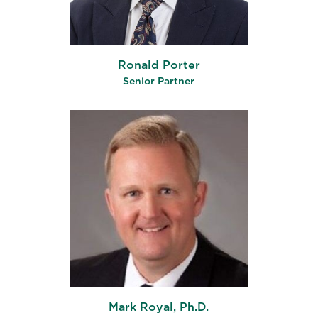
Ronald Porter
Senior Partner
Mark Royal, Ph.D.