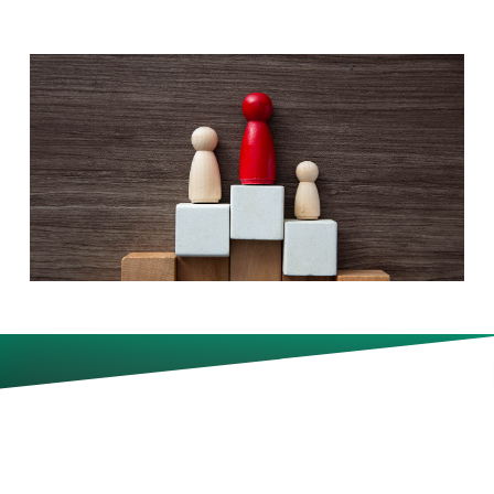
In a bid to get highly skilled
workers, talent-acquisition pros
expect to let some staffers work
remotely more often than
others.