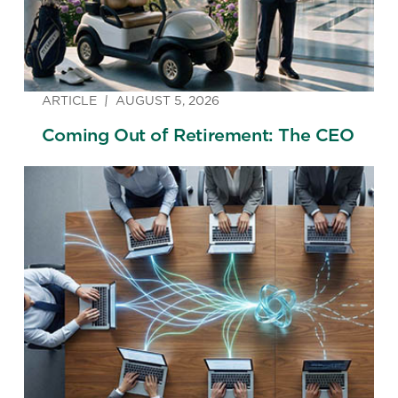
ARTICLE
AUGUST 5, 2026
Coming Out of Retirement: The CEO