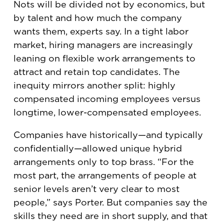
Nots will be divided not by economics, but
by talent and how much the company
wants them, experts say. In a tight labor
market, hiring managers are increasingly
leaning on flexible work arrangements to
attract and retain top candidates. The
inequity mirrors another split: highly
compensated incoming employees versus
longtime, lower-compensated employees.
Companies have historically—and typically
confidentially—allowed unique hybrid
arrangements only to top brass. “For the
most part, the arrangements of people at
senior levels aren’t very clear to most
people,” says Porter. But companies say the
skills they need are in short supply, and that