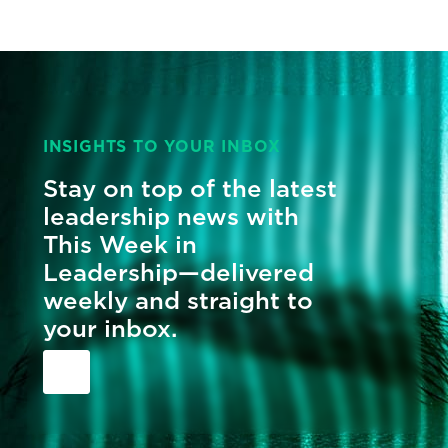
INSIGHTS TO YOUR INBOX
Stay on top of the latest
leadership news with
This Week in
Leadership—delivered
weekly and straight to
your inbox.