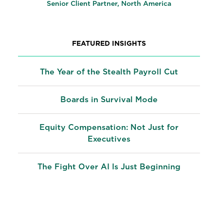
Senior Client Partner, North America
FEATURED INSIGHTS
The Year of the Stealth Payroll Cut
Boards in Survival Mode
Equity Compensation: Not Just for
Executives
The Fight Over AI Is Just Beginning