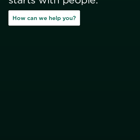
How can we help you?