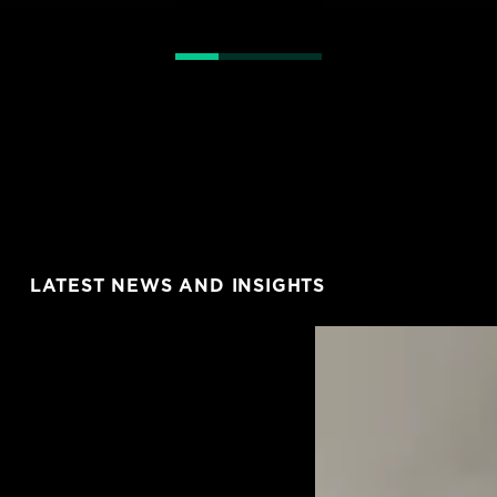
LATEST NEWS AND INSIGHTS