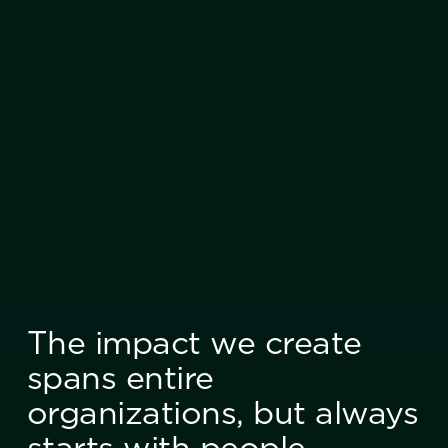
The impact we create
spans entire
organizations, but always
starts with people.