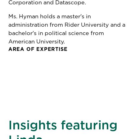
Corporation and Datascope.
Ms. Hyman holds a master's in
administration from Rider University and a
bachelor's in political science from
American University.
AREA OF EXPERTISE
Insights featuring