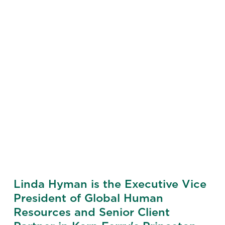
Linda Hyman is the Executive Vice
President of Global Human
Resources and Senior Client