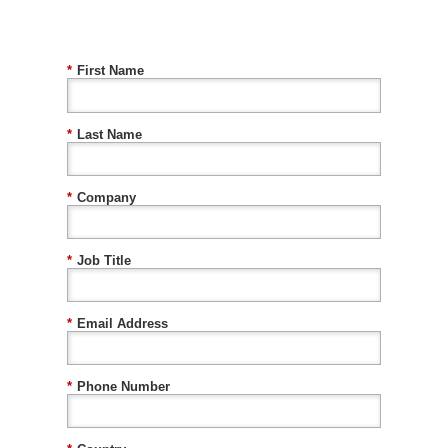
*
First Name
*
Last Name
*
Company
*
Job Title
*
Email Address
*
Phone Number