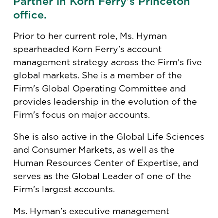
Partner in Korn Ferry's Princeton
office.
Prior to her current role, Ms. Hyman
spearheaded Korn Ferry's account
management strategy across the Firm's five
global markets. She is a member of the
Firm's Global Operating Committee and
provides leadership in the evolution of the
Firm's focus on major accounts.
She is also active in the Global Life Sciences
and Consumer Markets, as well as the
Human Resources Center of Expertise, and
serves as the Global Leader of one of the
Firm's largest accounts.
Ms. Hyman's executive management