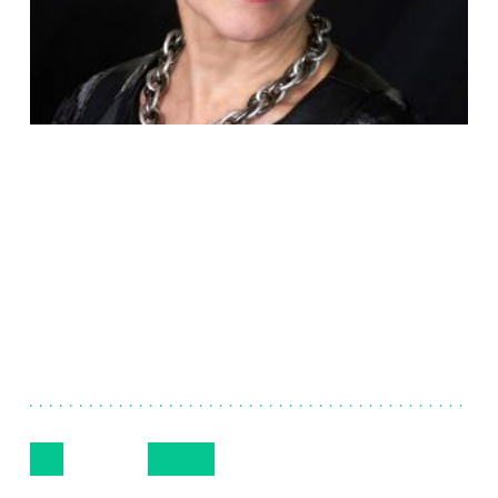
Linda
Hyman
Executive Vice President, Global Human
Resources
Follow Me
Get in Touch
609-720-7335
LinkedIn
Email
Phone