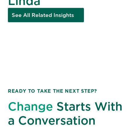
Linda
See All Related Insights
READY TO TAKE THE NEXT STEP?
Change
Starts With
a Conversation