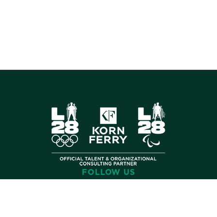
FOLLOW US