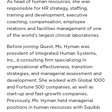
As head of human resources, she was
responsible for HR strategy, staffing,
training and development, executive
coaching, compensation, employee
relations and facilities management of one
of the world's largest clinical laboratories.
Before joining Quest, Ms. Hyman was
president of Integrated Human Systems,
Inc., a consulting firm specializing in
organizational effectiveness, transition
strategies, and managerial assessment and
development. She worked with Global 1000
and Fortune 500 companies, as well as
start-up and fast-growth companies.
Previously, Ms. Hyman held managerial
positions in human resources with Squibb