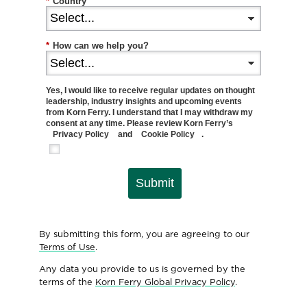
*
Country
*
How can we help you?
Yes, I would like to receive regular updates on thought
leadership, industry insights and upcoming events
from Korn Ferry. I understand that I may withdraw my
consent at any time. Please review Korn Ferry’s
Privacy Policy
and
Cookie Policy
.
Submit
By submitting this form, you are agreeing to our
Terms of Use
.
Any data you provide to us is governed by the
terms of the
Korn Ferry Global Privacy Policy
.