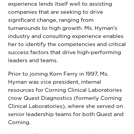
experience lends itself well to assisting
companies that are seeking to drive
significant change, ranging from
turnarounds to high growth. Ms. Hyman's
industry and consulting experience enables
her to identify the competencies and critical
success factors that drive high-performing
leaders and teams.
Prior to joining Korn Ferry in 1997, Ms.
Hyman was vice president, internal
resources for Corning Clinical Laboratories
(now Quest Diagnostics (formerly Corning
Clinical Laboratories), where she served on
senior leadership teams for both Quest and
Corning.