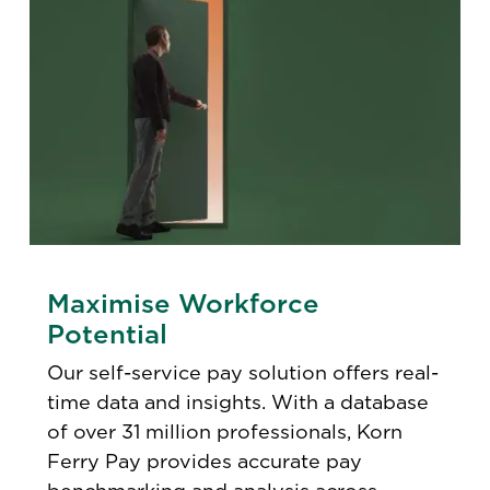
Maximise Workforce
Potential
Our self-service pay solution offers real-
time data and insights. With a database
of over 31 million professionals, Korn
Ferry Pay provides accurate pay