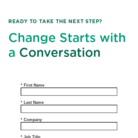
READY TO TAKE THE NEXT STEP?
Change Starts with
a
Conversation
*
First Name
*
Last Name
*
Company
*
Job Title