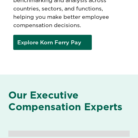
benchmarking and analysis across
countries, sectors, and functions,
helping you make better employee
compensation decisions.
Explore Korn Ferry Pay
Our Executive
Compensation Experts