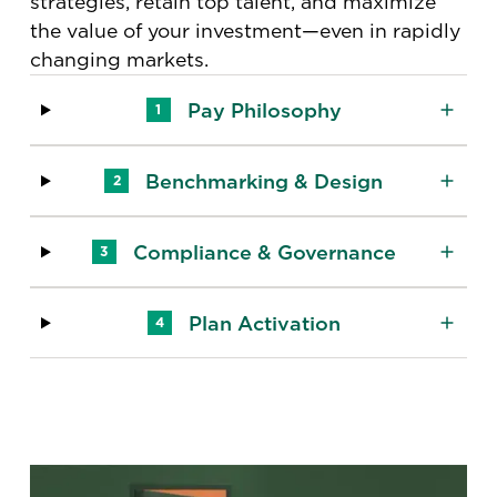
strategies, retain top talent, and maximize
the value of your investment—even in rapidly
changing markets.
Pay Philosophy
1
Benchmarking & Design
2
Compliance & Governance
3
Plan Activation
4