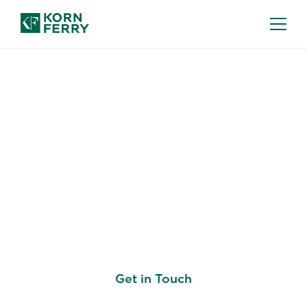
EXECUTIVE COMPENSATION
Executive
Compensation that
Reinforces Your
Business Strategy
Get in Touch