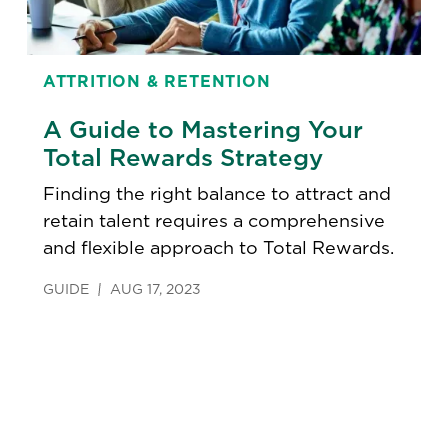
ATTRITION & RETENTION
A Guide to Mastering Your
Total Rewards Strategy
Finding the right balance to attract and
retain talent requires a comprehensive
and flexible approach to Total Rewards.
GUIDE
AUG 17, 2023