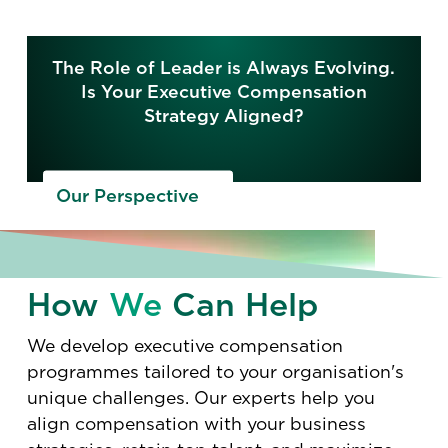
The Role of Leader is Always Evolving.
Is Your Executive Compensation
Strategy Aligned?
Our Perspective
How
We
Can Help
We develop executive compensation
programmes tailored to your organisation's
unique challenges. Our experts help you
align compensation with your business