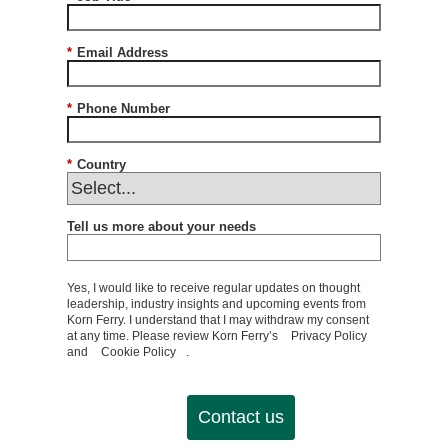
*
Email Address
*
Phone Number
*
Country
Tell us more about your needs
Yes, I would like to receive regular updates on thought
leadership, industry insights and upcoming events from
Korn Ferry. I understand that I may withdraw my consent
at any time. Please review Korn Ferry’s
Privacy Policy
and
Cookie Policy
.
Contact us