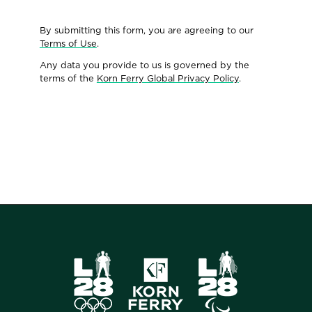
By submitting this form, you are agreeing to our
Terms of Use
.
Any data you provide to us is governed by the
terms of the
Korn Ferry Global Privacy Policy
.