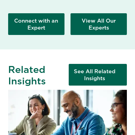
Connect with an
View All Our
Expert
Experts
Related
See All Related
Insights
Insights