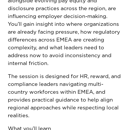
alongside evolving pay equity and
disclosure practices across the region, are
influencing employer decision-making.
You’ll gain insight into where organizations
are already facing pressure, how regulatory
differences across EMEA are creating
complexity, and what leaders need to
address now to avoid inconsistency and
internal friction.
The session is designed for HR, reward, and
compliance leaders navigating multi-
country workforces within EMEA, and
provides practical guidance to help align
regional approaches while respecting local
realities.
What you’ll learn