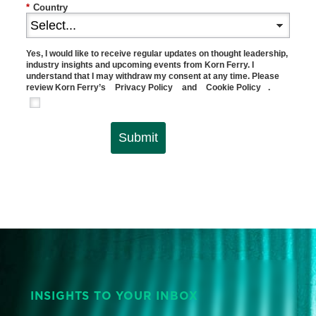
*
Country
Yes, I would like to receive regular updates on thought leadership,
industry insights and upcoming events from Korn Ferry. I
understand that I may withdraw my consent at any time. Please
review Korn Ferry’s
Privacy Policy
and
Cookie Policy
.
Submit
INSIGHTS TO YOUR INBOX