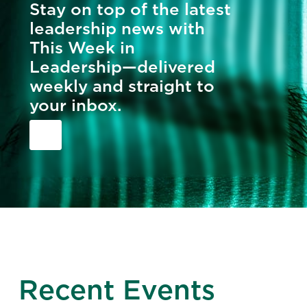
Stay on top of the latest
leadership news with
This Week in
Leadership—delivered
weekly and straight to
your inbox.
Recent Events