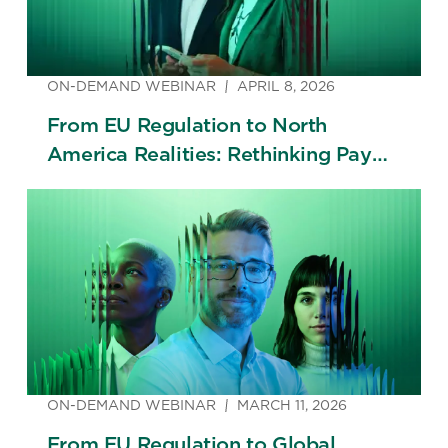
ON-DEMAND WEBINAR
APRIL 8, 2026
From EU Regulation to North
America Realities: Rethinking Pay
Transparency Across Borders
ON-DEMAND WEBINAR
MARCH 11, 2026
From EU Regulation to Global