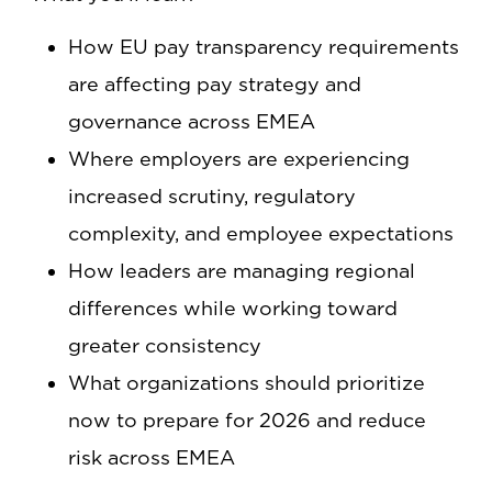
How EU pay transparency requirements
are affecting pay strategy and
governance across EMEA
Where employers are experiencing
increased scrutiny, regulatory
complexity, and employee expectations
How leaders are managing regional
differences while working toward
greater consistency
What organizations should prioritize
now to prepare for 2026 and reduce
risk across EMEA