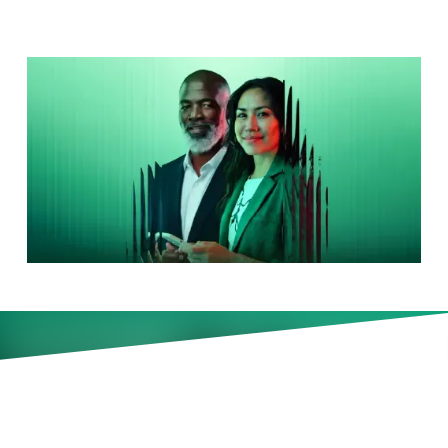
How EU Pay Transparency Is
Changing Global Pay