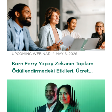
UPCOMING WEBINAR
MAY 6, 2026
Korn Ferry Yapay Zekanın Toplam
Ödüllendirmedeki Etkileri, Ücret
Trendleri & 2026 Ücret Araştırması
Lansmanı