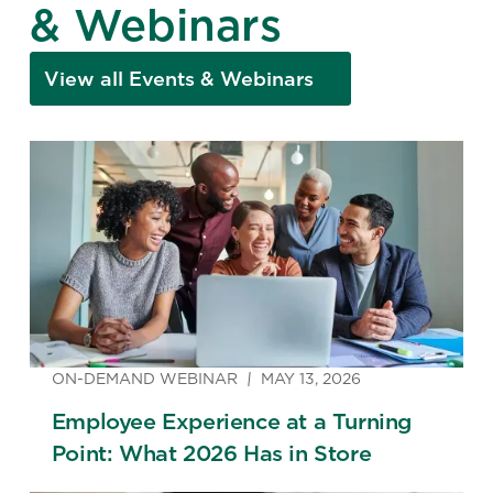
& Webinars
View all Events & Webinars
ON-DEMAND WEBINAR
MAY 13, 2026
Employee Experience at a Turning
Point: What 2026 Has in Store