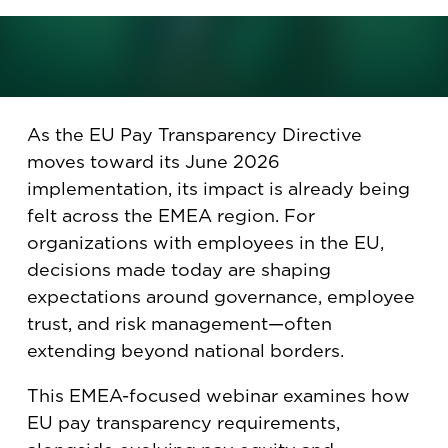
April 14, 2026
As the EU Pay Transparency Directive
moves toward its June 2026
implementation, its impact is already being
felt across the EMEA region. For
organizations with employees in the EU,
decisions made today are shaping
expectations around governance, employee
trust, and risk management—often
extending beyond national borders.
This EMEA-focused webinar examines how
EU pay transparency requirements,