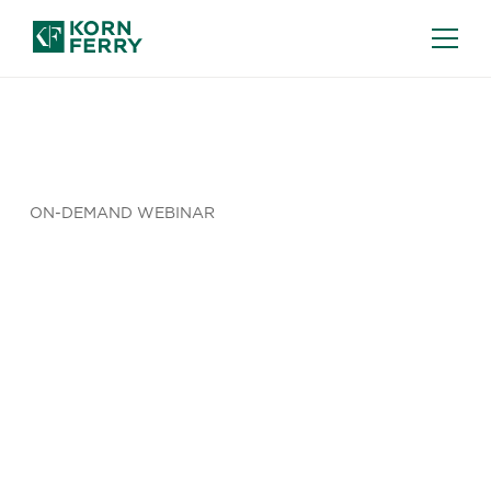
ON-DEMAND WEBINAR
From EU
Regulation
to EMEA