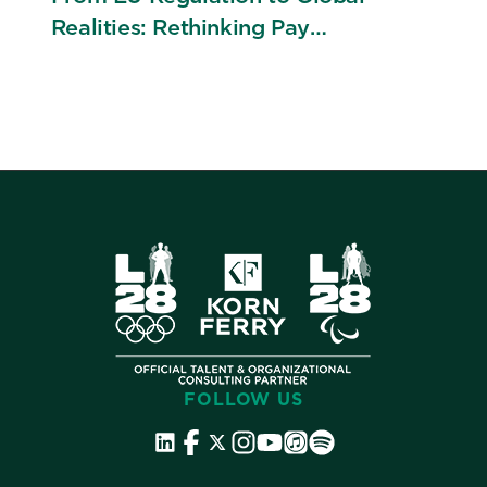
Realities: Rethinking Pay
Transparency Across Borders
FOLLOW US