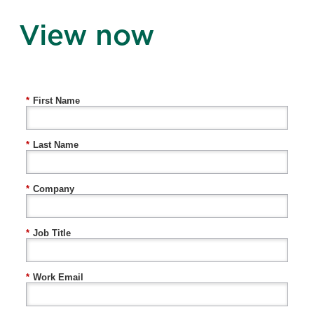
View now
*
First Name
*
Last Name
*
Company
*
Job Title
*
Work Email