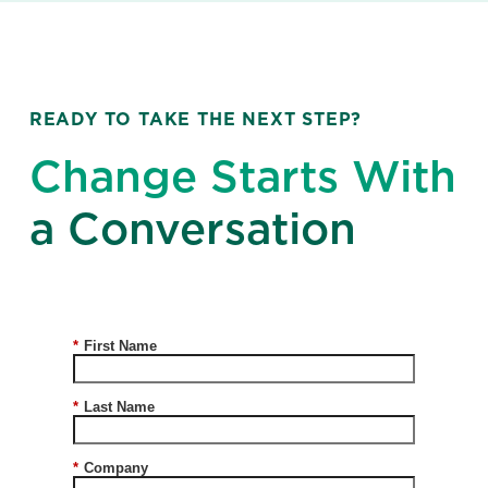
READY TO TAKE THE NEXT STEP?
Change Starts With
a Conversation
*
First Name
*
Last Name
*
Company