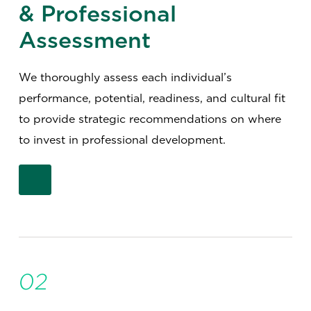
& Professional
Assessment
We thoroughly assess each individual’s
performance, potential, readiness, and cultural fit
to provide strategic recommendations on where
to invest in professional development.
02