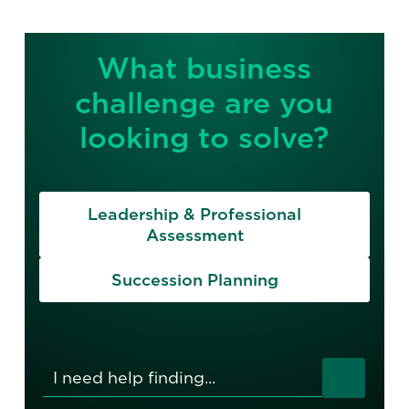
What business
challenge are you
looking to solve?
Leadership & Professional
Assessment
Succession Planning