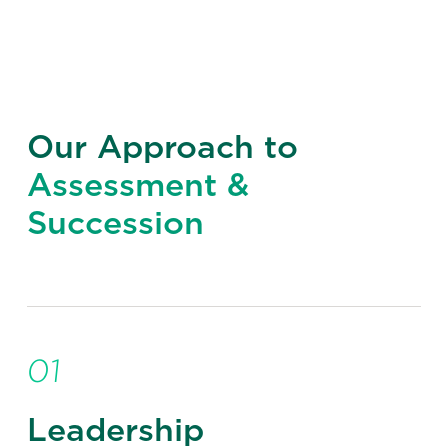
Our Approach to
Assessment &
Succession
01
Leadership