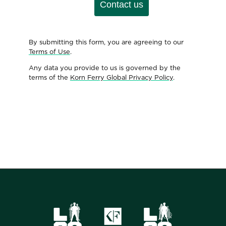
Contact us
By submitting this form, you are agreeing to our
Terms of Use
.
Any data you provide to us is governed by the
terms of the
Korn Ferry Global Privacy Policy
.