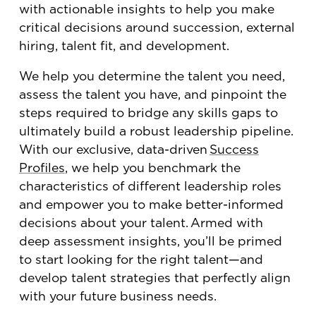
with actionable insights to help you make
critical decisions around succession, external
hiring, talent fit, and development.
We help you determine the talent you need,
assess the talent you have, and pinpoint the
steps required to bridge any skills gaps to
ultimately build a robust leadership pipeline.
With our exclusive, data-driven
Success
Profiles
, we help you benchmark the
characteristics of different leadership roles
and empower you to make better-informed
decisions about your talent. Armed with
deep assessment insights, you’ll be primed
to start looking for the right talent—and
develop talent strategies that perfectly align
with your future business needs.