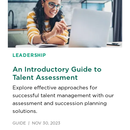
LEADERSHIP
An Introductory Guide to
Talent Assessment
Explore effective approaches for
successful talent management with our
assessment and succession planning
solutions.
GUIDE
NOV 30, 2023