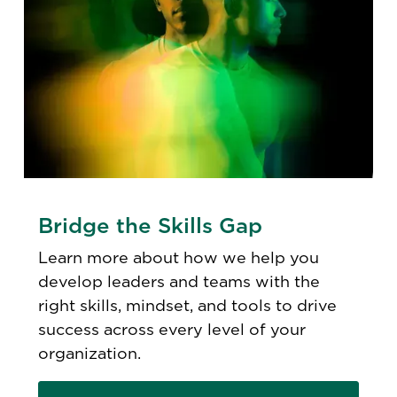
Bridge the Skills Gap
Learn more about how we help you
develop leaders and teams with the
right skills, mindset, and tools to drive
success across every level of your
organization.