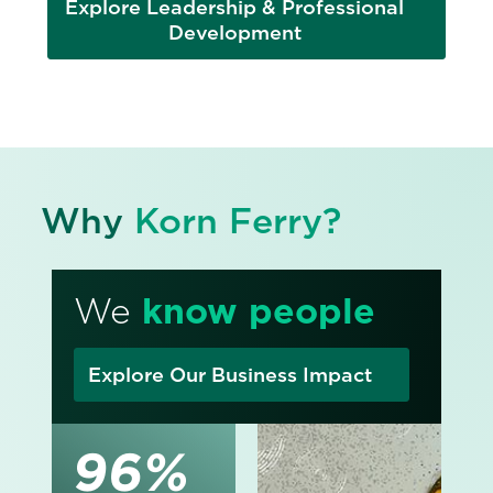
Explore Leadership & Professional
Development
Why
Korn Ferry?
We
know people
Explore Our Business Impact
96%