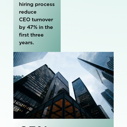
hiring process
reduce
CEO turnover
by 47% in the
first three
years.