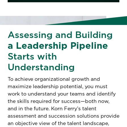
Assessing and Building
a Leadership Pipeline
Starts with
Understanding
To achieve organizational growth and
maximize leadership potential, you must
work to understand your teams and identify
the skills required for success—both now,
and in the future. Korn Ferry’s talent
assessment and succession solutions provide
an objective view of the talent landscape,