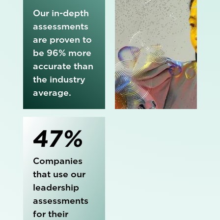
Our in-depth
assessments
are proven to
be 96% more
accurate than
the industry
average.
47%
Companies
that use our
leadership
assessments
for their