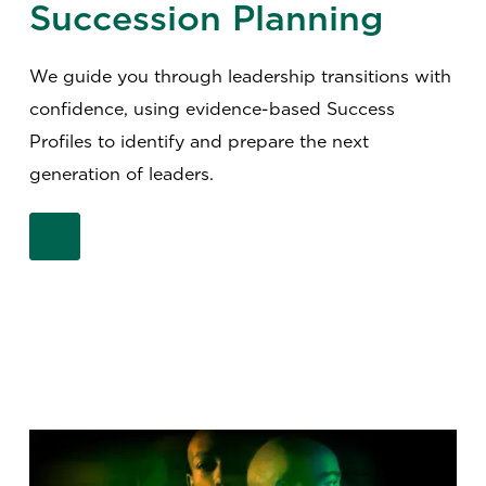
Succession Planning
We guide you through leadership transitions with
confidence, using evidence-based Success
Profiles to identify and prepare the next
generation of leaders.