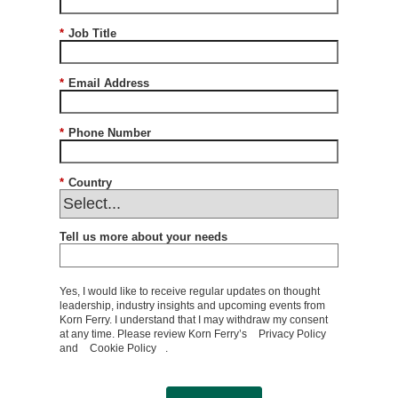
*
Job Title
*
Email Address
*
Phone Number
*
Country
Tell us more about your needs
Yes, I would like to receive regular updates on thought
leadership, industry insights and upcoming events from
Korn Ferry. I understand that I may withdraw my consent
at any time. Please review Korn Ferry’s
Privacy Policy
and
Cookie Policy
.