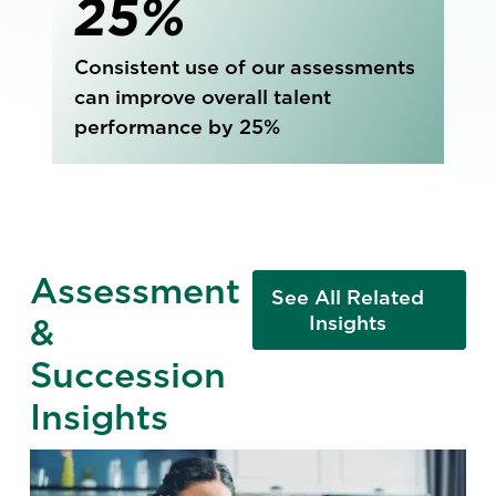
25%
Consistent use of our assessments
can improve overall talent
performance by 25%
Assessment
See All Related
&
Insights
Succession
Insights