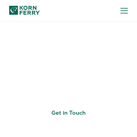
ASSESSMENT & SUCCESSION
Know Where Your
People Are See Where
They Need to Grow
Get in Touch