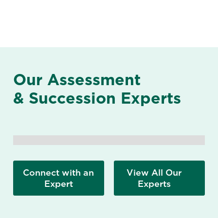
Our Assessment
& Succession Experts
Connect with an
View All Our
Expert
Experts