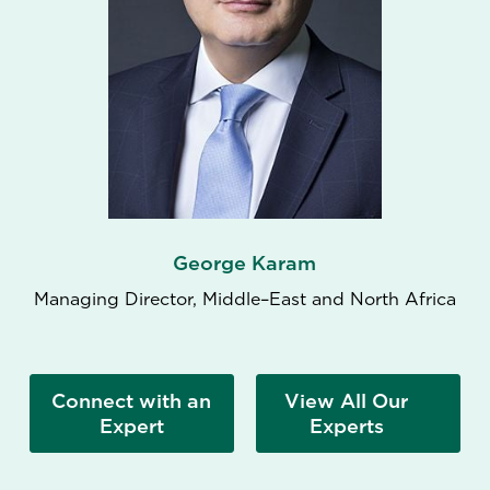
George Karam
Managing Director, Middle–East and North Africa
Connect with an
View All Our
Expert
Experts