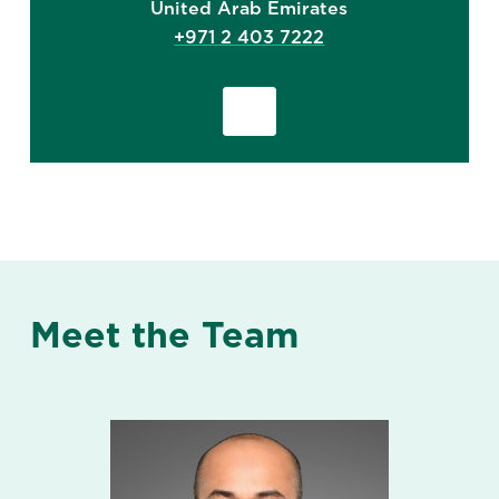
United Arab Emirates
+971 2 403 7222
Meet the Team