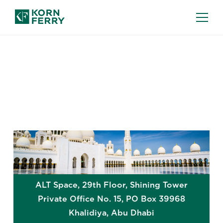
GLOBAL OFFICES
Abu Dhabi
ALT Space, 29th Floor, Shining Tower
Private Office No. 15, PO Box 39968
Khalidiya
,
Abu Dhabi