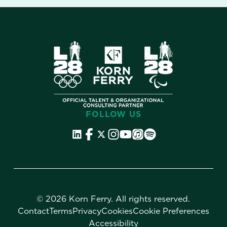
FOLLOW US
©
2026 Korn Ferry. All rights reserved.
Contact
Terms
Privacy
Cookies
Cookie Preferences
Accessibility