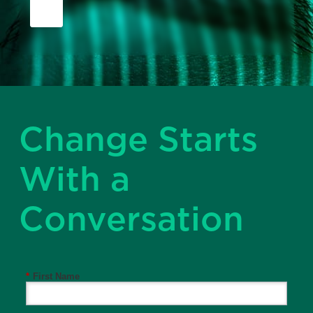
Change Starts
With a
Conversation
*
First Name