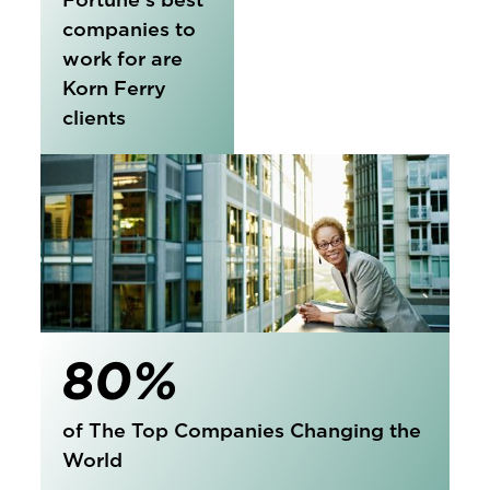
companies to
work for are
Korn Ferry
clients
80%
of The Top Companies Changing the
World