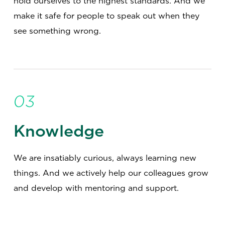
hold ourselves to the highest standards. And we
make it safe for people to speak out when they
see something wrong.
03
Knowledge
We are insatiably curious, always learning new
things. And we actively help our colleagues grow
and develop with mentoring and support.