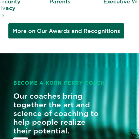
y
Parents
Executive Women
More on Our Awards and Recognitions
BECOME A KORN FERRY COACH
Our coaches bring
together the art and
science of coaching to
help people realize
their potential.