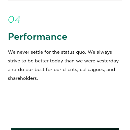
04
Performance
We never settle for the status quo. We always
strive to be better today than we were yesterday
and do our best for our clients, colleagues, and
shareholders.