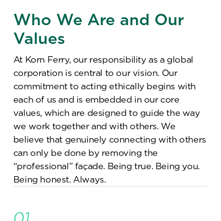
Who We Are and Our
Values
At Korn Ferry, our responsibility as a global
corporation is central to our vision. Our
commitment to acting ethically begins with
each of us and is embedded in our core
values, which are designed to guide the way
we work together and with others. We
believe that genuinely connecting with others
can only be done by removing the
“professional” façade. Being true. Being you.
Being honest. Always.
01