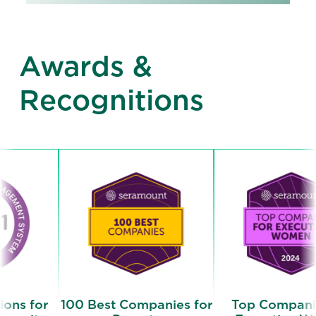
Awards &
Recognitions
r
100 Best Companies for
Top Companies for