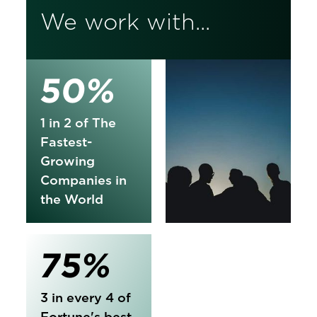
We work with...
50%
1 in 2 of The
Fastest-
Growing
Companies in
the World
75%
3 in every 4 of
Fortune's best