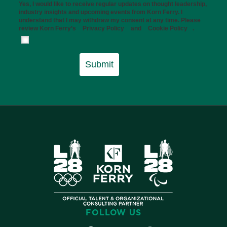
Yes, I would like to receive regular updates on thought leadership,
industry insights and upcoming events from Korn Ferry. I
understand that I may withdraw my consent at any time. Please
review Korn Ferry’s
Privacy Policy
and
Cookie Policy
.
Submit
FOLLOW US