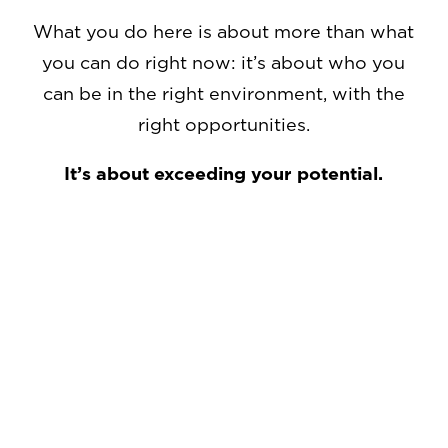
What you do here is about more than what
you can do right now: it’s about who you
can be in the right environment, with the
right opportunities.
It’s about exceeding your potential.