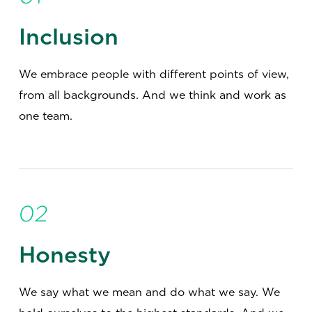
Inclusion
We embrace people with different points of view,
from all backgrounds. And we think and work as
one team.
02
Honesty
We say what we mean and do what we say. We