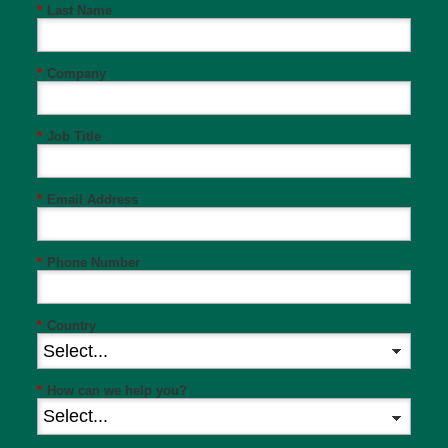
*
Last Name
*
Company
*
Job Title
*
Email Address
*
Phone Number
*
Country
*
How can we help you?