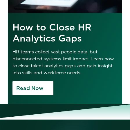
How to Close HR
Analytics Gaps
HR teams collect vast people data, but
disconnected systems limit impact. Learn how
to close talent analytics gaps and gain insight
into skills and workforce needs.
Read Now
No items found.