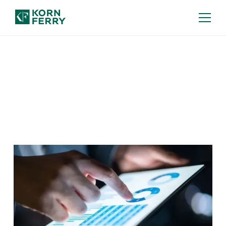
Our Insights