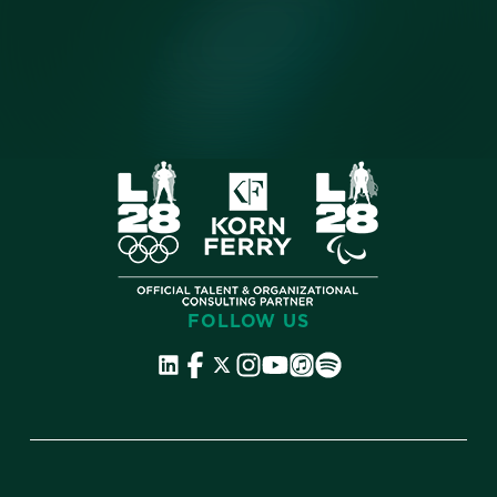
FOLLOW US