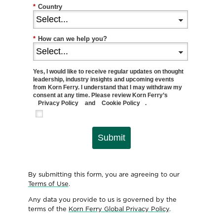
*
Country
*
How can we help you?
Yes, I would like to receive regular updates on thought
leadership, industry insights and upcoming events
from Korn Ferry. I understand that I may withdraw my
consent at any time. Please review Korn Ferry’s
Privacy Policy
and
Cookie Policy
.
Submit
By submitting this form, you are agreeing to our
Terms of Use
.
Any data you provide to us is governed by the
terms of the
Korn Ferry Global Privacy Policy
.