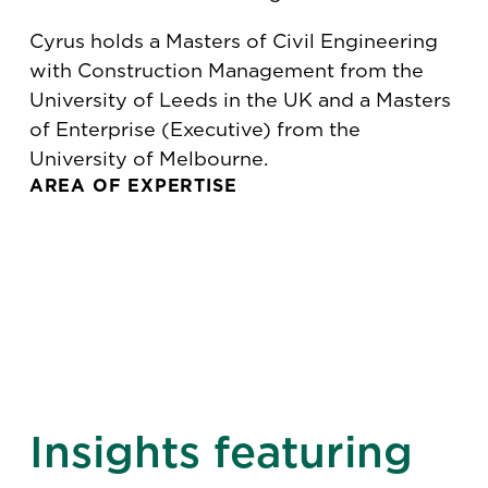
Cyrus holds a Masters of Civil Engineering
with Construction Management from the
University of Leeds in the UK and a Masters
of Enterprise (Executive) from the
University of Melbourne.
AREA OF EXPERTISE
Insights featuring