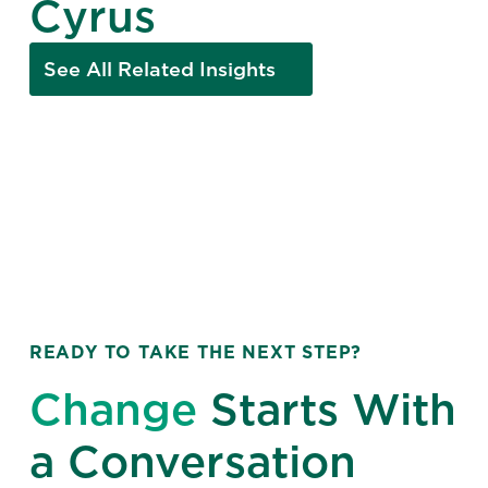
Cyrus
See All Related Insights
READY TO TAKE THE NEXT STEP?
Change
Starts With
a Conversation