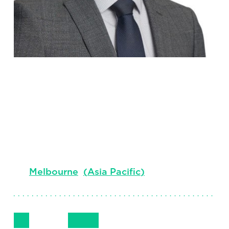
Cyrus
Cavina
Associate Client Partner
Melbourne
(
Asia Pacific
)
Follow Me
Get in Touch
+61 405 723500
LinkedIn
Email
Phone