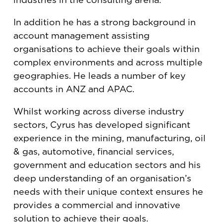
In addition he has a strong background in
account management assisting
organisations to achieve their goals within
complex environments and across multiple
geographies. He leads a number of key
accounts in ANZ and APAC.
Whilst working across diverse industry
sectors, Cyrus has developed significant
experience in the mining, manufacturing, oil
& gas, automotive, financial services,
government and education sectors and his
deep understanding of an organisation’s
needs with their unique context ensures he
provides a commercial and innovative
solution to achieve their goals.