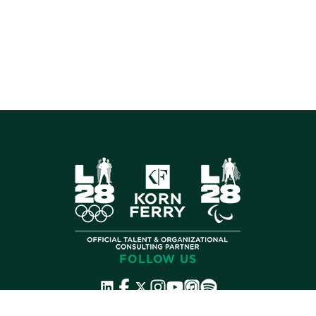
FOLLOW US