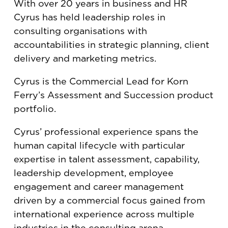
With over 20 years in business and HR
Cyrus has held leadership roles in
consulting organisations with
accountabilities in strategic planning, client
delivery and marketing metrics.
Cyrus is the Commercial Lead for Korn
Ferry’s Assessment and Succession product
portfolio.
Cyrus’ professional experience spans the
human capital lifecycle with particular
expertise in talent assessment, capability,
leadership development, employee
engagement and career management
driven by a commercial focus gained from
international experience across multiple
industries in the consulting arena.