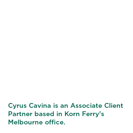
Cyrus Cavina is an Associate Client
Partner based in Korn Ferry’s
Melbourne office.