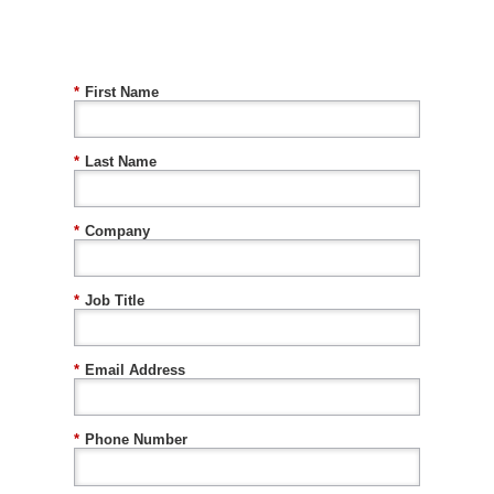
*
First Name
*
Last Name
*
Company
*
Job Title
*
Email Address
*
Phone Number