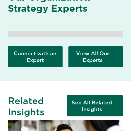
Strategy Experts
Connect with an
View All Our
Expert
Experts
Related
See All Related
Insights
Insights