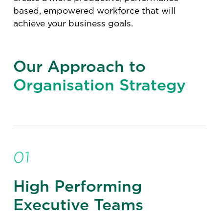
based, empowered workforce that will
achieve your business goals.
Our Approach to
Organisation Strategy
01
High Performing
Executive Teams