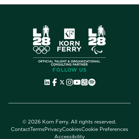
FOLLOW US
©
2026 Korn Ferry. All rights reserved.
Contact
Terms
Privacy
Cookies
Cookie Preferences
Accessibility