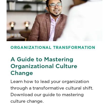
ORGANIZATIONAL TRANSFORMATION
A Guide to Mastering
Organizational Culture
Change
Learn how to lead your organization
through a transformative cultural shift.
Download our guide to mastering
culture change.