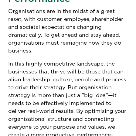
Organisations are in the midst of a great
reset, with customer, employee, shareholder
and societal expectations changing
dramatically. To get ahead and stay ahead,
organisations must reimagine how they do
business.
In this highly competitive landscape, the
businesses that thrive will be those that can
align leadership, culture, people and process
to drive their strategy. But organisation
strategy is more than just a "big idea"—it
needs to be effectively implemented to
deliver real-world results. By optimising your
organisational structure and connecting
everyone to your purpose and values, we
create a more productive, performance-