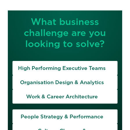
What business
challenge are you
looking to solve?
High Performing Executive Teams
Organisation Design & Analytics
Work & Career Architecture
People Strategy & Performance