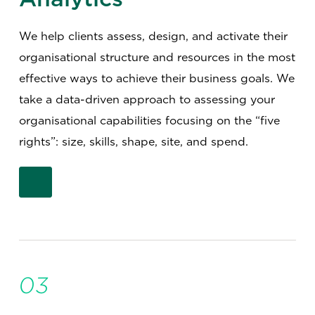
We help clients assess, design, and activate their
organisational structure and resources in the most
effective ways to achieve their business goals. We
take a data-driven approach to assessing your
organisational capabilities focusing on the “five
rights”: size, skills, shape, site, and spend.
03