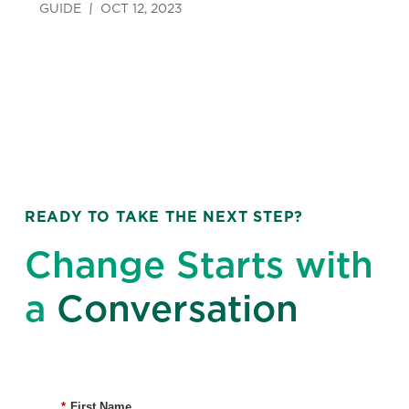
GUIDE
OCT 12, 2023
READY TO TAKE THE NEXT STEP?
Change Starts with
a
Conversation
*
First Name