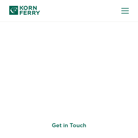
ORGANIZATION STRATEGY
Aligning People,
Leaders, Organisation,
and Culture to
Implement Strategy
Get in Touch