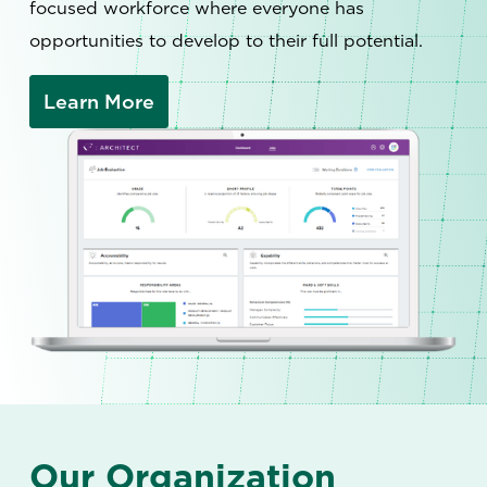
focused workforce where everyone has
opportunities to develop to their full potential.
Learn More
Our Organization