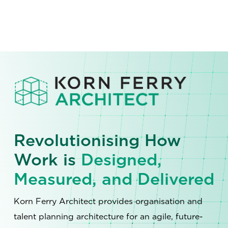
Revolutionising How
Work is
Designed,
Measured, and Delivered
Korn Ferry Architect provides organisation and
talent planning architecture for an agile, future-