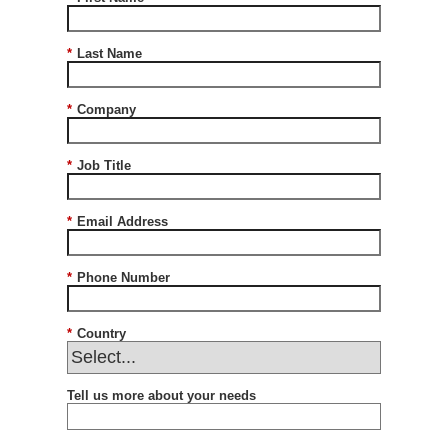
*
Last Name
*
Company
*
Job Title
*
Email Address
*
Phone Number
*
Country
Tell us more about your needs