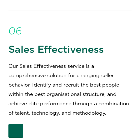
06
Sales Effectiveness
Our Sales Effectiveness service is a
comprehensive solution for changing seller
behavior. Identify and recruit the best people
within the best organisational structure, and
achieve elite performance through a combination
of talent, technology, and methodology.