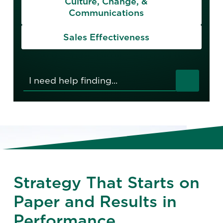
Culture, Change, &
Communications
Sales Effectiveness
Strategy That Starts on
Paper and Results in
Performance