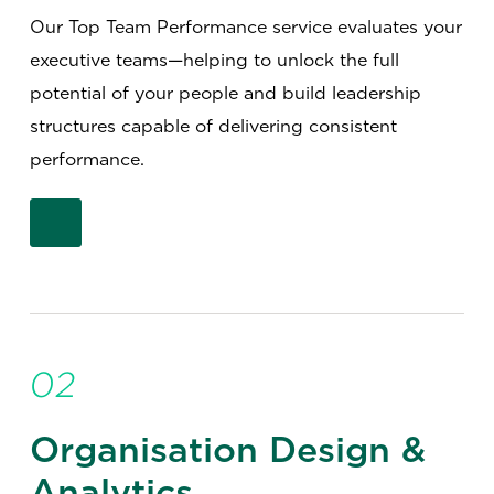
Our Top Team Performance service evaluates your
executive teams—helping to unlock the full
potential of your people and build leadership
structures capable of delivering consistent
performance.
02
Organisation Design &
Analytics