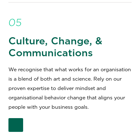
05
Culture, Change, &
Communications
We recognise that what works for an organisation
is a blend of both art and science. Rely on our
proven expertise to deliver mindset and
organisational behavior change that aligns your
people with your business goals.