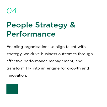
04
People Strategy &
Performance
Enabling organisations to align talent with
strategy, we drive business outcomes through
effective performance management, and
transform HR into an engine for growth and
innovation.