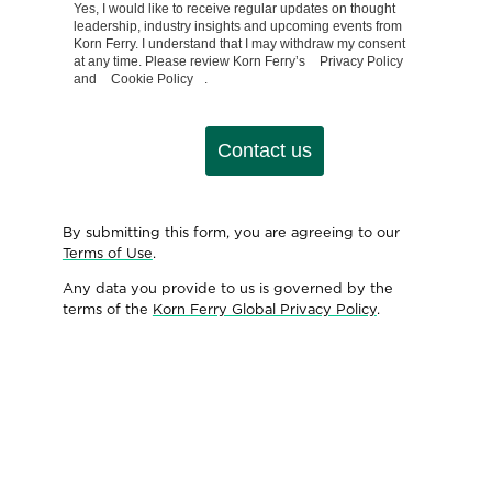
Yes, I would like to receive regular updates on thought
leadership, industry insights and upcoming events from
Korn Ferry. I understand that I may withdraw my consent
at any time. Please review Korn Ferry’s
Privacy Policy
and
Cookie Policy
.
Contact us
By submitting this form, you are agreeing to our
Terms of Use
.
Any data you provide to us is governed by the
terms of the
Korn Ferry Global Privacy Policy
.