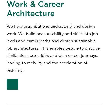
Work & Career
Architecture
We help organisations understand and design
work. We build accountability and skills into job
levels and career paths and design sustainable
job architectures. This enables people to discover
similarities across jobs and plan career journeys,
leading to mobility and the acceleration of
reskilling.