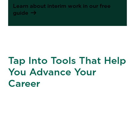
Learn about interim work in our free
guide
Tap Into Tools That Help
You Advance Your
Career