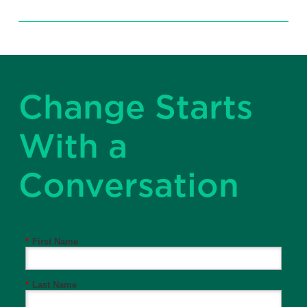
Change Starts
With a
Conversation
*
First Name
*
Last Name