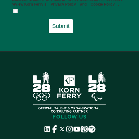
review Korn Ferry’s
Privacy Policy
and
Cookie Policy
.
Submit
FOLLOW US