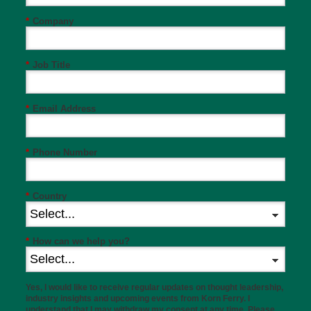
*
Company
*
Job Title
*
Email Address
*
Phone Number
*
Country
*
How can we help you?
Yes, I would like to receive regular updates on thought leadership,
industry insights and upcoming events from Korn Ferry. I
understand that I may withdraw my consent at any time. Please