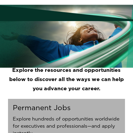
A job you love, where you are heard and
supported. A career path with opportunities
to grow and make an impact. Real work-life
balance. Your dream job is possible. We
help you find it and understand the steps
you need to attain it.
Explore the resources and opportunities
below to discover all the ways we can help
you advance your career.
Permanent Jobs
Explore hundreds of opportunities worldwide
for executives and professionals—and apply