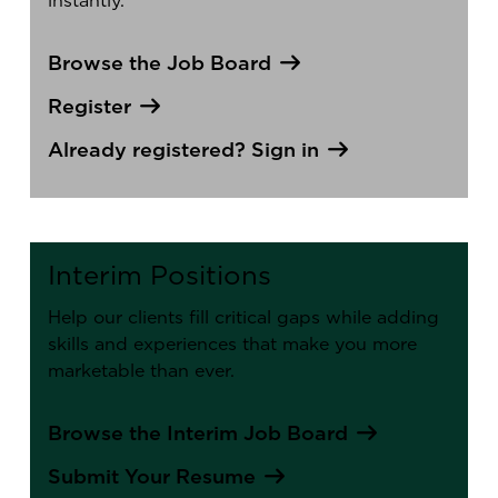
instantly.
Browse the Job Board
Register
Already registered? Sign in
Interim Positions
Help our clients fill critical gaps while adding
skills and experiences that make you more
marketable than ever.
Browse the Interim Job Board
Submit Your Resume