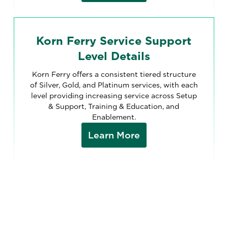
Korn Ferry Service Support
Level Details
Korn Ferry offers a consistent tiered structure
of Silver, Gold, and Platinum services, with each
level providing increasing service across Setup
& Support, Training & Education, and
Enablement.
Learn More