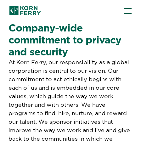
TERMS AND CONDITIONS
Company-wide
commitment to privacy
and security
At Korn Ferry, our responsibility as a global
corporation is central to our vision. Our
commitment to act ethically begins with
each of us and is embedded in our core
values, which guide the way we work
together and with others. We have
programs to find, hire, nurture, and reward
our talent. We sponsor initiatives that
improve the way we work and live and give
back to the communities in which we