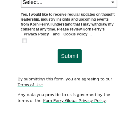
Yes, I would like to receive regular updates on thought
leadership, industry insights and upcoming events
from Korn Ferry. I understand that I may withdraw my
consent at any time. Please review Korn Ferry’s
Privacy Policy
and
Cookie Policy
.
Submit
By submitting this form, you are agreeing to our
Terms of Use
.
Any data you provide to us is governed by the
terms of the
Korn Ferry Global Privacy Policy
.