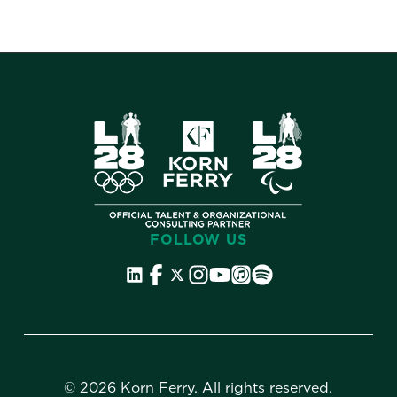
FOLLOW US
©
2026 Korn Ferry. All rights reserved.