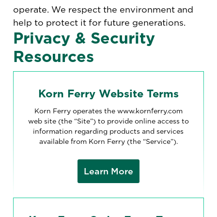
operate. We respect the environment and
help to protect it for future generations.
Privacy & Security
Resources
Korn Ferry Website Terms
Korn Ferry operates the www.kornferry.com
web site (the “Site”) to provide online access to
information regarding products and services
available from Korn Ferry (the “Service”).
Learn More