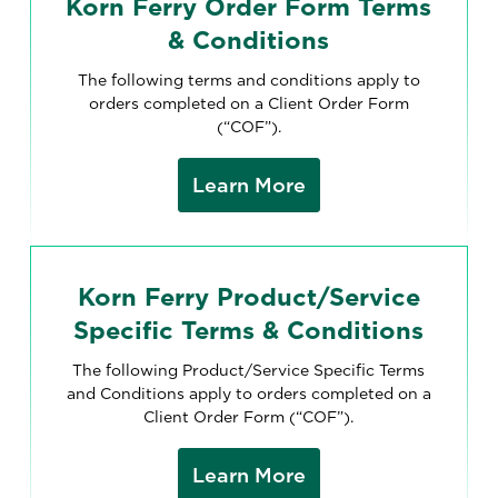
Korn Ferry Order Form Terms
& Conditions
The following terms and conditions apply to
orders completed on a Client Order Form
(“COF”).
Learn More
Korn Ferry Product/Service
Specific Terms & Conditions
The following Product/Service Specific Terms
and Conditions apply to orders completed on a
Client Order Form (“COF”).
Learn More