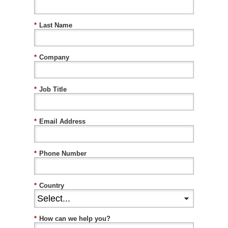
*
Last Name
*
Company
*
Job Title
*
Email Address
*
Phone Number
*
Country
*
How can we help you?