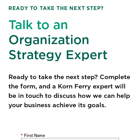
READY TO TAKE THE NEXT STEP?
Talk to an
Organization
Strategy Expert
Ready to take the next step? Complete
the form, and a Korn Ferry expert will
be in touch to discuss how we can help
your business achieve its goals.
*
First Name