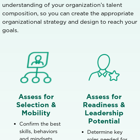
understanding of your organization’s talent
composition, so you can create the appropriate
organizational strategy and design to reach your
goals.
Assess for
Assess for
Selection &
Readiness &
Mobility
Leadership
Potential
Confirm the best
skills, behaviors
Determine key
and mindsets
roles needed for