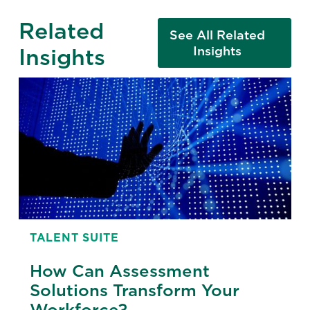
Related
See All Related
Insights
Insights
TALENT SUITE
How Can Assessment
Solutions Transform Your
Workforce?