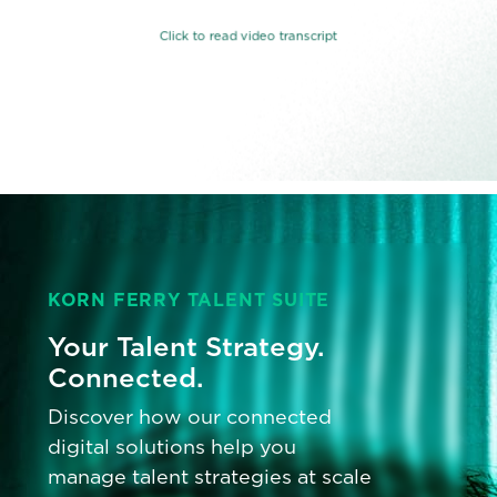
KORN FERRY TALENT SUITE
Your Talent Strategy.
Connected.
Discover how our connected
digital solutions help you
manage talent strategies at scale