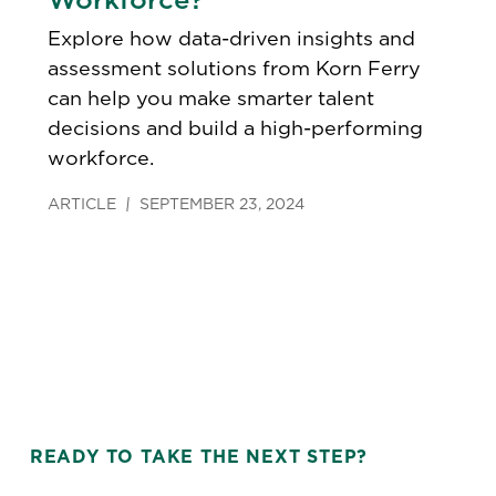
Explore how data-driven insights and
assessment solutions from Korn Ferry
can help you make smarter talent
decisions and build a high-performing
workforce.
ARTICLE
SEPTEMBER 23, 2024
READY TO TAKE THE NEXT STEP?