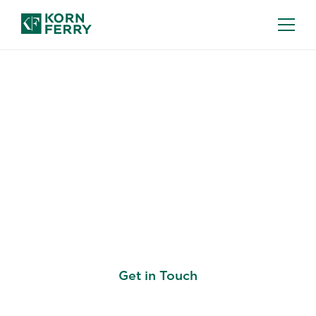
KORN FERRY ASSESS: TALENT
ASSESSMENT TOOLS
Unlock the Full
Potential of Your
Workforce
Get in Touch