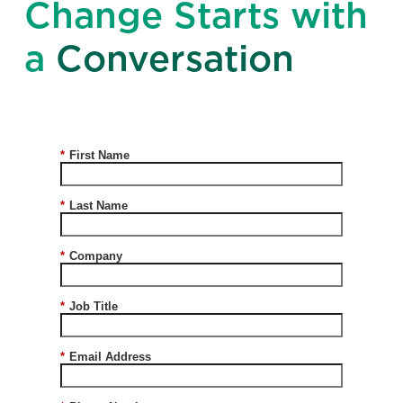
Change Starts with
a
Conversation
*
First Name
*
Last Name
*
Company
*
Job Title
*
Email Address