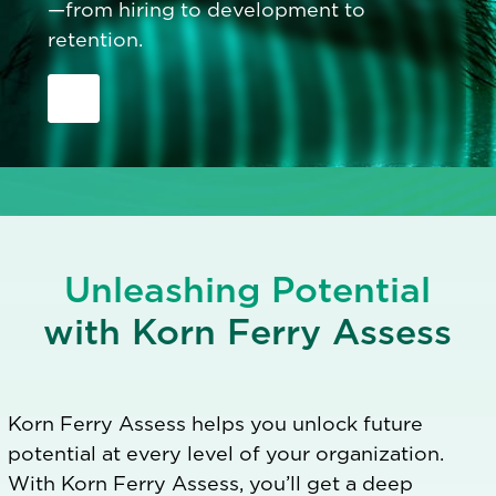
—from hiring to development to
retention.
Unleashing Potential
with Korn Ferry Assess
Korn Ferry Assess helps you unlock future
potential at every level of your organization.
With Korn Ferry Assess, you’ll get a deep