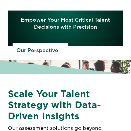
Empower Your Most Critical Talent
Decisions with Precision
Our Perspective
Scale Your Talent
Strategy with Data-
Driven Insights
Our assessment solutions go beyond