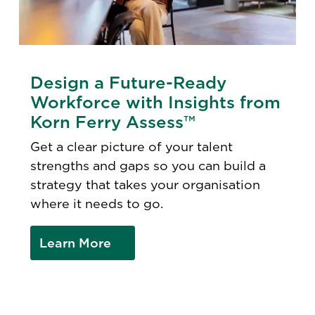
Design a Future-Ready
Workforce with Insights from
Korn Ferry Assess™
Get a clear picture of your talent
strengths and gaps so you can build a
strategy that takes your organisation
where it needs to go.
Learn More