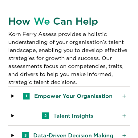
How
We
Can Help
Korn Ferry Assess provides a holistic
understanding of your organisation’s talent
landscape, enabling you to develop effective
strategies for growth and success. Our
assessments focus on competencies, traits,
and drivers to help you make informed,
strategic talent decisions.
Empower Your Organisation
1
Talent Insights
2
Data-Driven Decision Making
3