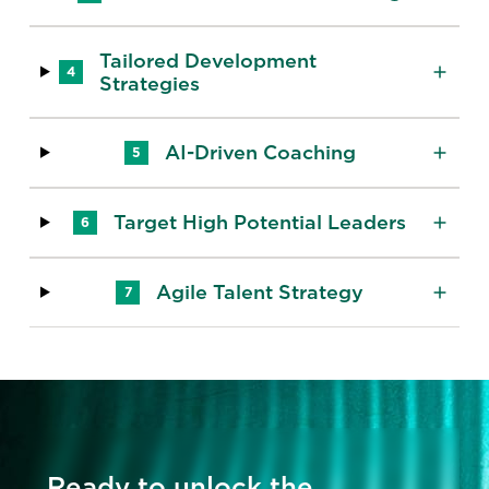
Tailored Development
4
Strategies
AI-Driven Coaching
5
Target High Potential Leaders
6
Agile Talent Strategy
7
Ready to unlock the