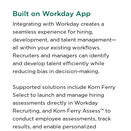
Built on Workday App
Integrating with Workday creates a
seamless experience for hiring,
development, and talent management—
all within your existing workflows.
Recruiters and managers can identify
and develop talent efficiently while
reducing bias in decision-making.
Supported solutions include Korn Ferry
Select to launch and manage hiring
assessments directly in Workday
Recruiting, and Korn Ferry Assess™ to
conduct employee assessments, track
results, and enable personalized