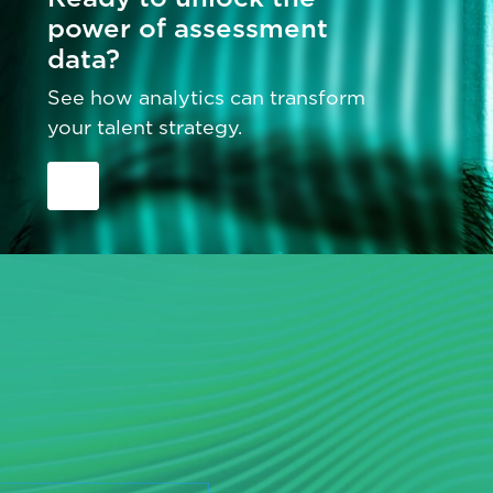
power of assessment
data?
See how analytics can transform
your talent strategy.