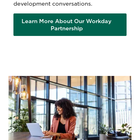
development conversations.
Learn More About Our Workday
Partnership