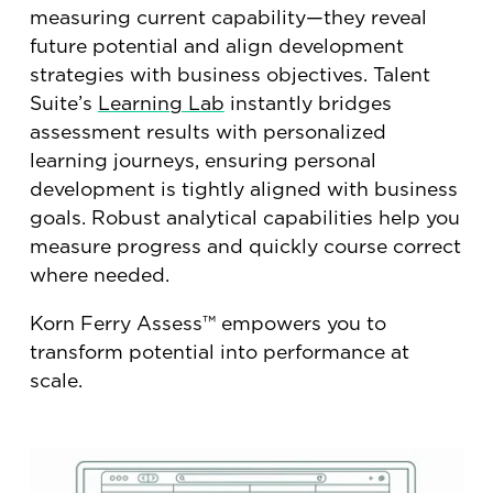
measuring current capability—they reveal
future potential and align development
strategies with business objectives. Talent
Suite’s
Learning Lab
instantly bridges
assessment results with personalized
learning journeys, ensuring personal
development is tightly aligned with business
goals. Robust analytical capabilities help you
measure progress and quickly course correct
where needed.
Korn Ferry Assess™ empowers you to
transform potential into performance at
scale.