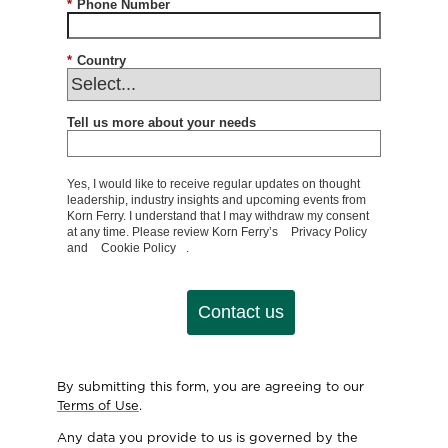
*
Phone Number
*
Country
Tell us more about your needs
Yes, I would like to receive regular updates on thought
leadership, industry insights and upcoming events from
Korn Ferry. I understand that I may withdraw my consent
at any time. Please review Korn Ferry’s
Privacy Policy
and
Cookie Policy
.
Contact us
By submitting this form, you are agreeing to our
Terms of Use
.
Any data you provide to us is governed by the