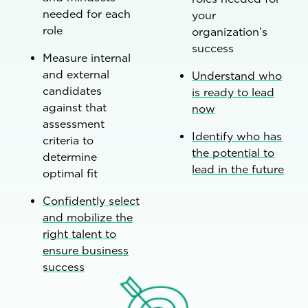
needed for each
your
role
organization’s
success
Measure internal
and external
Understand who
candidates
is ready to lead
against that
now
assessment
Identify who has
criteria to
the potential to
determine
lead in the future
optimal fit
Confidently select
and mobilize the
right talent to
ensure business
success