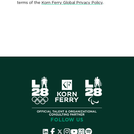
terms of the
Korn Ferry Global Privacy Policy
.
FOLLOW US