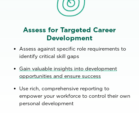
Assess for Targeted Career
Development
Assess against specific role requirements to
identify critical skill gaps
Gain valuable insights into development
opportunities and ensure success
Use rich, comprehensive reporting to
empower your workforce to control their own
personal development