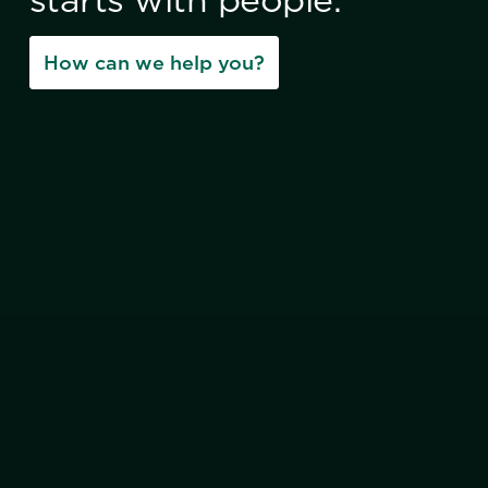
How can we help you?