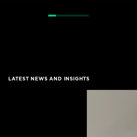
LATEST NEWS AND INSIGHTS