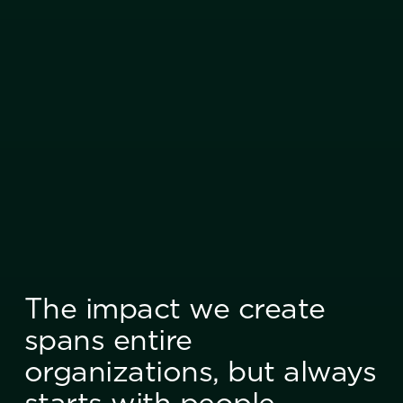
The impact we create
spans entire
organizations, but always
starts with people.