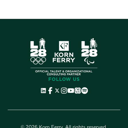
FOLLOW US
©
2026 Korn Ferry. All rights reserved.