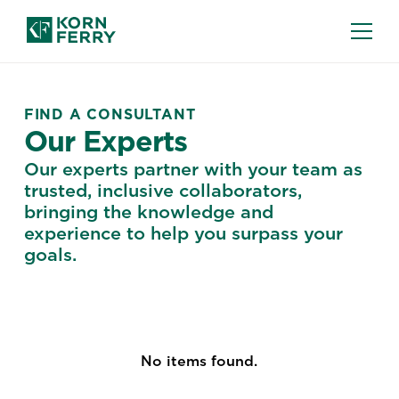
FIND A CONSULTANT
Our Experts
Our experts partner with your team as
trusted, inclusive collaborators,
bringing the knowledge and
experience to help you surpass your
goals.
No items found.