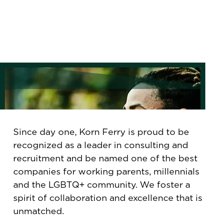
Since day one, Korn Ferry is proud to be
recognized as a leader in consulting and
recruitment and be named one of the best
companies for working parents, millennials
and the LGBTQ+ community. We foster a
spirit of collaboration and excellence that is
unmatched.