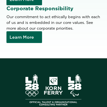
Corporate Responsibility
Our commitment to act ethically begins with each
of us and is embedded in our core values. See
more about our corporate priorities.
Learn More