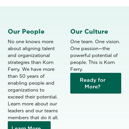
Our People
Our Culture
No one knows more
One team. One vision.
about aligning talent
One passion—the
and organizational
powerful potential of
strategies than Korn
people. This is Korn
Ferry. We have more
Ferry.
than 50 years of
Ready for
enabling people and
More?
organizations to
exceed their potential.
Learn more about our
leaders and our teams
members that do it all.
Learn More