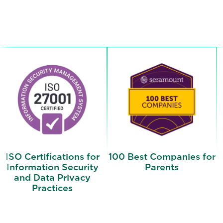
ISO Certifications for
100 Best Companies for
Information Security
Parents
and Data Privacy
Practices