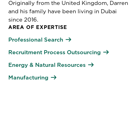
Originally from the United Kingdom, Darren
and his family have been living in Dubai
since 2016.
AREA OF EXPERTISE
Professional Search
Recruitment Process Outsourcing
Energy & Natural Resources
Manufacturing