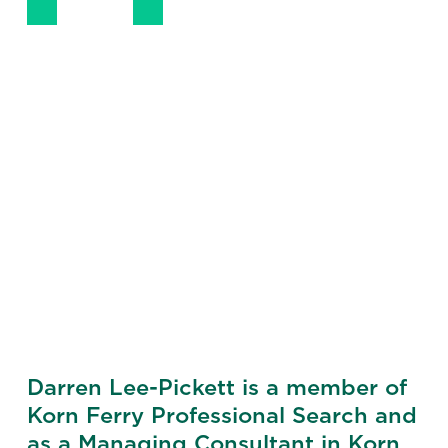
LinkedIn
Email
Darren Lee-Pickett is a member of
Korn Ferry Professional Search and
as a Managing Consultant in Korn