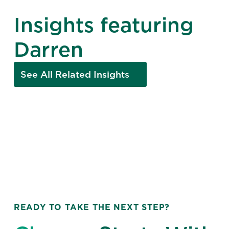
Insights featuring
Darren
See All Related Insights
READY TO TAKE THE NEXT STEP?