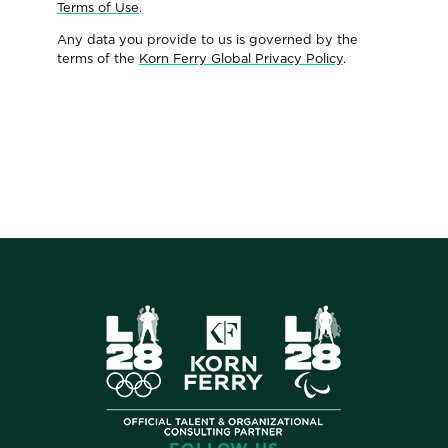
Terms of Use
.
Any data you provide to us is governed by the
terms of the
Korn Ferry Global Privacy Policy
.