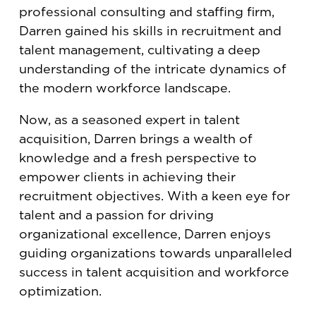
professional consulting and staffing firm,
Darren gained his skills in recruitment and
talent management, cultivating a deep
understanding of the intricate dynamics of
the modern workforce landscape.
Now, as a seasoned expert in talent
acquisition, Darren brings a wealth of
knowledge and a fresh perspective to
empower clients in achieving their
recruitment objectives. With a keen eye for
talent and a passion for driving
organizational excellence, Darren enjoys
guiding organizations towards unparalleled
success in talent acquisition and workforce
optimization.