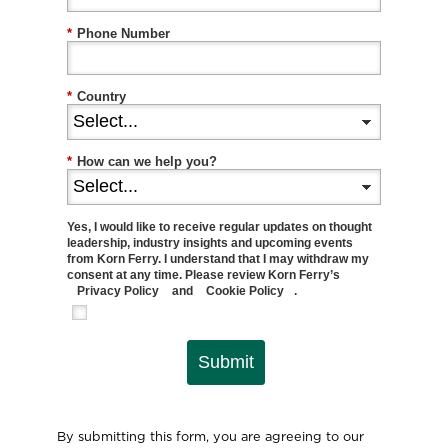
*
Phone Number
*
Country
*
How can we help you?
Yes, I would like to receive regular updates on thought
leadership, industry insights and upcoming events
from Korn Ferry. I understand that I may withdraw my
consent at any time. Please review Korn Ferry’s
Privacy Policy
and
Cookie Policy
.
Submit
By submitting this form, you are agreeing to our