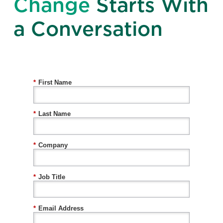
Change
Starts With
a Conversation
*
First Name
*
Last Name
*
Company
*
Job Title
*
Email Address