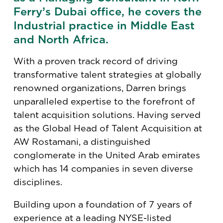
Ferry’s Dubai office, he covers the
Industrial practice in Middle East
and North Africa.
With a proven track record of driving
transformative talent strategies at globally
renowned organizations, Darren brings
unparalleled expertise to the forefront of
talent acquisition solutions. Having served
as the Global Head of Talent Acquisition at
AW Rostamani, a distinguished
conglomerate in the United Arab emirates
which has 14 companies in seven diverse
disciplines.
Building upon a foundation of 7 years of
experience at a leading NYSE-listed