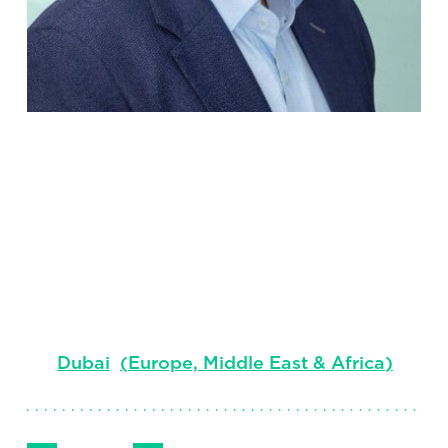
Darren Lee-
Pickett
Managing Consultant, EMEA, Industrial
Markets
Dubai
(
Europe, Middle East & Africa
)
Follow Me
Get in Touch