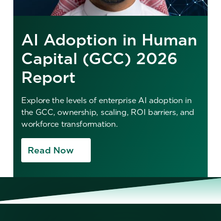
AI Adoption in Human
Capital (GCC) 2026
Report
Explore the levels of enterprise AI adoption in
the GCC, ownership, scaling, ROI barriers, and
workforce transformation.
Read Now
No items found.