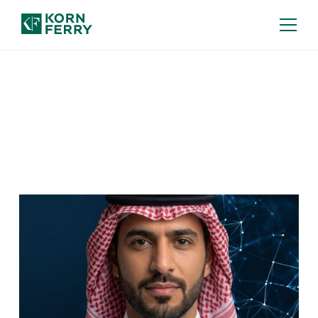
Our Insights