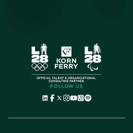
FOLLOW US