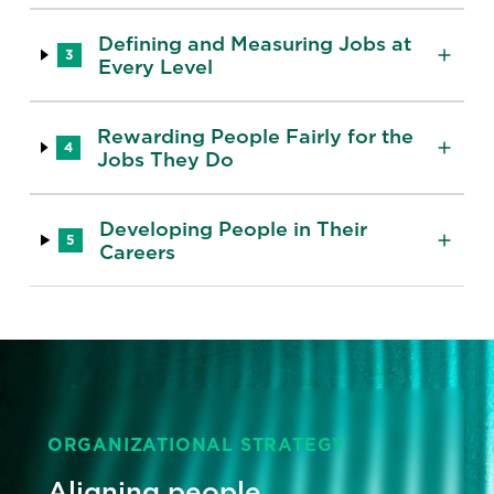
Defining and Measuring Jobs at
3
Every Level
Rewarding People Fairly for the
4
Jobs They Do
Developing People in Their
5
Careers
ORGANIZATIONAL STRATEGY
Aligning people,