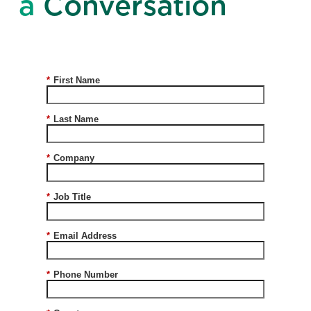
a
Conversation
*
First Name
*
Last Name
*
Company
*
Job Title
*
Email Address
*
Phone Number