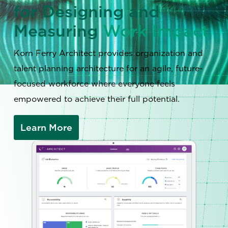
for Designing and
Measuring
Work Impact
Korn Ferry Architect provides organization and
talent planning architecture for an agile, future-
focused workforce where everyone feels
empowered to achieve their full potential.
Learn More