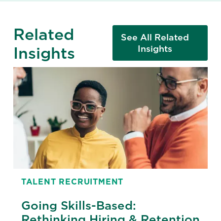
Related
See All Related
Insights
Insights
TALENT RECRUITMENT
Going Skills-Based:
Rethinking Hiring & Retention