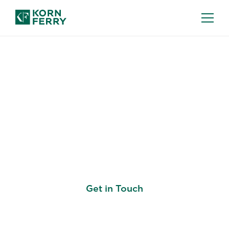
WORK & CAREER ARCHITECTURE
Build a Career
Framework That's
Better for Business
Get in Touch