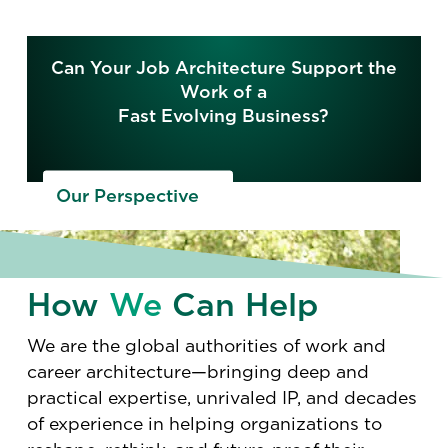
Can Your Job Architecture Support the
Work of a
Fast Evolving Business?
Our Perspective
How
We
Can Help
We are the global authorities of work and
career architecture—bringing deep and
practical expertise, unrivaled IP, and decades
of experience in helping organizations to