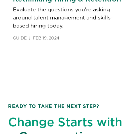
Evaluate the questions you’re asking
around talent management and skills-
based hiring today.
GUIDE
FEB 19, 2024
READY TO TAKE THE NEXT STEP?
Change Starts with