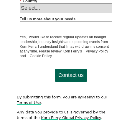
*
Country
Tell us more about your needs
Yes, I would like to receive regular updates on thought
leadership, industry insights and upcoming events from
Korn Ferry. I understand that I may withdraw my consent
at any time. Please review Korn Ferry’s
Privacy Policy
and
Cookie Policy
.
Contact us
By submitting this form, you are agreeing to our
Terms of Use
.
Any data you provide to us is governed by the
terms of the
Korn Ferry Global Privacy Policy
.