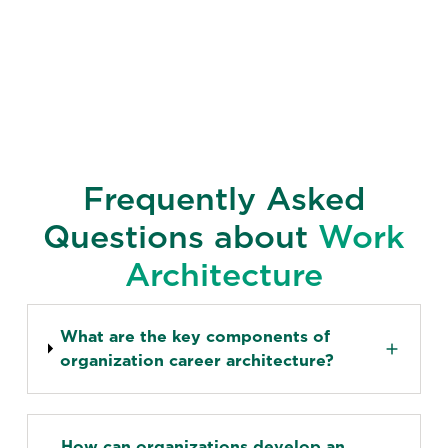
Frequently Asked
Questions about
Work
Architecture
What are the key components of
organization career architecture?
How can organizations develop an