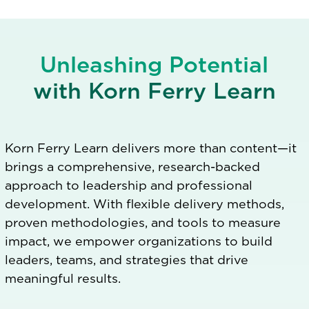
Unleashing Potential
with Korn Ferry Learn
Korn Ferry Learn delivers more than content—it
brings a comprehensive, research-backed
approach to leadership and professional
development. With flexible delivery methods,
proven methodologies, and tools to measure
impact, we empower organizations to build
leaders, teams, and strategies that drive
meaningful results.