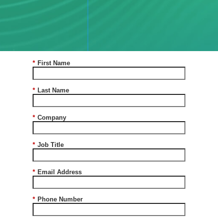
a
Conversation
*
First Name
*
Last Name
*
Company
*
Job Title
*
Email Address
*
Phone Number