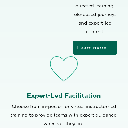
directed learning,
role-based journeys,
and expert-led
content.
Learn more
Expert-Led Facilitation
Choose from in-person or virtual instructor-led
training to provide teams with expert guidance,
wherever they are.