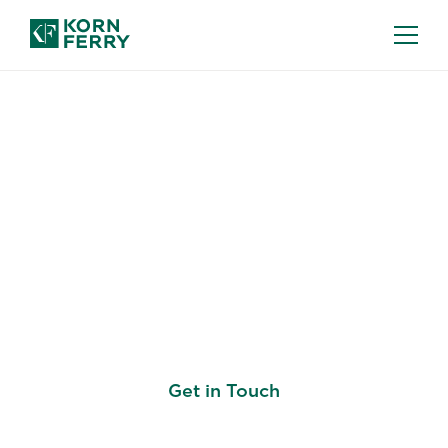
KORN FERRY LEARN: LEARNING
DEVELOPMENT SOLUTIONS
Leadership
Development For the
Modern Workforce
Get in Touch