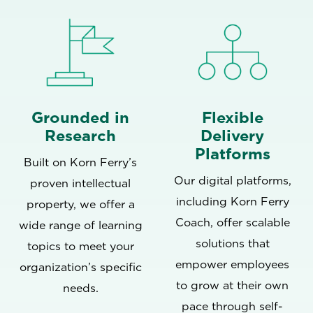
Grounded in
Flexible
Research
Delivery
Platforms
Built on Korn Ferry’s
Our digital platforms,
proven intellectual
including
Korn Ferry
property, we offer a
Coach
, offer scalable
wide range of learning
solutions that
topics to meet your
empower employees
organization’s specific
to grow at their own
needs.
pace through self-