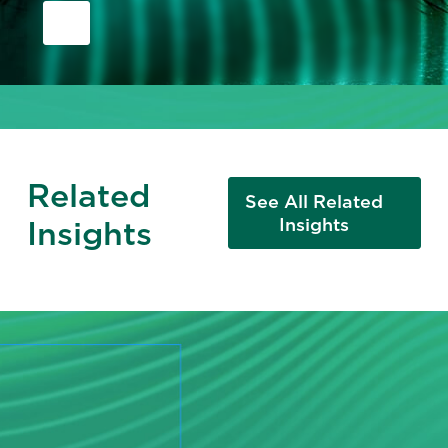
Related
See All Related
Insights
Insights
READY TO TAKE THE NEXT STEP?
Change Starts with