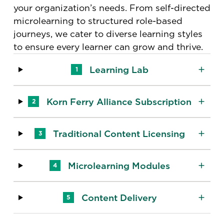
your organization’s needs. From self-directed
microlearning to structured role-based
journeys, we cater to diverse learning styles
to ensure every learner can grow and thrive.
Learning Lab
1
Korn Ferry Alliance Subscription
2
Traditional Content Licensing
3
Microlearning Modules
4
Content Delivery
5