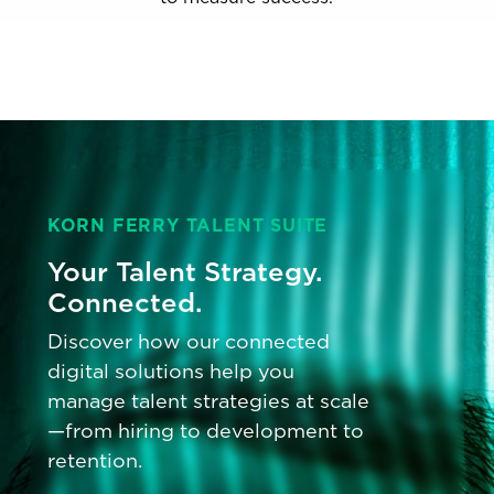
KORN FERRY TALENT SUITE
Your Talent Strategy.
Connected.
Discover how our connected
digital solutions help you
manage talent strategies at scale
—from hiring to development to
retention.