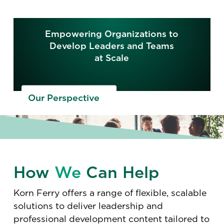
Empowering Organizations to
Develop Leaders and Teams
at Scale
Our Perspective
How
We
Can Help
Korn Ferry offers a range of flexible, scalable
solutions to deliver leadership and
professional development content tailored to