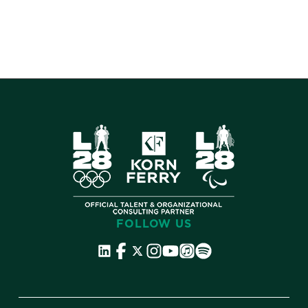
FOLLOW US