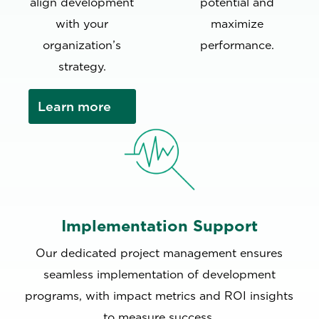
align development
potential and
with your
maximize
organization’s
performance.
strategy.
Learn more
Implementation Support
Our dedicated project management ensures
seamless implementation of development
programs, with impact metrics and ROI insights
to measure success.