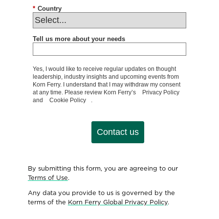
*
Country
Tell us more about your needs
Yes, I would like to receive regular updates on thought
leadership, industry insights and upcoming events from
Korn Ferry. I understand that I may withdraw my consent
at any time. Please review Korn Ferry’s
Privacy Policy
and
Cookie Policy
.
Contact us
By submitting this form, you are agreeing to our
Terms of Use
.
Any data you provide to us is governed by the
terms of the
Korn Ferry Global Privacy Policy
.