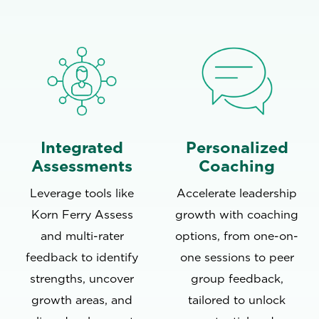
Integrated
Personalized
Assessments
Coaching
Leverage tools like
Accelerate leadership
Korn Ferry Assess
growth with coaching
and multi-rater
options, from one-on-
feedback to identify
one sessions to peer
strengths, uncover
group feedback,
growth areas, and
tailored to unlock