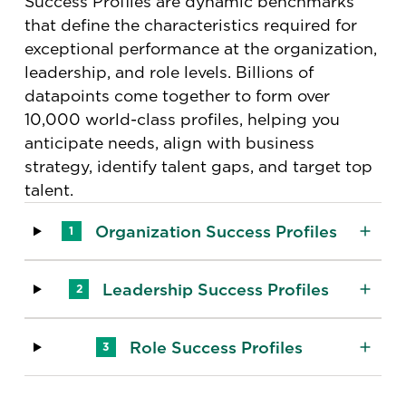
Success Profiles are dynamic benchmarks
that define the characteristics required for
exceptional performance at the organization,
leadership, and role levels​. Billions of
datapoints come together to form over
10,000 world-class profiles, helping you
anticipate needs, align with business
strategy, identify talent gaps, and target top
talent.
Organization Success Profiles
1
Leadership Success Profiles
2
Role Success Profiles
3