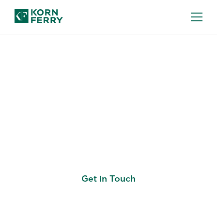
SUCCESS PROFILES
Build Every Talent
Decision on the Same
Standard
Get in Touch