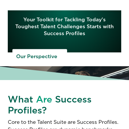
Your Toolkit for Tackling Today's
Toughest Talent Challenges Starts with
Success Profiles
Our Perspective
What
Are
Success
Profiles?
Core to the Talent Suite are Success Profiles.