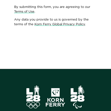
By submitting this form, you are agreeing to our
Terms of Use
.
Any data you provide to us is governed by the
terms of the
Korn Ferry Global Privacy Policy
.