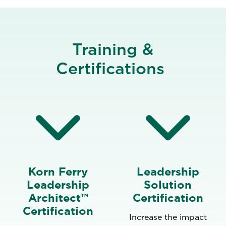
Training &
Certifications
Korn Ferry
Leadership
Leadership
Solution
Architect™
Certification
Certification
Increase the impact