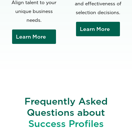
Align talent to your
and effectiveness of
unique business
selection decisions.
needs.
Learn More
Learn More
Frequently Asked
Questions about
Success Profiles