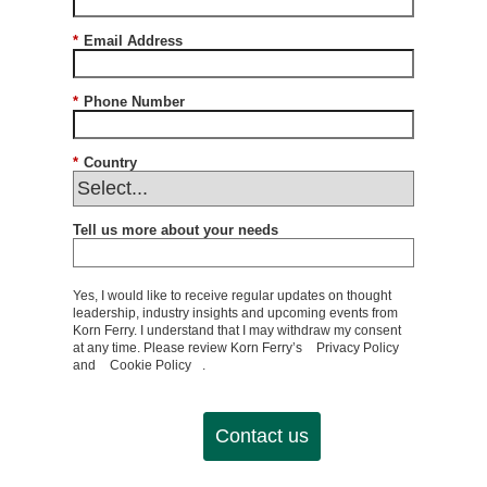
*
Email Address
*
Phone Number
*
Country
Tell us more about your needs
Yes, I would like to receive regular updates on thought
leadership, industry insights and upcoming events from
Korn Ferry. I understand that I may withdraw my consent
at any time. Please review Korn Ferry’s
Privacy Policy
and
Cookie Policy
.
Contact us