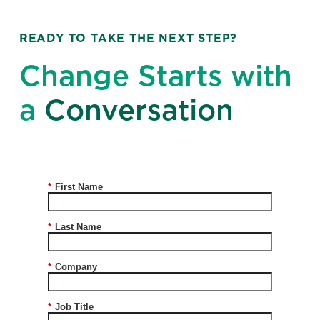
READY TO TAKE THE NEXT STEP?
Change Starts with
a
Conversation
*
First Name
*
Last Name
*
Company
*
Job Title