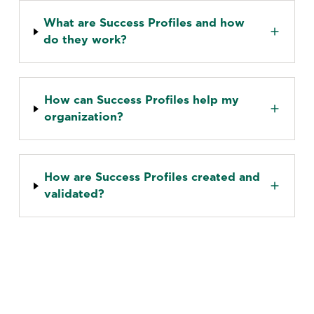
What are Success Profiles and how
do they work?
How can Success Profiles help my
organization?
How are Success Profiles created and
validated?