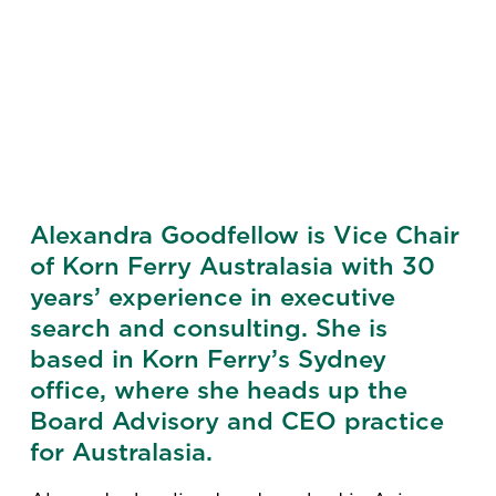
Alexandra Goodfellow is Vice Chair
of Korn Ferry Australasia with 30
years’ experience in executive
search and consulting. She is
based in Korn Ferry’s Sydney
office, where she heads up the
Board Advisory and CEO practice
for Australasia.