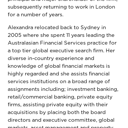
subsequently returning to work in London
for a number of years.
Alexandra relocated back to Sydney in
2005 where she spent 11 years leading the
Australasian Financial Services practice for
a top tier global executive search firm. Her
diverse in-country experience and
knowledge of global financial markets is
highly regarded and she assists financial
services institutions on a broad range of
assignments including; investment banking,
retail/commercial banking, private equity
firms, assisting private equity with their
acquisitions by placing both the board
directors and executive committee, global
markets, asset management and property.