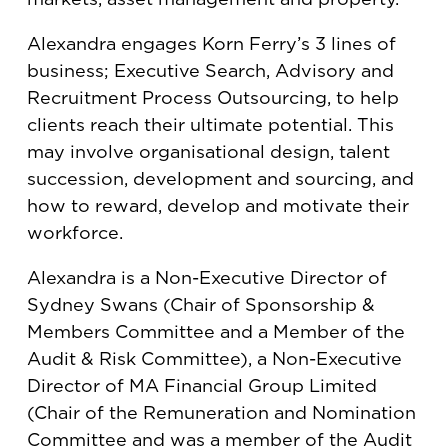
Alexandra engages Korn Ferry’s 3 lines of
business; Executive Search, Advisory and
Recruitment Process Outsourcing, to help
clients reach their ultimate potential. This
may involve organisational design, talent
succession, development and sourcing, and
how to reward, develop and motivate their
workforce.
Alexandra is a Non-Executive Director of
Sydney Swans (Chair of Sponsorship &
Members Committee and a Member of the
Audit & Risk Committee), a Non-Executive
Director of MA Financial Group Limited
(Chair of the Remuneration and Nomination
Committee and was a member of the Audit