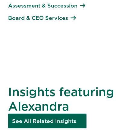
Assessment & Succession
Board & CEO Services
Insights featuring
Alexandra
See All Related Insights