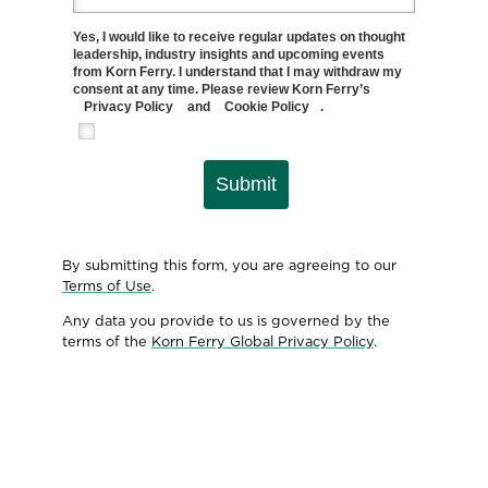
Yes, I would like to receive regular updates on thought
leadership, industry insights and upcoming events
from Korn Ferry. I understand that I may withdraw my
consent at any time. Please review Korn Ferry’s
Privacy Policy
and
Cookie Policy
.
Submit
By submitting this form, you are agreeing to our
Terms of Use
.
Any data you provide to us is governed by the
terms of the
Korn Ferry Global Privacy Policy
.