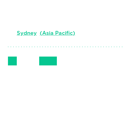
Vice Chair, Australasia, Head of Board
Advisory and CEO Practice
Sydney
(
Asia Pacific
)
Follow Me
Get in Touch
+612.9006.3448
LinkedIn
Email
Phone