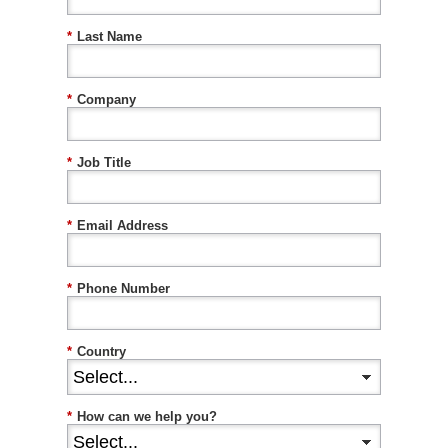
*
Last Name
*
Company
*
Job Title
*
Email Address
*
Phone Number
*
Country
*
How can we help you?