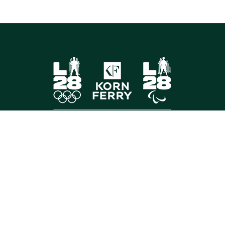
FOLLOW US
©
2026 Korn Ferry. All rights reserved.