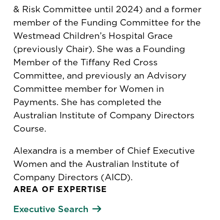
& Risk Committee until 2024) and a former
member of the Funding Committee for the
Westmead Children’s Hospital Grace
(previously Chair). She was a Founding
Member of the Tiffany Red Cross
Committee, and previously an Advisory
Committee member for Women in
Payments. She has completed the
Australian Institute of Company Directors
Course.
Alexandra is a member of Chief Executive
Women and the Australian Institute of
Company Directors (AICD).
AREA OF EXPERTISE
Executive Search