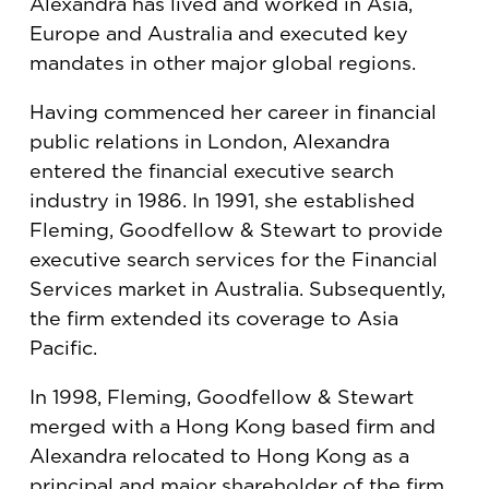
Alexandra has lived and worked in Asia,
Europe and Australia and executed key
mandates in other major global regions.
Having commenced her career in financial
public relations in London, Alexandra
entered the financial executive search
industry in 1986. In 1991, she established
Fleming, Goodfellow & Stewart to provide
executive search services for the Financial
Services market in Australia. Subsequently,
the firm extended its coverage to Asia
Pacific.
In 1998, Fleming, Goodfellow & Stewart
merged with a Hong Kong based firm and
Alexandra relocated to Hong Kong as a
principal and major shareholder of the firm,