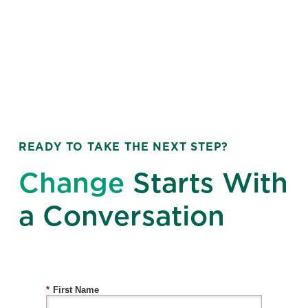
READY TO TAKE THE NEXT STEP?
Change
Starts With
a Conversation
*
First Name