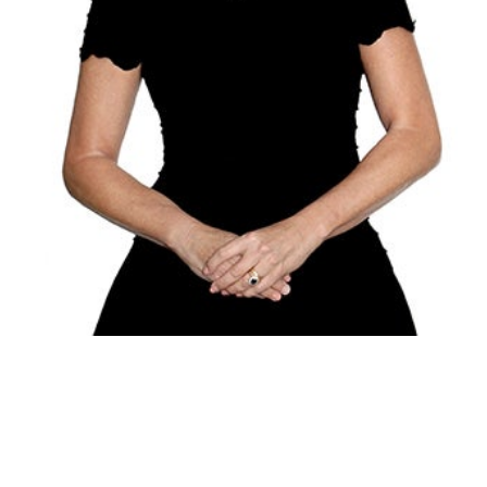
Alexandra
Goodfellow