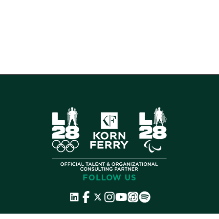
FOLLOW US