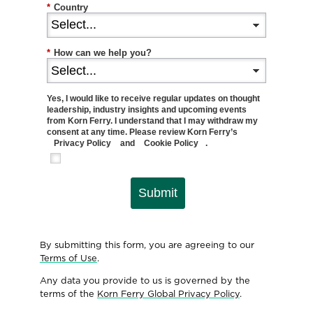
*
Country
*
How can we help you?
Yes, I would like to receive regular updates on thought
leadership, industry insights and upcoming events
from Korn Ferry. I understand that I may withdraw my
consent at any time. Please review Korn Ferry’s
Privacy Policy
and
Cookie Policy
.
Submit
By submitting this form, you are agreeing to our
Terms of Use
.
Any data you provide to us is governed by the
terms of the
Korn Ferry Global Privacy Policy
.