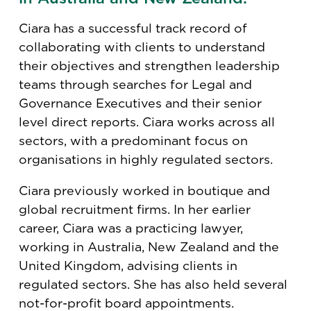
Ciara has a successful track record of
collaborating with clients to understand
their objectives and strengthen leadership
teams through searches for Legal and
Governance Executives and their senior
level direct reports. Ciara works across all
sectors, with a predominant focus on
organisations in highly regulated sectors.
Ciara previously worked in boutique and
global recruitment firms. In her earlier
career, Ciara was a practicing lawyer,
working in Australia, New Zealand and the
United Kingdom, advising clients in
regulated sectors. She has also held several
not-for-profit board appointments.