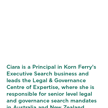
Ciara is a Principal in Korn Ferry’s
Executive Search business and
leads the Legal & Governance
Centre of Expertise, where she is
responsible for senior level legal
and governance search mandates
in Australia and New Zealand.