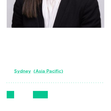
Ciara Lui
Principal, Executive Search, Legal &
Governance Centre of Expertise ANZ
Sydney
(
Asia Pacific
)
Follow Me
Get in Touch
+ 61 (0) 410 773 284
LinkedIn
Email
Phone