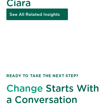
Ciara
See All Related Insights
READY TO TAKE THE NEXT STEP?
Change
Starts With
a Conversation