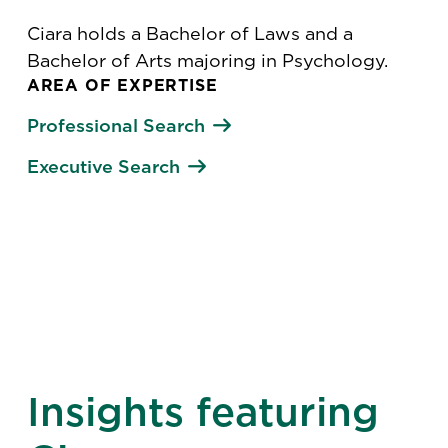
Ciara holds a Bachelor of Laws and a
Bachelor of Arts majoring in Psychology.
AREA OF EXPERTISE
Professional Search
Executive Search
Insights featuring