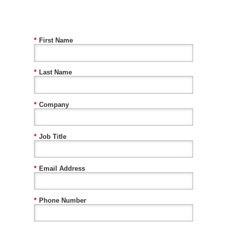
*
First Name
*
Last Name
*
Company
*
Job Title
*
Email Address
*
Phone Number