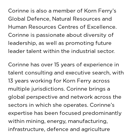
Corinne is also a member of Korn Ferry’s
Global Defence, Natural Resources and
Human Resources Centres of Excellence.
Corinne is passionate about diversity of
leadership, as well as promoting future
leader talent within the industrial sector.
Corinne has over 15 years of experience in
talent consulting and executive search, with
13 years working for Korn Ferry across
multiple jurisdictions. Corinne brings a
global perspective and network across the
sectors in which she operates. Corinne’s
expertise has been focused predominantly
within mining, energy, manufacturing,
infrastructure, defence and agriculture