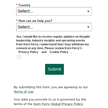
*
Country
*
How can we help you?
Yes, I would like to receive regular updates on thought
leadership, industry insights and upcoming events
from Korn Ferry. I understand that I may withdraw my
consent at any time. Please review Korn Ferry’s
Privacy Policy
and
Cookie Policy
.
Submit
By submitting this form, you are agreeing to our
Terms of Use
.
Any data you provide to us is governed by the
terms of the
Korn Ferry Global Privacy Policy
.