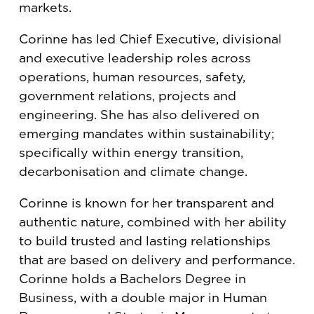
markets.
Corinne has led Chief Executive, divisional
and executive leadership roles across
operations, human resources, safety,
government relations, projects and
engineering. She has also delivered on
emerging mandates within sustainability;
specifically within energy transition,
decarbonisation and climate change.
Corinne is known for her transparent and
authentic nature, combined with her ability
to build trusted and lasting relationships
that are based on delivery and performance.
Corinne holds a Bachelors Degree in
Business, with a double major in Human