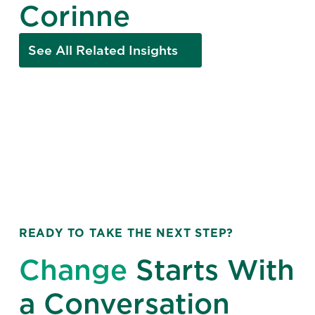
Corinne
See All Related Insights
READY TO TAKE THE NEXT STEP?
Change
Starts With
a Conversation