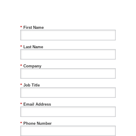
*
First Name
*
Last Name
*
Company
*
Job Title
*
Email Address
*
Phone Number