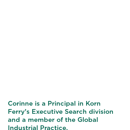
Corinne is a Principal in Korn
Ferry’s Executive Search division
and a member of the Global
Industrial Practice.