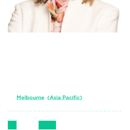
Corinne
King
Principal, Industrial Practice
Melbourne
(
Asia Pacific
)
Follow Me
Get in Touch
+ 61 419 237 978
LinkedIn
Email
Phone