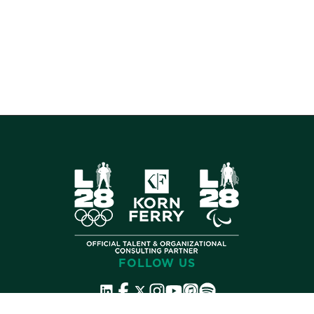
FOLLOW US