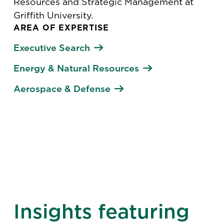
Resources and Strategic Management at
Griffith University.
AREA OF EXPERTISE
Executive Search
Energy & Natural Resources
Aerospace & Defense
Insights featuring