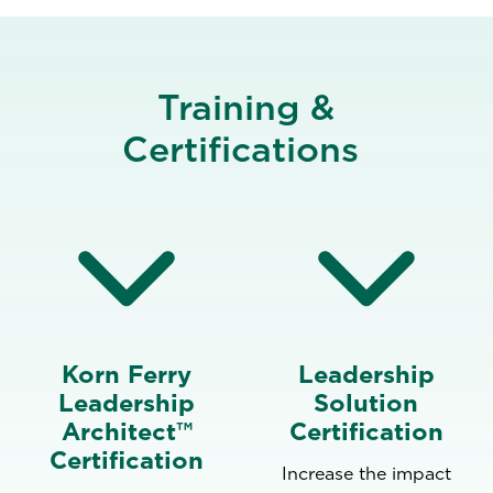
Training &
Certifications
Korn Ferry
Leadership
Leadership
Solution
Architect™
Certification
Certification
Increase the impact