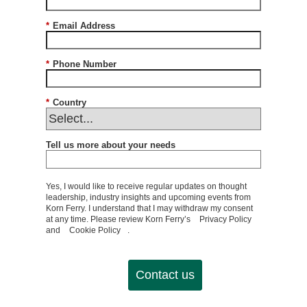
*
Email Address
*
Phone Number
*
Country
Tell us more about your needs
Yes, I would like to receive regular updates on thought
leadership, industry insights and upcoming events from
Korn Ferry. I understand that I may withdraw my consent
at any time. Please review Korn Ferry’s
Privacy Policy
and
Cookie Policy
.
Contact us