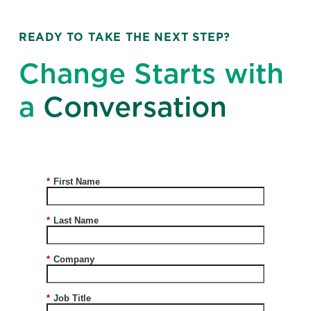
READY TO TAKE THE NEXT STEP?
Change Starts with
a
Conversation
*
First Name
*
Last Name
*
Company
*
Job Title