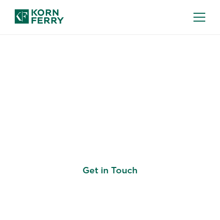
Build Every Talent
Decision on the Same
Standard
Get in Touch