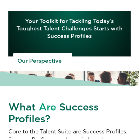
Your Toolkit for Tackling Today's
Toughest Talent Challenges Starts with
Success Profiles
Our Perspective
What
Are
Success
Profiles?
Core to the Talent Suite are Success Profiles.