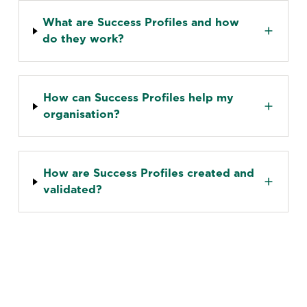
What are Success Profiles and how
do they work?
How can Success Profiles help my
organisation?
How are Success Profiles created and
validated?