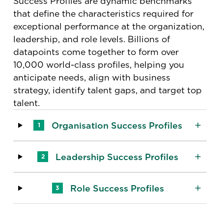
Success Profiles are dynamic benchmarks
that define the characteristics required for
exceptional performance at the organization,
leadership, and role levels​. Billions of
datapoints come together to form over
10,000 world-class profiles, helping you
anticipate needs, align with business
strategy, identify talent gaps, and target top
talent.
Organisation Success Profiles
1
Leadership Success Profiles
2
Role Success Profiles
3