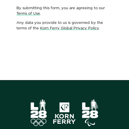
By submitting this form, you are agreeing to our
Terms of Use
.
Any data you provide to us is governed by the
terms of the
Korn Ferry Global Privacy Policy
.