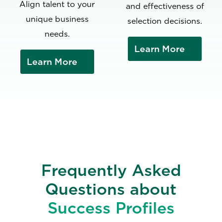
Align talent to your
and effectiveness of
unique business
selection decisions.
needs.
Learn More
Learn More
Frequently Asked
Questions about
Success Profiles