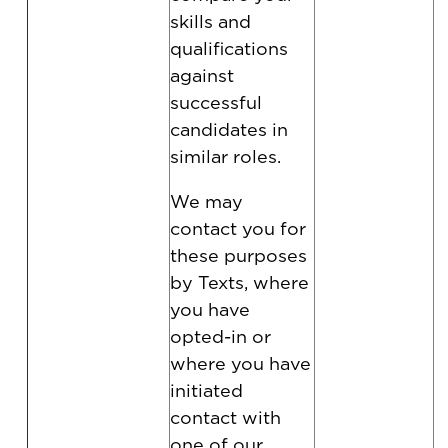
skills and
qualifications
against
successful
candidates in
similar roles.
We may
contact you for
these purposes
by Texts, where
you have
opted-in or
where you have
initiated
contact with
one of our