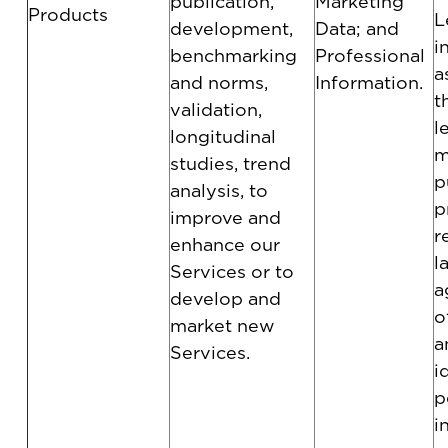
publication,
Marketing
Products
L
development,
Data; and
i
benchmarking
Professional
a
and norms,
Information.
t
validation,
l
longitudinal
m
studies, trend
p
analysis, to
p
improve and
r
enhance our
l
Services or to
a
develop and
o
market new
a
Services.
i
p
i