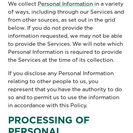
We collect
Personal Information
in a variety
of ways, including through our Services and
from other sources, as set out in the grid
below. If you do not provide the
information requested, we may not be able
to provide the Services. We will note which
Personal Information is required to provide
the Services at the time of its collection.
If you disclose any Personal Information
relating to other people to us, you
represent that you have the authority to do
so and to permit us to use the information
in accordance with this Policy.
PROCESSING OF
PERSONAL