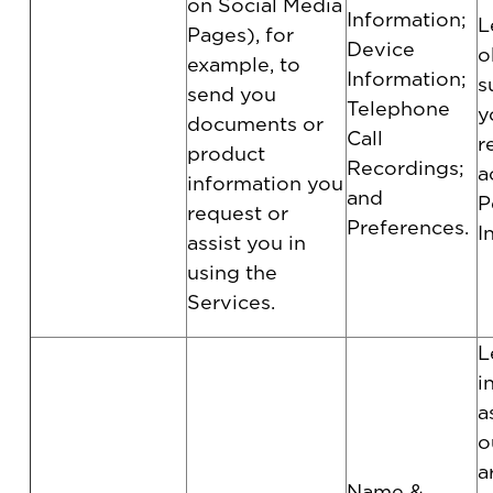
on Social Media
Information;
L
Pages), for
Device
o
example, to
Information;
s
send you
Telephone
y
documents or
Call
r
product
Recordings;
a
information you
and
P
request or
Preferences.
I
assist you in
using the
Services.
L
i
a
o
a
Name &