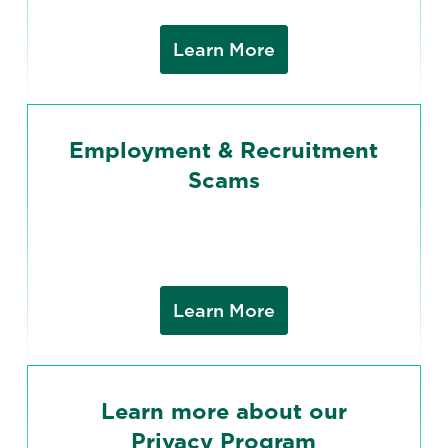
Learn More
Employment & Recruitment
Scams
Learn More
Learn more about our
Privacy Program