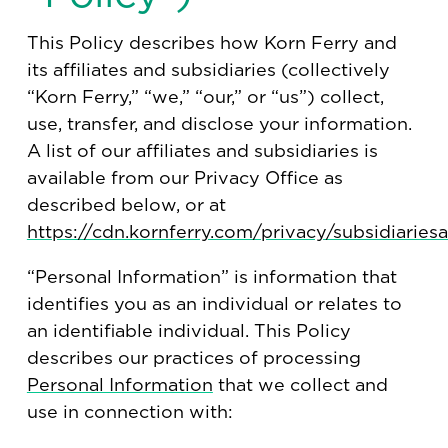
This Policy describes how Korn Ferry and
its affiliates and subsidiaries (collectively
“Korn Ferry,” “we,” “our,” or “us”) collect,
use, transfer, and disclose your information.
A list of our affiliates and subsidiaries is
available from our Privacy Office as
described below, or at
https://cdn.kornferry.com/privacy/subsidiariesal
“Personal Information” is information that
identifies you as an individual or relates to
an identifiable individual. This Policy
describes our practices of processing
Personal Information
that we collect and
use in connection with: