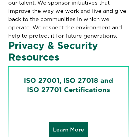
our talent. We sponsor initiatives that
improve the way we work and live and give
back to the communities in which we
operate. We respect the environment and
help to protect it for future generations.
Privacy & Security
Resources
ISO 27001, ISO 27018 and
ISO 27701 Certifications
Learn More