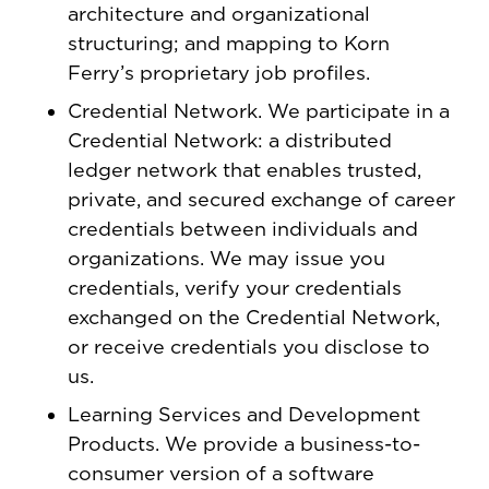
architecture and organizational
structuring; and mapping to Korn
Ferry’s proprietary job profiles.
Credential Network. We participate in a
Credential Network: a distributed
ledger network that enables trusted,
private, and secured exchange of career
credentials between individuals and
organizations. We may issue you
credentials, verify your credentials
exchanged on the Credential Network,
or receive credentials you disclose to
us.
Learning Services and Development
Products. We provide a business-to-
consumer version of a software