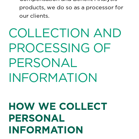
products, we do so as a processor for
our clients.
COLLECTION AND
PROCESSING OF
PERSONAL
INFORMATION
HOW WE COLLECT
PERSONAL
INFORMATION