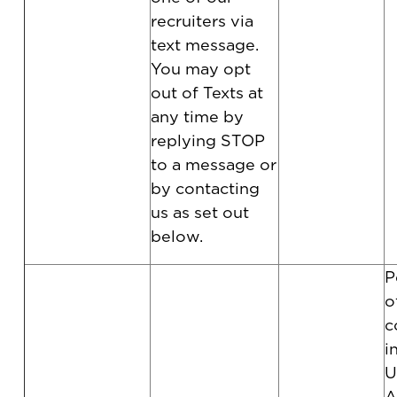
recruiters via
text message.
You may opt
out of Texts at
any time by
replying STOP
to a message or
by contacting
us as set out
below.
P
o
c
i
U
A