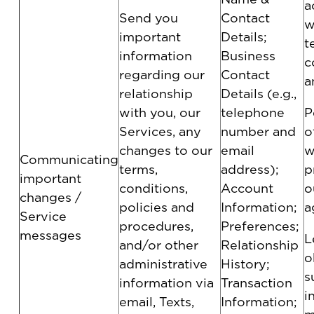
a
Send you
Contact
w
important
Details;
t
information
Business
c
regarding our
Contact
a
relationship
Details (e.g.,
with you, our
telephone
P
Services, any
number and
o
changes to our
email
w
Communicating
terms,
address);
p
important
conditions,
Account
o
changes /
policies and
Information;
a
Service
procedures,
Preferences;
messages
L
and/or other
Relationship
o
administrative
History;
s
information via
Transaction
i
email, Texts,
Information;