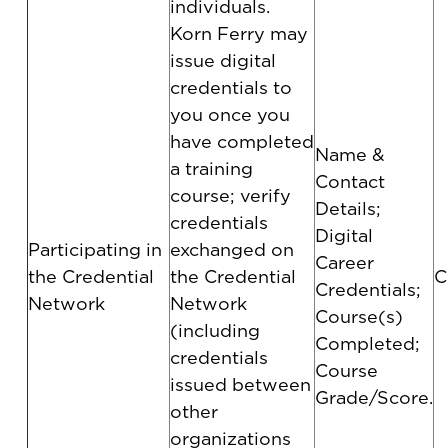
individuals.
Korn Ferry may
issue digital
credentials to
you once you
have completed
Name &
a training
Contact
course; verify
Details;
credentials
Digital
Participating in
exchanged on
Career
the Credential
the Credential
C
Credentials;
Network
Network
Course(s)
(including
Completed;
credentials
Course
issued between
Grade/Score.
other
organizations