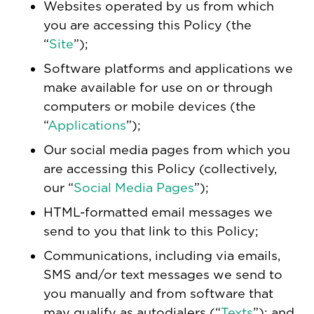
Websites operated by us from which
you are accessing this Policy (the
“
Site
”);
Software platforms and applications we
make available for use on or through
computers or mobile devices (the
“
Applications
”);
Our social media pages from which you
are accessing this Policy (collectively,
our “
Social Media Pages
”);
HTML-formatted email messages we
send to you that link to this Policy;
Communications, including via emails,
SMS and/or text messages we send to
you manually and from software that
may qualify as autodialers (“
Texts
”); and