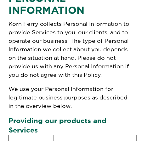
INFORMATION
Korn Ferry collects Personal Information to
provide Services to you, our clients, and to
operate our business. The type of Personal
Information we collect about you depends
on the situation at hand. Please do not
provide us with any Personal Information if
you do not agree with this Policy.
We use your Personal Information for
legitimate business purposes as described
in the overview below.
Providing our products and
Services