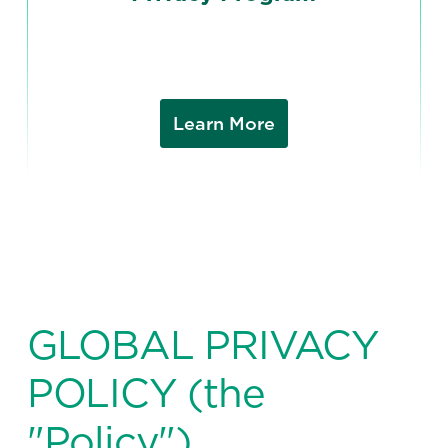
Learn More
GLOBAL PRIVACY
POLICY (the
"Policy")