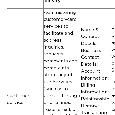
activity.
Administering
customer-care
services to
P
Name &
facilitate and
o
Contact
address
a
Details;
inquiries,
w
Business
requests,
w
Contact
comments and
p
Details;
complaints
S
Account
about any of
Information;
our Services
L
Billing
(such as in
i
Information;
Customer
person, through
a
Relationship
service
phone lines,
t
History;
Texts, email, or
c
Transaction