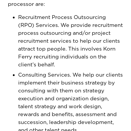
processor are:
Recruitment Process Outsourcing
(RPO) Services. We provide recruitment
process outsourcing and/or project
recruitment services to help our clients
attract top people. This involves Korn
Ferry recruiting individuals on the
client’s behalf.
Consulting Services. We help our clients
implement their business strategy by
consulting with them on strategy
execution and organization design,
talent strategy and work design,
rewards and benefits, assessment and
succession, leadership development,
and other talent needs.