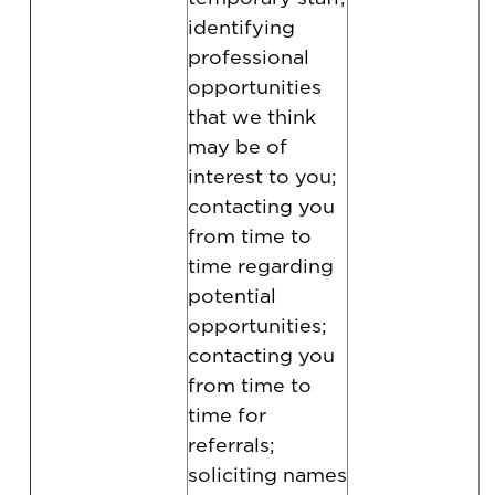
identifying
professional
opportunities
that we think
may be of
interest to you;
contacting you
from time to
time regarding
potential
opportunities;
contacting you
from time to
time for
referrals;
soliciting names