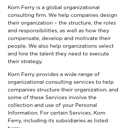
Korn Ferry is a global organizational
consulting firm. We help companies design
their organization – the structure, the roles
and responsibilities, as well as how they
compensate, develop and motivate their
people. We also help organizations select
and hire the talent they need to execute
their strategy.
Korn Ferry provides a wide range of
organizational consulting services to help
companies structure their organization, and
some of these Services involve the
collection and use of your Personal
Information. For certain Services, Korn
Ferry, including its subsidiaries as listed