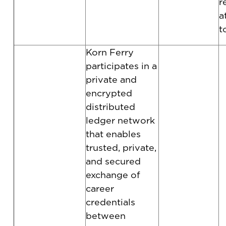
r
a
t
Korn Ferry
participates in a
private and
encrypted
distributed
ledger network
that enables
trusted, private,
and secured
exchange of
career
credentials
between