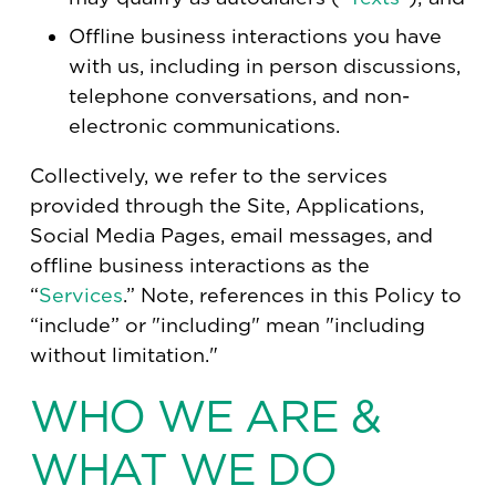
Offline business interactions you have
with us, including in person discussions,
telephone conversations, and non-
electronic communications.
Collectively, we refer to the services
provided through the Site, Applications,
Social Media Pages, email messages, and
offline business interactions as the
“
Services
.” Note, references in this Policy to
“include” or "including" mean "including
without limitation."
WHO WE ARE &
WHAT WE DO