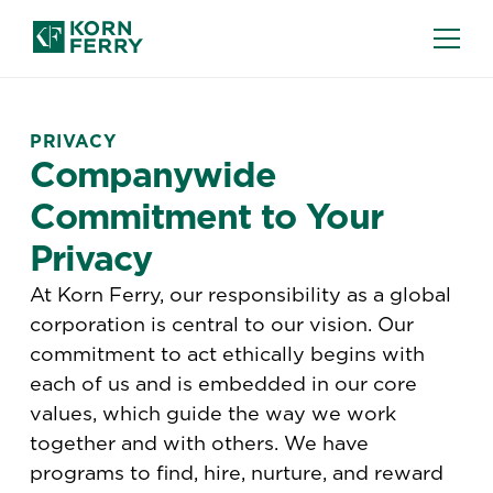
PRIVACY
Companywide
Commitment to Your
Privacy
At Korn Ferry, our responsibility as a global
corporation is central to our vision. Our
commitment to act ethically begins with
each of us and is embedded in our core
values, which guide the way we work
together and with others. We have
programs to find, hire, nurture, and reward