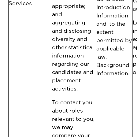
c
Services
appropriate;
Introduction
a
and
Information;
aggregating
L
and, to the
and disclosing
i
extent
diversity and
e
permitted by
other statistical
a
applicable
information
r
law,
regarding our
p
Background
candidates and
o
Information.
placement
activities.
To contact you
about roles
relevant to you,
we may
compare your