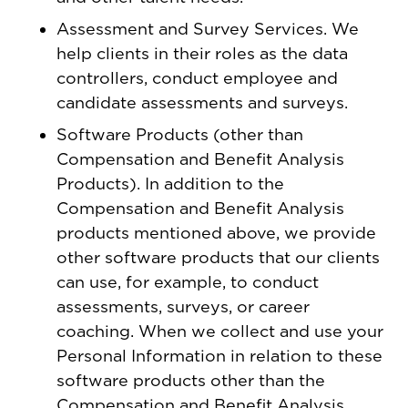
Assessment and Survey Services. We
help clients in their roles as the data
controllers, conduct employee and
candidate assessments and surveys.
Software Products (other than
Compensation and Benefit Analysis
Products). In addition to the
Compensation and Benefit Analysis
products mentioned above, we provide
other software products that our clients
can use, for example, to conduct
assessments, surveys, or career
coaching. When we collect and use your
Personal Information in relation to these
software products other than the
Compensation and Benefit Analysis