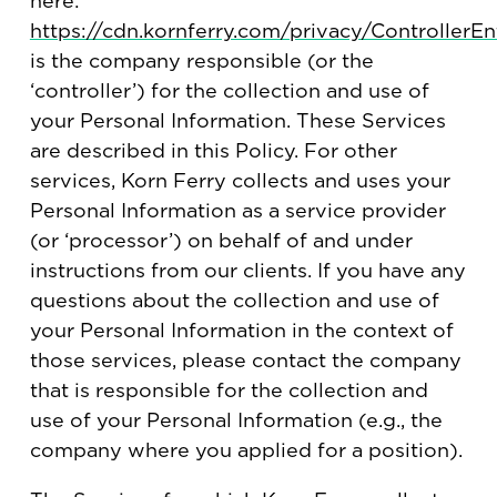
here:
https://cdn.kornferry.com/privacy/ControllerEnt
is the company responsible (or the
‘controller’) for the collection and use of
your Personal Information. These Services
are described in this Policy. For other
services, Korn Ferry collects and uses your
Personal Information as a service provider
(or ‘processor’) on behalf of and under
instructions from our clients. If you have any
questions about the collection and use of
your Personal Information in the context of
those services, please contact the company
that is responsible for the collection and
use of your Personal Information (e.g., the
company where you applied for a position).