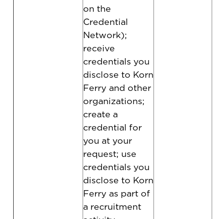
on the
Credential
Network);
receive
credentials you
disclose to Korn
Ferry and other
organizations;
create a
credential for
you at your
request; use
credentials you
disclose to Korn
Ferry as part of
a recruitment