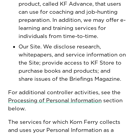
product, called KF Advance, that users
can use for coaching and job-hunting
preparation. In addition, we may offer e-
learning and training services for
individuals from time-to-time.
Our Site. We disclose research,
whitepapers, and service information on
the Site; provide access to KF Store to
purchase books and products; and
share issues of the Briefings Magazine.
For additional controller activities, see the
Processing of Personal Information
section
below.
The services for which Korn Ferry collects
and uses your Personal Information as a