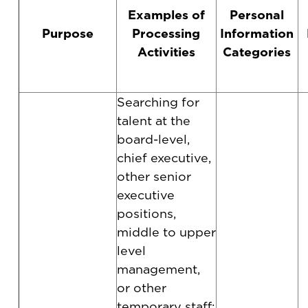
Examples of
Personal
Purpose
Processing
Information
Activities
Categories
Searching for
talent at the
board-level,
chief executive,
other senior
executive
positions,
middle to upper
level
management,
or other
temporary staff;