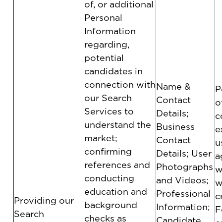
of, or additional
Personal
Information
regarding,
potential
candidates in
connection with
Name &
P
our Search
Contact
o
Services to
Details;
c
understand the
Business
e
market;
Contact
u
confirming
Details; User
a
references and
Photographs
w
conducting
and Videos;
w
education and
Professional
c
Providing our
background
Information;
F
Search
checks as
Candidate