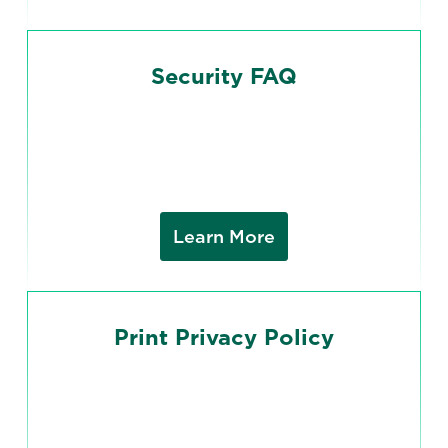
Security FAQ
Learn More
Print Privacy Policy