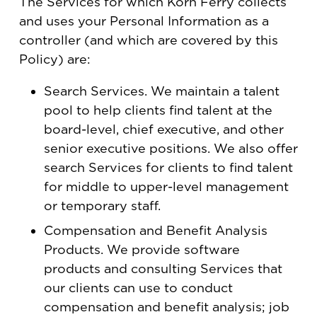
The Services for which Korn Ferry collects
and uses your Personal Information as a
controller (and which are covered by this
Policy) are:
Search Services. We maintain a talent
pool to help clients find talent at the
board-level, chief executive, and other
senior executive positions. We also offer
search Services for clients to find talent
for middle to upper-level management
or temporary staff.
Compensation and Benefit Analysis
Products. We provide software
products and consulting Services that
our clients can use to conduct
compensation and benefit analysis; job