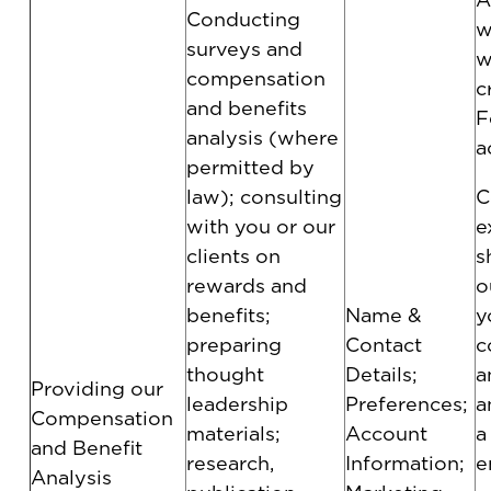
Conducting
w
surveys and
w
compensation
c
and benefits
F
analysis (where
a
permitted by
law); consulting
C
with you or our
e
clients on
s
rewards and
o
benefits;
Name &
y
preparing
Contact
c
thought
Details;
a
Providing our
leadership
Preferences;
a
Compensation
materials;
Account
a
and Benefit
research,
Information;
e
Analysis