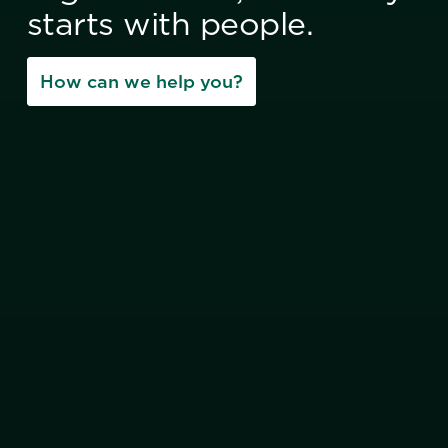
starts with people.
How can we help you?