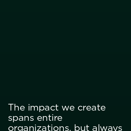
The impact we create
spans entire
organizations, but always