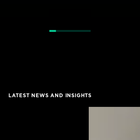
LATEST NEWS AND INSIGHTS