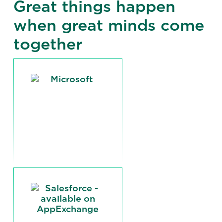
Great things happen
when great minds come
together