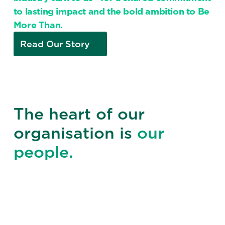
to lasting impact and the bold ambition to Be
More Than.
Read Our Story
The heart of our
organisation is
our
people.