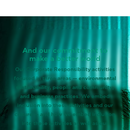
And our commitment to
make a better world
Our Corporate Responsibility activities
focused in three areas —
environmental
sustainability, people and community,
and business practices
. We embed
inclusion into these activities and our
culture — and how we embed inclusion
into these activities as well as our