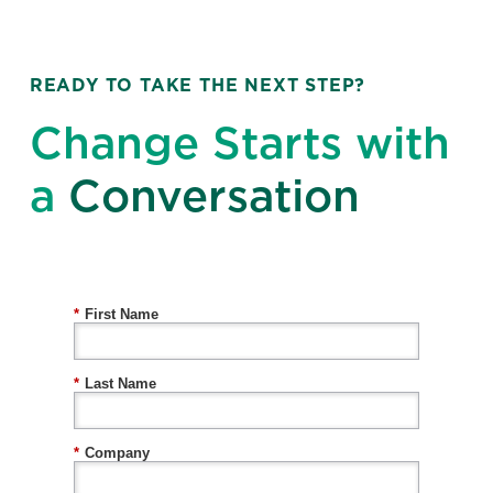
READY TO TAKE THE NEXT STEP?
Change Starts with
a
Conversation
*
First Name
*
Last Name
*
Company