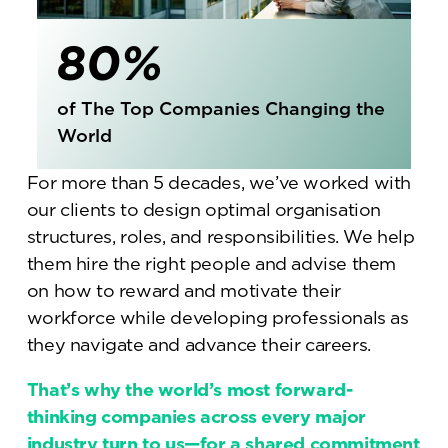
80%
of The Top Companies Changing the
World
For more than 5 decades, we’ve worked with
our clients to design optimal organisation
structures, roles, and responsibilities. We help
them hire the right people and advise them
on how to reward and motivate their
workforce while developing professionals as
they navigate and advance their careers.
That’s why the world’s most forward-
thinking companies across every major
industry turn to us—for a shared commitment