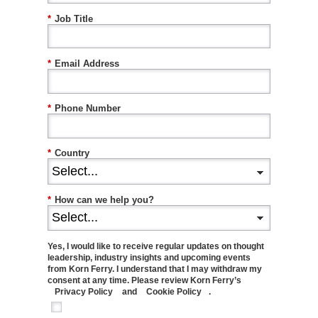
*
Job Title
*
Email Address
*
Phone Number
*
Country
*
How can we help you?
Yes, I would like to receive regular updates on thought
leadership, industry insights and upcoming events
from Korn Ferry. I understand that I may withdraw my
consent at any time. Please review Korn Ferry’s
Privacy Policy
and
Cookie Policy
.