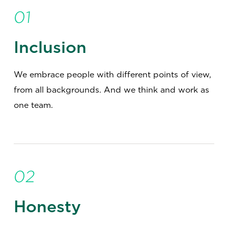
01
Inclusion
We embrace people with different points of view,
from all backgrounds. And we think and work as
one team.
02
Honesty