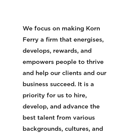
We focus on making Korn
Ferry a firm that energises,
develops, rewards, and
empowers people to thrive
and help our clients and our
business succeed. It is a
priority for us to hire,
develop, and advance the
best talent from various
backgrounds, cultures, and