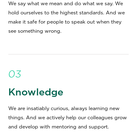
We say what we mean and do what we say. We
hold ourselves to the highest standards. And we
make it safe for people to speak out when they
see something wrong.
03
Knowledge
We are insatiably curious, always learning new
things. And we actively help our colleagues grow
and develop with mentoring and support.