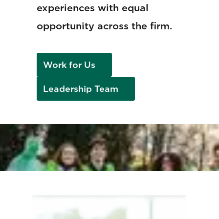
experiences with equal
opportunity across the firm.
Work for Us
Leadership Team