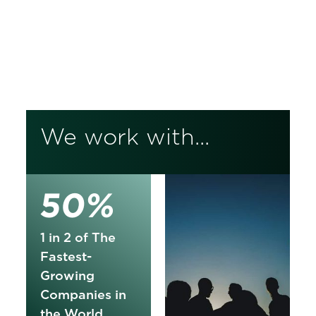
Korn Ferry is a global consulting firm
that powers performance. We unlock
the potential in your people and
unleash transformation across your
business.
We work with...
50%
1 in 2 of The
Fastest-
Growing
Companies in
the World