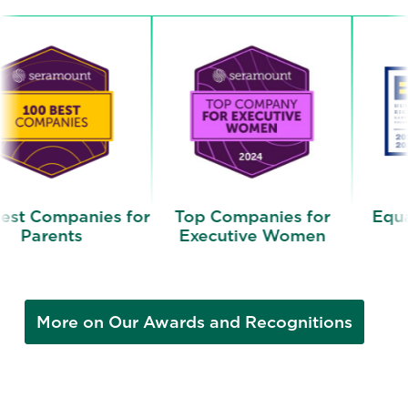
ies for
Top Companies for
Equality 100 A
Executive Women
More on Our Awards and Recognitions