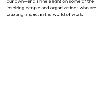
our own—and shine a light on some of the
inspiring people and organizations who are
creating impact in the world of work.
Science/IP