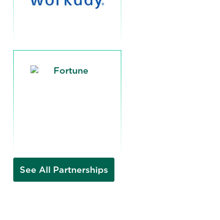
See All Partnerships