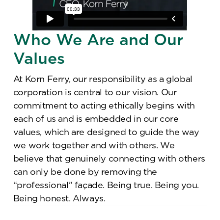
Who We Are and Our
Values
At Korn Ferry, our responsibility as a global
corporation is central to our vision. Our
commitment to acting ethically begins with
each of us and is embedded in our core
values, which are designed to guide the way
we work together and with others. We
believe that genuinely connecting with others
can only be done by removing the
“professional” façade. Being true. Being you.
Being honest. Always.