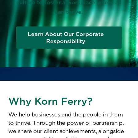
culture to foster a workplace where all
can thrive.
Learn About Our Corporate
Responsibility
Why Korn Ferry?
We help businesses and the people in them
to thrive. Through the power of partnership,
we share our client achievements, alongside