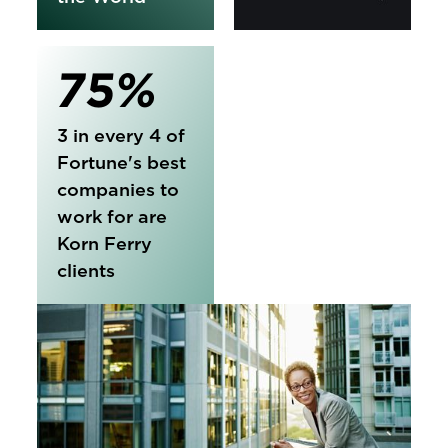
75%
3 in every 4 of
Fortune's best
companies to
work for are
Korn Ferry
clients