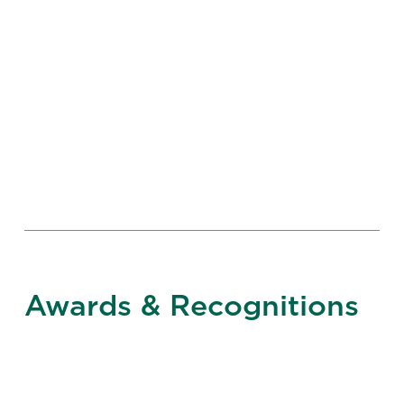
Expertise
Awards & Recognitions