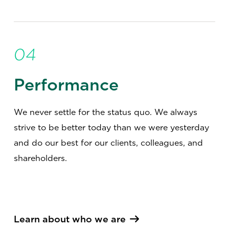
04
Performance
We never settle for the status quo. We always
strive to be better today than we were yesterday
and do our best for our clients, colleagues, and
shareholders.
Learn about who we are