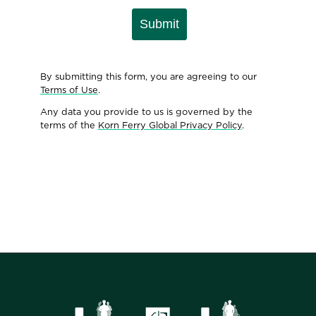
Submit
By submitting this form, you are agreeing to our
Terms of Use
.
Any data you provide to us is governed by the
terms of the
Korn Ferry Global Privacy Policy
.