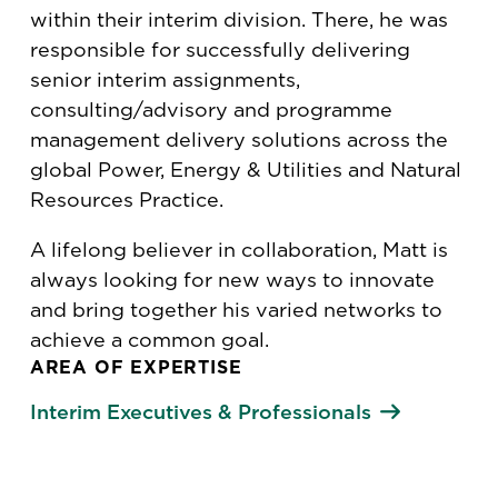
within their interim division. There, he was
responsible for successfully delivering
senior interim assignments,
consulting/advisory and programme
management delivery solutions across the
global Power, Energy & Utilities and Natural
Resources Practice.
A lifelong believer in collaboration, Matt is
always looking for new ways to innovate
and bring together his varied networks to
achieve a common goal.
AREA OF EXPERTISE
Interim Executives & Professionals