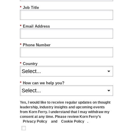
*
Job Title
*
Email Address
*
Phone Number
*
Country
*
How can we help you?
Yes, I would like to receive regular updates on thought
leadership, industry insights and upcoming events
from Korn Ferry. I understand that I may withdraw my
consent at any time. Please review Korn Ferry’s
Privacy Policy
and
Cookie Policy
.