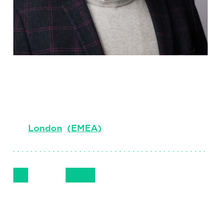
Matt Brown
Principal, Executive Interim, EMEA
London
(
EMEA
)
Follow Me
Get in Touch
+44 (0) 7741 520 168
LinkedIn
Email
Phone