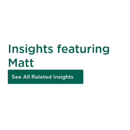
Insights featuring
Matt
See All Related Insights