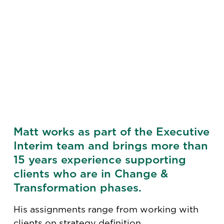
Matt works as part of the Executive
Interim team and brings more than
15 years experience supporting
clients who are in Change &
Transformation phases.
His assignments range from working with
clients on strategy definition,