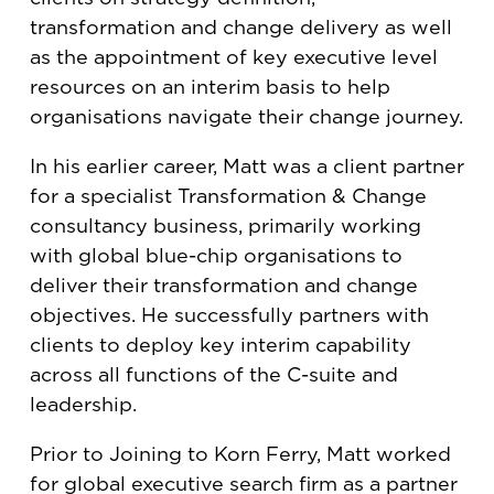
transformation and change delivery as well
as the appointment of key executive level
resources on an interim basis to help
organisations navigate their change journey.
In his earlier career, Matt was a client partner
for a specialist Transformation & Change
consultancy business, primarily working
with global blue-chip organisations to
deliver their transformation and change
objectives. He successfully partners with
clients to deploy key interim capability
across all functions of the C-suite and
leadership.
Prior to Joining to Korn Ferry, Matt worked
for global executive search firm as a partner