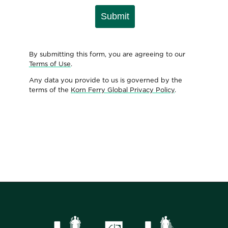
Submit
By submitting this form, you are agreeing to our
Terms of Use
.
Any data you provide to us is governed by the
terms of the
Korn Ferry Global Privacy Policy
.