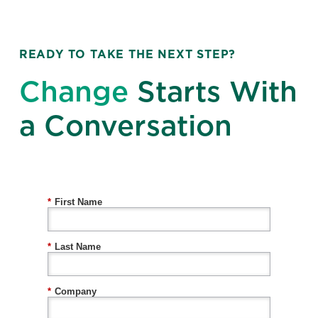
READY TO TAKE THE NEXT STEP?
Change
Starts With
a Conversation
*
First Name
*
Last Name
*
Company