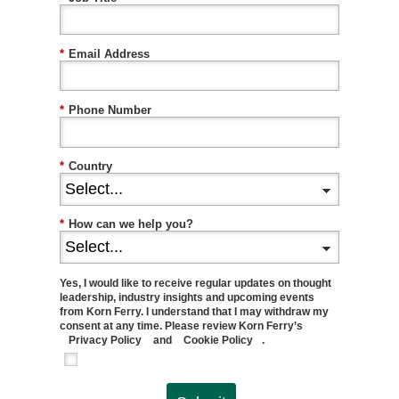
*
Email Address
*
Phone Number
*
Country
*
How can we help you?
Yes, I would like to receive regular updates on thought
leadership, industry insights and upcoming events
from Korn Ferry. I understand that I may withdraw my
consent at any time. Please review Korn Ferry’s
Privacy Policy
and
Cookie Policy
.