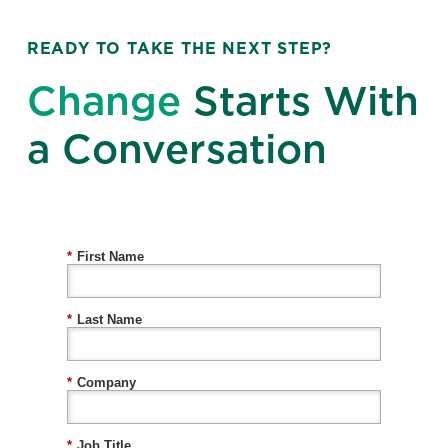
READY TO TAKE THE NEXT STEP?
Change
Starts With
a Conversation
*
First Name
*
Last Name
*
Company
*
Job Title