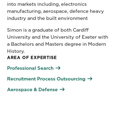
into markets including, electronics
manufacturing, aerospace, defence heavy
industry and the built environment
Simon is a graduate of both Cardiff
University and the University of Exeter with
a Bachelors and Masters degree in Modern
History.
AREA OF EXPERTISE
Professional Search
Recruitment Process Outsourcing
Aerospace & Defense