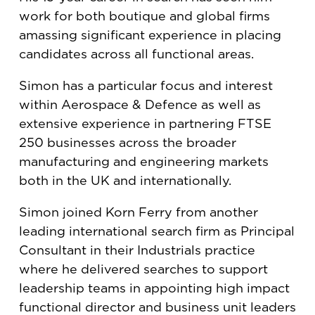
work for both boutique and global firms
amassing significant experience in placing
candidates across all functional areas.
Simon has a particular focus and interest
within Aerospace & Defence as well as
extensive experience in partnering FTSE
250 businesses across the broader
manufacturing and engineering markets
both in the UK and internationally.
Simon joined Korn Ferry from another
leading international search firm as Principal
Consultant in their Industrials practice
where he delivered searches to support
leadership teams in appointing high impact
functional director and business unit leaders