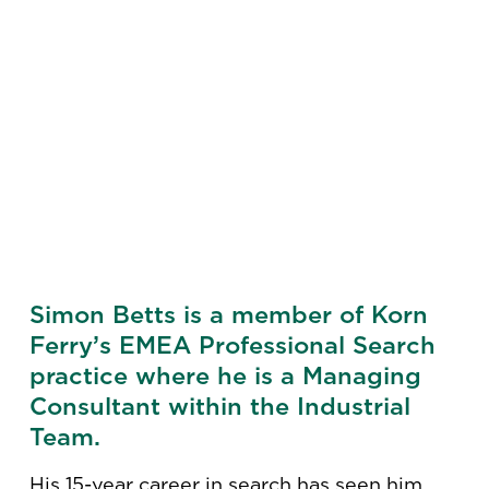
Simon Betts is a member of Korn
Ferry’s EMEA Professional Search
practice where he is a Managing
Consultant within the Industrial
Team.
His 15-year career in search has seen him