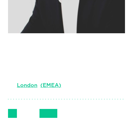
Simon Betts
Managing Consultant, UK Industrial,
Professional Search EMEA
London
(
EMEA
)
Follow Me
Get in Touch
+44 (0) 7467 998263
LinkedIn
Email
Phone