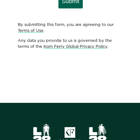
Submit
By submitting this form, you are agreeing to our
Terms of Use
.
Any data you provide to us is governed by the
terms of the
Korn Ferry Global Privacy Policy
.