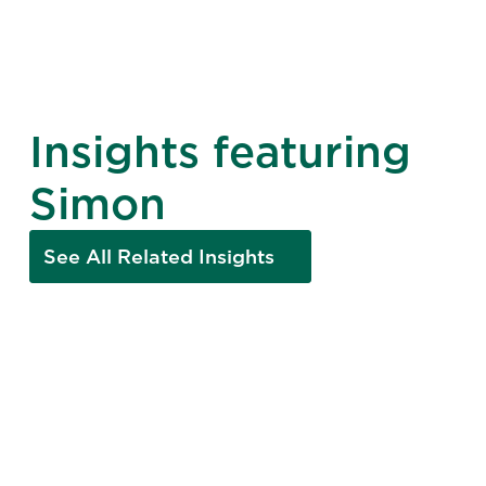
Insights featuring
Simon
See All Related Insights