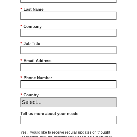
*
Last Name
*
Company
*
Job Title
*
Email Address
*
Phone Number
*
Country
Tell us more about your needs
Yes, I would like to receive regular updates on thought