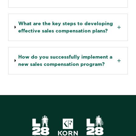
What are the key steps to developing
effective sales compensation plans?
How do you successfully implement a
new sales compensation program?