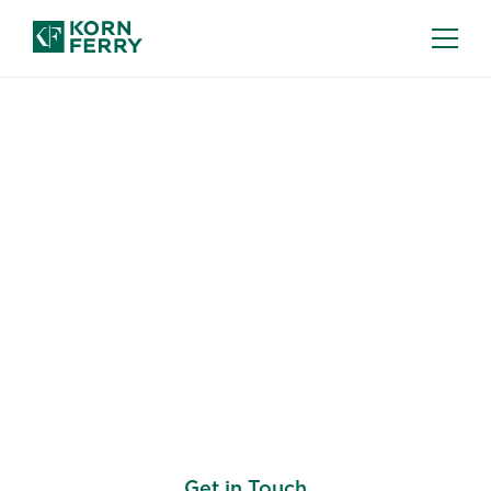
SALES COMPENSATION CONSULTING
Develop a Sales
Compensation
Framework that Aligns
with Your Business
Strategy
Get in Touch