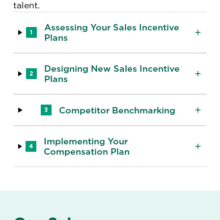
talent.
Assessing Your Sales Incentive
1
Plans
Designing New Sales Incentive
2
Plans
Competitor Benchmarking
3
Implementing Your
4
Compensation Plan