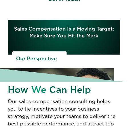
Sales Compensation is a Moving Target:
Make Sure You Hit the Mark
Our Perspective
How
We
Can Help
Our sales compensation consulting helps
you to tie incentives to your business
strategy, motivate your teams to deliver the
best possible performance, and attract top