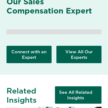
Our Sales
Compensation Expert
Connect with an
View All Our
Expert
Experts
Related
See All Related
Insights
Insights