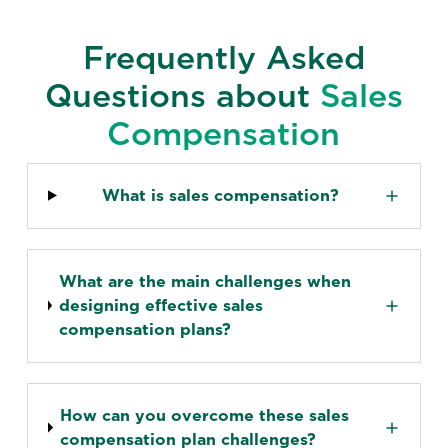
Frequently Asked
Questions about
Sales
Compensation
What is sales compensation?
What are the main challenges when
designing effective sales
compensation plans?
How can you overcome these sales
compensation plan challenges?