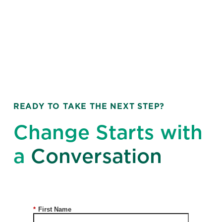
READY TO TAKE THE NEXT STEP?
Change Starts with
a
Conversation
*
First Name