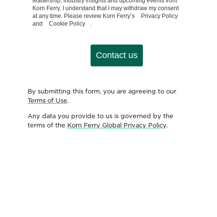
leadership, industry insights and upcoming events from
Korn Ferry. I understand that I may withdraw my consent
at any time. Please review Korn Ferry’s
Privacy Policy
and
Cookie Policy
.
Contact us
By submitting this form, you are agreeing to our
Terms of Use
.
Any data you provide to us is governed by the
terms of the
Korn Ferry Global Privacy Policy
.