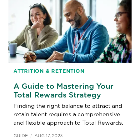
ATTRITION & RETENTION
A Guide to Mastering Your
Total Rewards Strategy
Finding the right balance to attract and
retain talent requires a comprehensive
and flexible approach to Total Rewards.
GUIDE
AUG 17, 2023