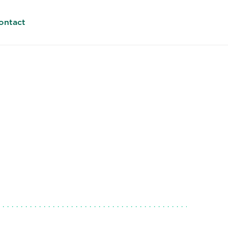
ontact
lmes
rica (META). Managing Director
6419