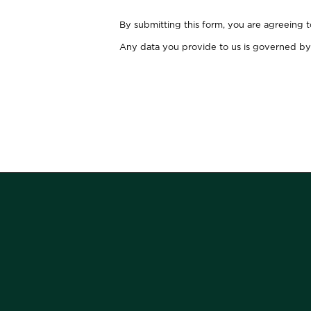
By submitting this form, you are agreeing 
Any data you provide to us is governed by