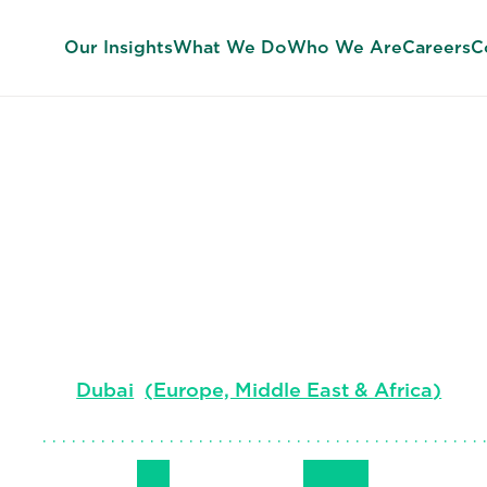
Our Insights
What We Do
Who We Are
Careers
C
Jonathan Ho
Managing Director, Middle East, Turkey & Af
Professional Search & Interim EMEA
Dubai
(
Europe, Middle East & Africa
)
Follow Me
Get in Touch
+971 50 653 
LinkedIn
Email
Phone