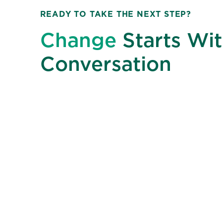
READY TO TAKE THE NEXT STEP?
Change
Starts Wit
Conversation