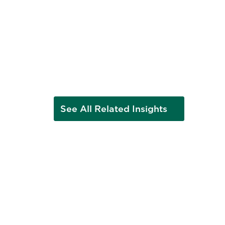
See All Related Insights