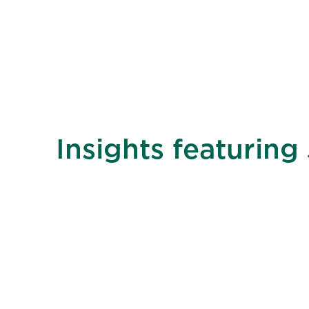
Insights featuring