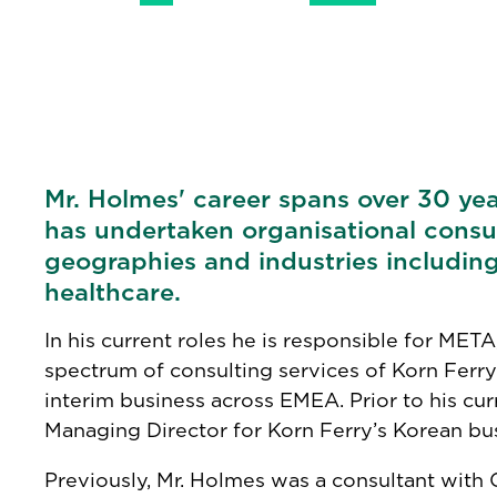
Mr. Holmes' career spans over 30 yea
has undertaken organisational consul
geographies and industries including
healthcare.
In his current roles he is responsible for META
spectrum of consulting services of Korn Ferry
interim business across EMEA. Prior to his cur
Managing Director for Korn Ferry’s Korean bus
Previously, Mr. Holmes was a consultant with