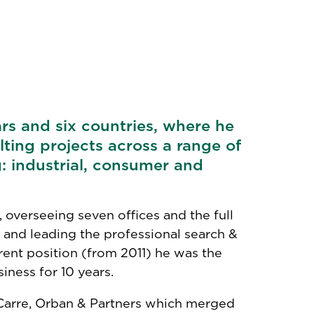
rs and six countries, where he
ting projects across a range of
: industrial, consumer and
, overseeing seven offices and the full
 and leading the professional search &
rent position (from 2011) he was the
iness for 10 years.
 Carre, Orban & Partners which merged