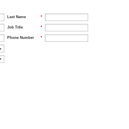
Last Name
*
Job Title
*
Phone Number
*