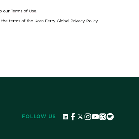
to our
Terms of Use
.
 the terms of the
Korn Ferry Global Privacy Policy
.
FOLLOW US