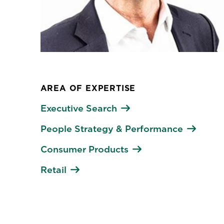
AREA OF EXPERTISE
Executive Search
People Strategy & Performance
Consumer Products
Retail