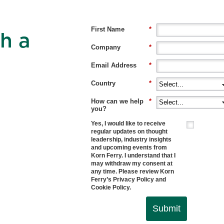
First Name
*
h a
Company
*
Email Address
*
Country
*
How can we help
*
you?
Yes, I would like to receive
regular updates on thought
leadership, industry insights
and upcoming events from
Korn Ferry. I understand that I
may withdraw my consent at
any time. Please review Korn
Ferry’s
Privacy Policy
and
Cookie Policy
.
Submit