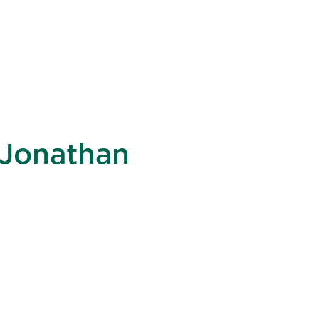
Jonathan