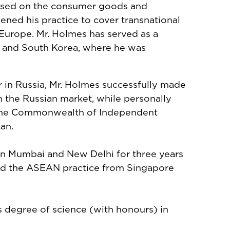
ocused on the consumer goods and
ened his practice to cover transnational
 Europe. Mr. Holmes has served as a
re and South Korea, where he was
r in Russia, Mr. Holmes successfully made
n the Russian market, while personally
 the Commonwealth of Independent
tan.
in Mumbai and New Delhi for three years
 led the ASEAN practice from Singapore
's degree of science (with honours) in