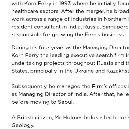
with Korn Ferry in 1993 where he initially f
healthcare sectors. After the merger, he broad
work across a range of industries in Northern
resident consultant in India, Russia, Singapo
responsible for growing the Firm's business.
During his four years as the Managing Directo
Korn Ferry the leading executive search firm i
undertaking projects throughout Russia and
States, principally in the Ukraine and Kazakhs
Subsequently, he managed the Firm's offices 
as Managing Director of India. After that, he
before moving to Seoul.
A British citizen, Mr. Holmes holds a bachelor
Geology.