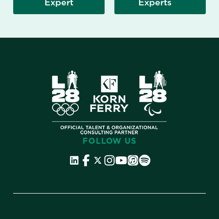
Expert
Experts
FOLLOW US