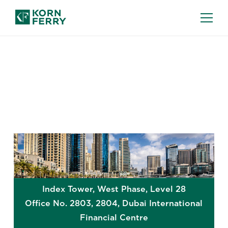
GLOBAL OFFICES
Dubai
Index Tower, West Phase, Level 28
Office No. 2803, 2804, Dubai International
Financial Centre