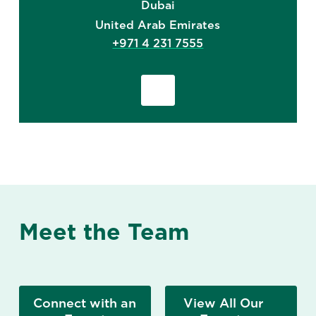
Dubai
United Arab Emirates
+971 4 231 7555
Meet the Team
Connect with an
View All Our