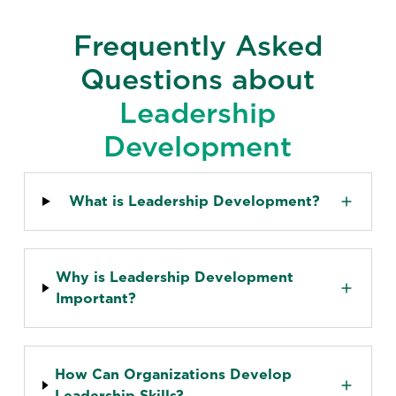
Frequently Asked
Questions about
Leadership
Development
What is Leadership Development?
Why is Leadership Development
Important?
How Can Organizations Develop
Leadership Skills?