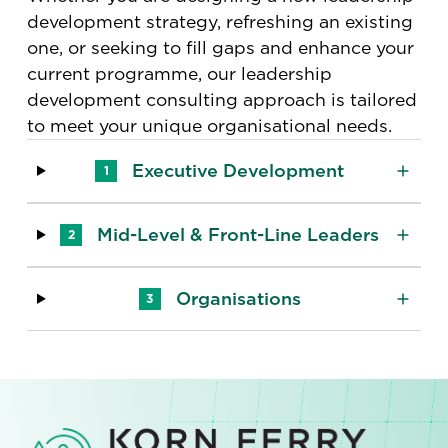
development strategy, refreshing an existing
one, or seeking to fill gaps and enhance your
current programme, our leadership
development consulting approach is tailored
to meet your unique organisational needs.
Executive Development
1
Mid-Level & Front-Line Leaders
2
Organisations
3