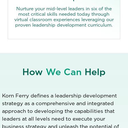
Nurture your mid-level leaders in six of the
most critical skills needed today through
virtual classroom experiences leveraging our
proven leadership development curriculum.
How
We Can
Help
Korn Ferry defines a leadership development
strategy as a comprehensive and integrated
approach to developing the capabilities that
leaders at all levels need to execute your
business strategy and unleash the potential of