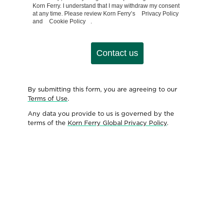
Korn Ferry. I understand that I may withdraw my consent
at any time. Please review Korn Ferry’s
Privacy Policy
and
Cookie Policy
.
Contact us
By submitting this form, you are agreeing to our
Terms of Use
.
Any data you provide to us is governed by the
terms of the
Korn Ferry Global Privacy Policy
.