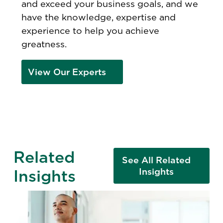
and exceed your business goals, and we
have the knowledge, expertise and
experience to help you achieve
greatness.
View Our Experts
Related
See All Related
Insights
Insights