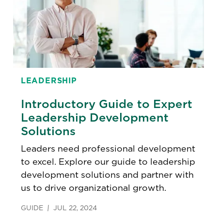
LEADERSHIP
Introductory Guide to Expert
Leadership Development
Solutions
Leaders need professional development
to excel. Explore our guide to leadership
development solutions and partner with
us to drive organizational growth.
GUIDE
JUL 22, 2024