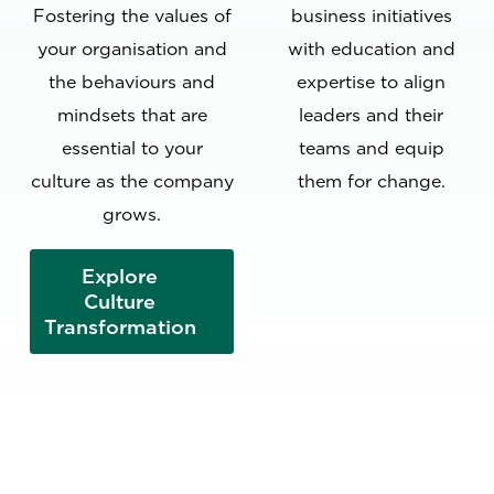
Fostering the values of
business initiatives
your organisation and
with education and
the behaviours and
expertise to align
mindsets that are
leaders and their
essential to your
teams and equip
culture as the company
them for change.
grows.
Explore
Culture
Transformation