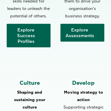
skills needed for
them to drive your
leaders to unleash the
organisation's
potential of others.
business strategy.
‍Explore
Explore
Success
Assessments
Profiles
Culture
Develop
Shaping and
Moving strategy to
sustaining your
action
culture
Supporting strategic