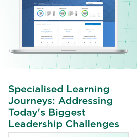
Specialised Learning
Journeys: Addressing
Today's Biggest
Leadership Challenges