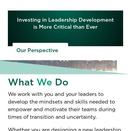
Investing in Leadership Development
is More Critical than Ever
Our Perspective
What
We
Do
We work with you and your leaders to
develop the mindsets and skills needed to
empower and motivate their teams during
times of transition and uncertainty.
Whether you are designing a new leadership