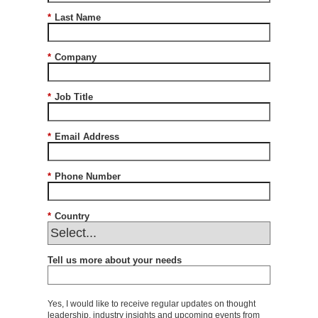
*
Last Name
*
Company
*
Job Title
*
Email Address
*
Phone Number
*
Country
Tell us more about your needs
Yes, I would like to receive regular updates on thought
leadership, industry insights and upcoming events from