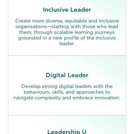
Inclusive Leader
Create more diverse, equitable and inclusive
organisations—starting with those who lead
them, through scalable learning journeys
grounded in a new profile of the inclusive
leader.
Digital Leader
Develop strong digital leaders with the
behaviours, skills, and approaches to
navigate complexity and embrace innovation.
Leadership U