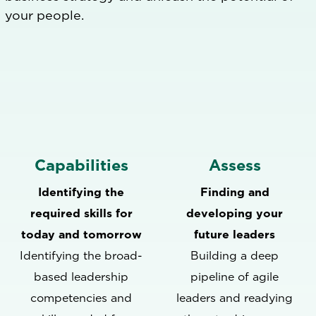
your people.
Capabilities
Assess
Identifying the
Finding and
required skills for
developing your
today and tomorrow
future leaders
Identifying the broad-
Building a deep
based leadership
pipeline of agile
competencies and
leaders and readying