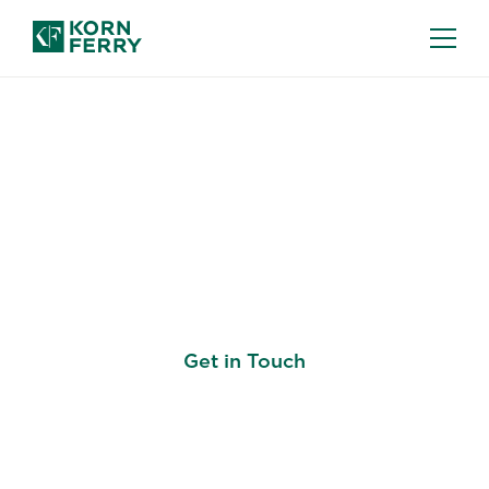
LEADERSHIP DEVELOPMENT
Prepare Your Leaders
to Shape the Future
Get in Touch