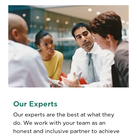
Our Experts
Our experts are the best at what they
do. We work with your team as an
honest and inclusive partner to achieve