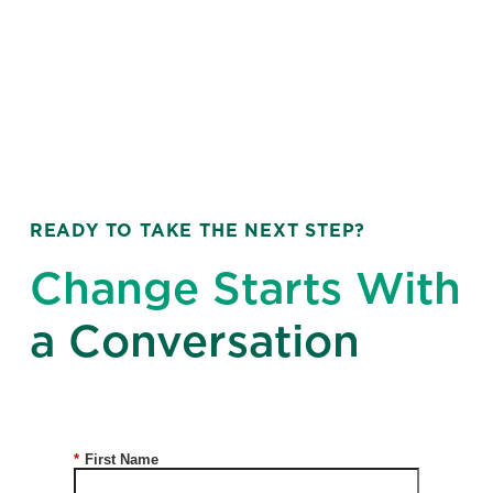
READY TO TAKE THE NEXT STEP?
Change Starts With
a Conversation
*
First Name