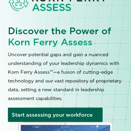
Discover the Power of
Korn Ferry Assess
Uncover potential gaps and gain a nuanced
understanding of your leadership dynamics with
Korn Ferry Assess™—a fusion of cutting-edge
technology and our vast repository of proprietary
data, setting a new standard in leadership
assessment capabilities.
Start assessing your workforce