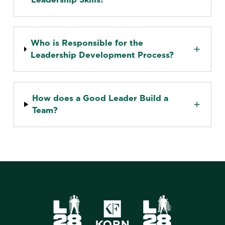
Who is Responsible for the
Leadership Development Process?
How does a Good Leader Build a
Team?