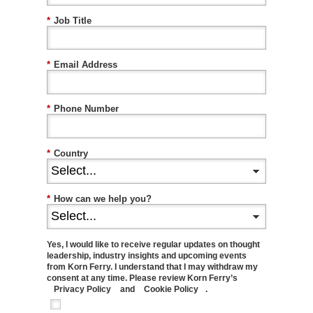
*
Job Title
*
Email Address
*
Phone Number
*
Country
*
How can we help you?
Yes, I would like to receive regular updates on thought
leadership, industry insights and upcoming events
from Korn Ferry. I understand that I may withdraw my
consent at any time. Please review Korn Ferry’s
Privacy Policy
and
Cookie Policy
.