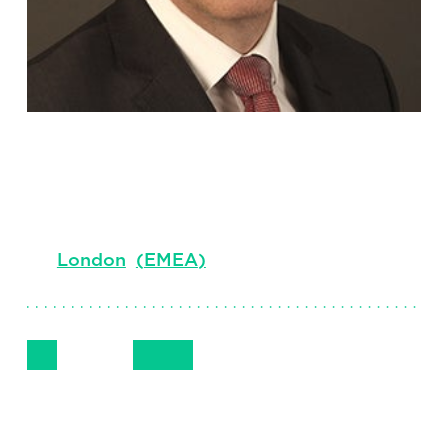
Darren Head
Principal, EMEA, Professional Services
London
(
EMEA
)
Follow Me
Get in Touch
+44 7872 194905
LinkedIn
Email
Phone