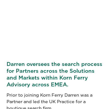
Darren oversees the search process
for Partners across the Solutions
and Markets within Korn Ferry
Advisory across EMEA.
Prior to joining Korn Ferry Darren was a
Partner and led the UK Practice for a
boutique search firm.