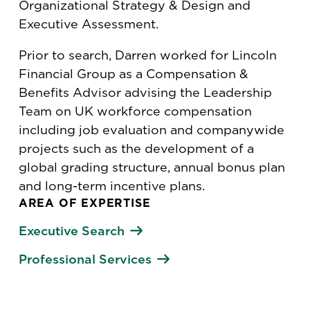
Organizational Strategy & Design and
Executive Assessment.
Prior to search, Darren worked for Lincoln
Financial Group as a Compensation &
Benefits Advisor advising the Leadership
Team on UK workforce compensation
including job evaluation and companywide
projects such as the development of a
global grading structure, annual bonus plan
and long-term incentive plans.
AREA OF EXPERTISE
Executive Search
Professional Services