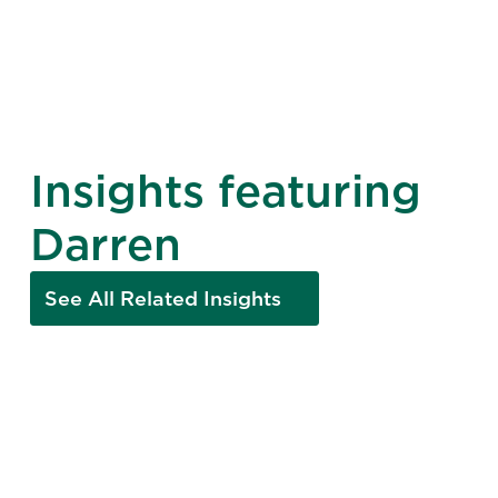
Insights featuring
Darren
See All Related Insights