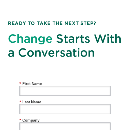
READY TO TAKE THE NEXT STEP?
Change
Starts With
a Conversation
*
First Name
*
Last Name
*
Company