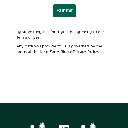
Submit
By submitting this form, you are agreeing to our
Terms of Use
.
Any data you provide to us is governed by the
terms of the
Korn Ferry Global Privacy Policy
.