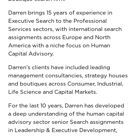
Darren brings 15 years of experience in
Executive Search to the Professional
Services sectors, with international search
assignments across Europe and North
America with a niche focus on Human
Capital Advisory.
Darren’s clients have included leading
management consultancies, strategy houses
and boutiques across Consumer, Industrial,
Life Science and Capital Markets.
For the last 10 years, Darren has developed
a deep understanding of the human capital
advisory sector senior Search assignments
in Leadership & Executive Development,