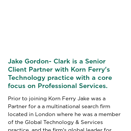
Jake Gordon- Clark is a Senior
Client Partner with Korn Ferry's
Technology practice with a core
focus on Professional Services.
Prior to joining Korn Ferry Jake was a
Partner for a a multinational search firm
located in London where he was a member
of the Global Technology & Services
practice, and the firm's global leader for