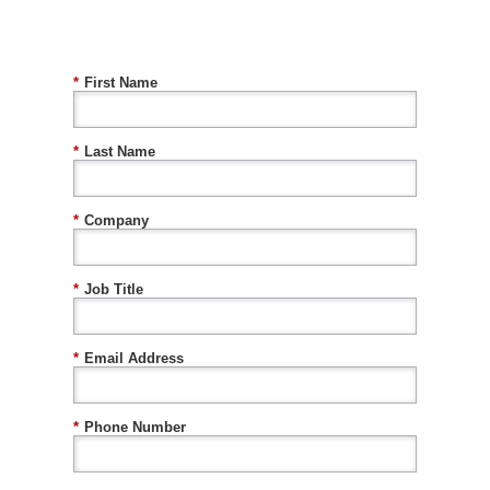
*
First Name
*
Last Name
*
Company
*
Job Title
*
Email Address
*
Phone Number