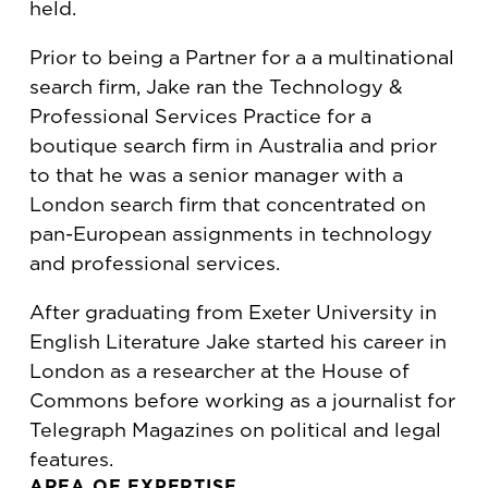
held.
Prior to being a Partner for a a multinational
search firm, Jake ran the Technology &
Professional Services Practice for a
boutique search firm in Australia and prior
to that he was a senior manager with a
London search firm that concentrated on
pan-European assignments in technology
and professional services.
After graduating from Exeter University in
English Literature Jake started his career in
London as a researcher at the House of
Commons before working as a journalist for
Telegraph Magazines on political and legal
features.
AREA OF EXPERTISE