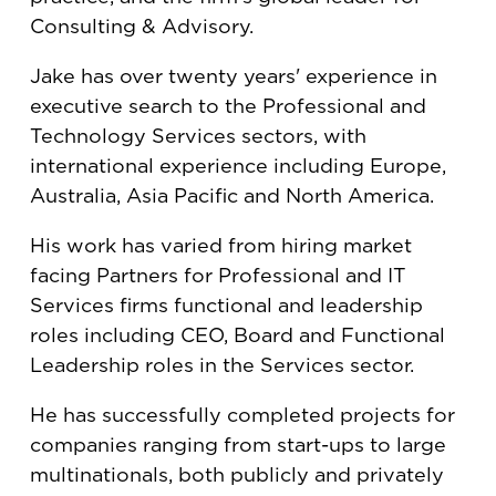
Consulting & Advisory.
Jake has over twenty years' experience in
executive search to the Professional and
Technology Services sectors, with
international experience including Europe,
Australia, Asia Pacific and North America.
His work has varied from hiring market
facing Partners for Professional and IT
Services firms functional and leadership
roles including CEO, Board and Functional
Leadership roles in the Services sector.
He has successfully completed projects for
companies ranging from start-ups to large
multinationals, both publicly and privately