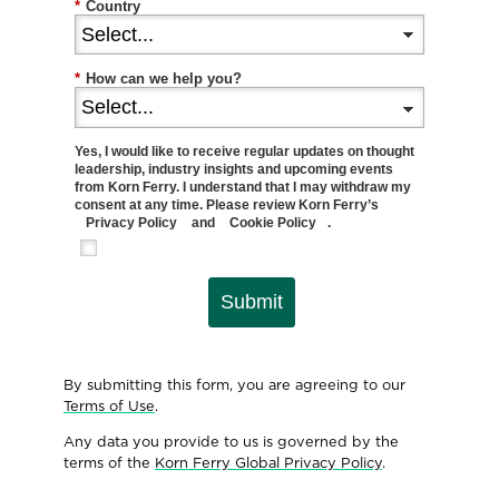
*
Country
*
How can we help you?
Yes, I would like to receive regular updates on thought
leadership, industry insights and upcoming events
from Korn Ferry. I understand that I may withdraw my
consent at any time. Please review Korn Ferry’s
Privacy Policy
and
Cookie Policy
.
Submit
By submitting this form, you are agreeing to our
Terms of Use
.
Any data you provide to us is governed by the
terms of the
Korn Ferry Global Privacy Policy
.