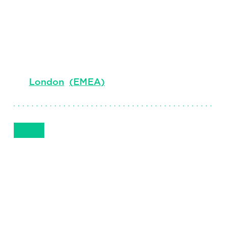
Clark
Senior Client Partner
London
(
EMEA
)
Get in Touch
+44 7408 862 040
Email
Phone