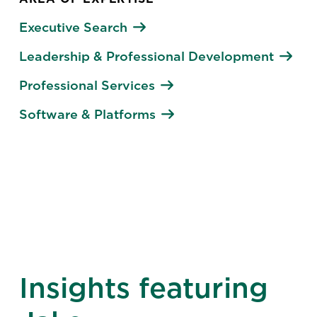
Executive Search
Leadership & Professional Development
Professional Services
Software & Platforms
Insights featuring