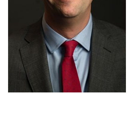
Jake
Gordon-