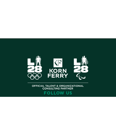
FOLLOW US