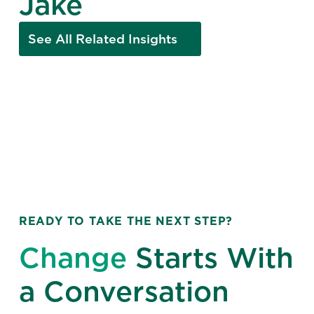
Jake
See All Related Insights
READY TO TAKE THE NEXT STEP?
Change
Starts With
a Conversation