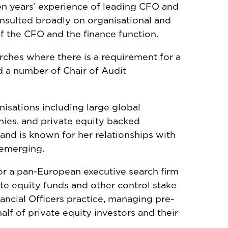
een years’ experience of leading CFO and
onsulted broadly on organisational and
of the CFO and the finance function.
rches where there is a requirement for a
d a number of Chair of Audit
nisations including large global
ies, and private equity backed
 and is known for her relationships with
d emerging.
or a pan-European executive search firm
ate equity funds and other control stake
nancial Officers practice, managing pre-
f of private equity investors and their