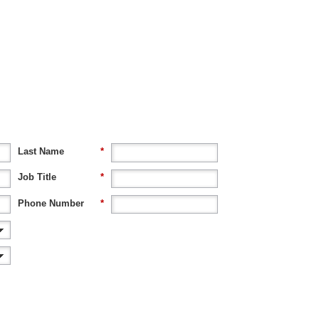
Last Name
*
Job Title
*
Phone Number
*