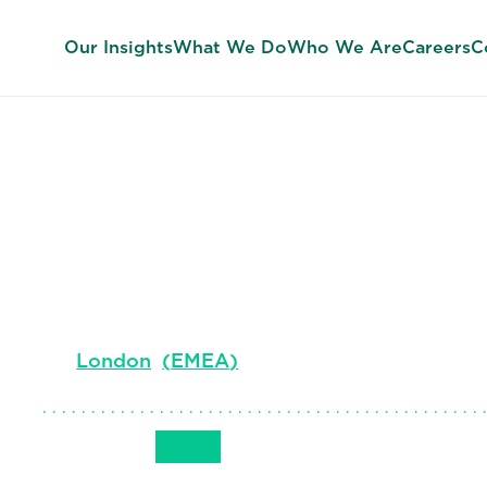
Our Insights
What We Do
Who We Are
Careers
C
Rebecca Mor
Co-lead, Global Financial Officers Practice. 
London
(
EMEA
)
Get in Touch
+44 (0)207 024 9277
Email
Phone