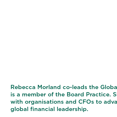
Rebecca Morland co-leads the Global
is a member of the Board Practice. 
with organisations and CFOs to advan
global financial leadership.