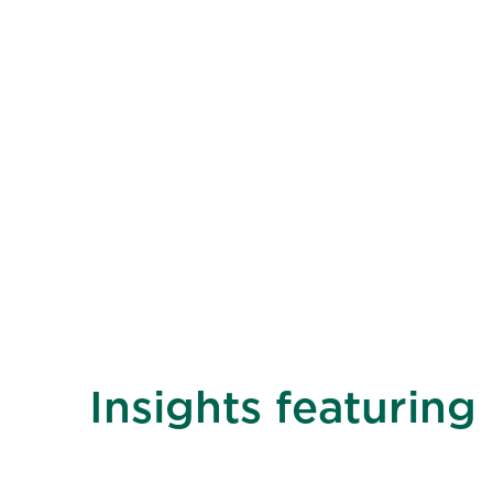
Insights featuring