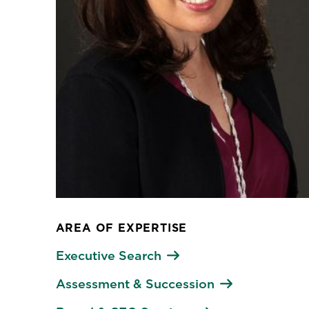
AREA OF EXPERTISE
Executive Search
Assessment & Succession