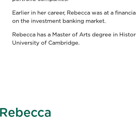
Earlier in her career, Rebecca was at a financ
on the investment banking market.
Rebecca has a Master of Arts degree in Hist
University of Cambridge.
Rebecca