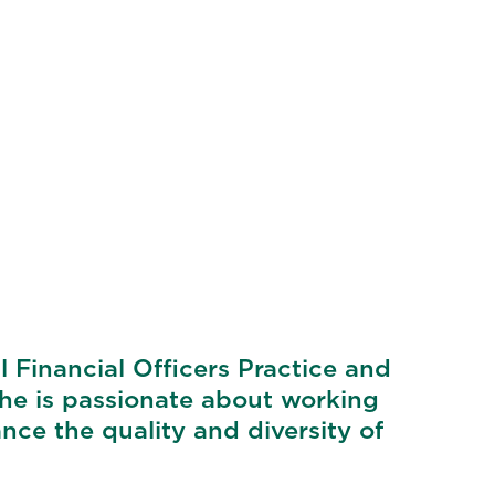
 Financial Officers Practice and
She is passionate about working
ce the quality and diversity of