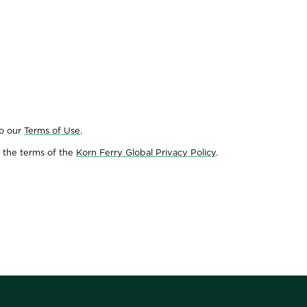
to our
Terms of Use
.
 the terms of the
Korn Ferry Global Privacy Policy
.