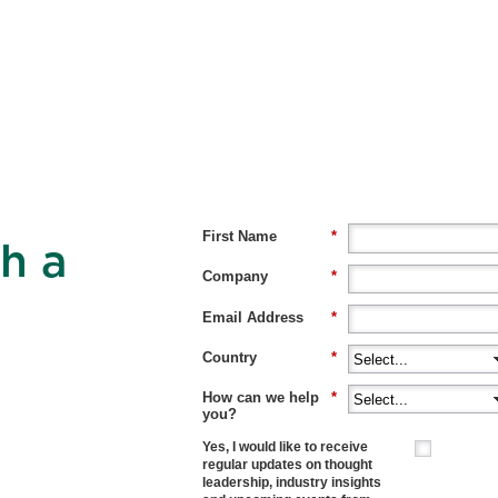
First Name
*
h a
Company
*
Email Address
*
Country
*
How can we help
*
you?
Yes, I would like to receive
regular updates on thought
leadership, industry insights