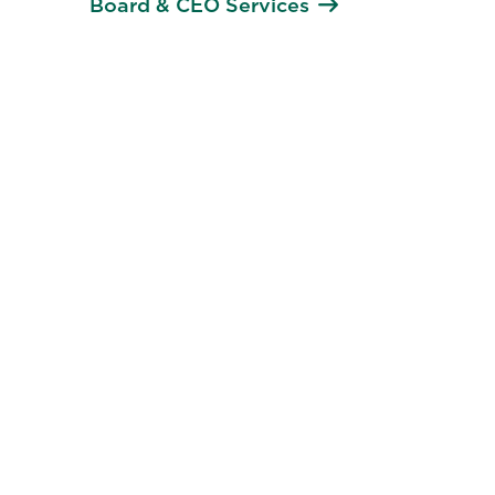
Board & CEO Services