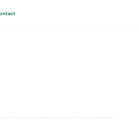
ontact
land
EMEA