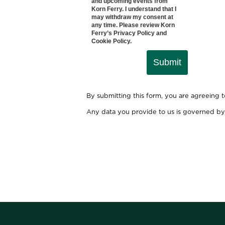
and upcoming events from
Korn Ferry. I understand that I
may withdraw my consent at
any time. Please review Korn
Ferry’s
Privacy Policy
and
Cookie Policy
.
Submit
By submitting this form, you are agreeing 
Any data you provide to us is governed by