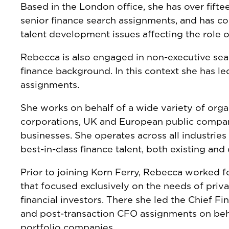
Based in the London office, she has over fift
senior finance search assignments, and has c
talent development issues affecting the role 
Rebecca is also engaged in non-executive sea
finance background. In this context she has le
assignments.
She works on behalf of a wide variety of orga
corporations, UK and European public compan
businesses. She operates across all industries
best-in-class finance talent, both existing an
Prior to joining Korn Ferry, Rebecca worked f
that focused exclusively on the needs of priv
financial investors. There she led the Chief Fi
and post-transaction CFO assignments on behal
portfolio companies.