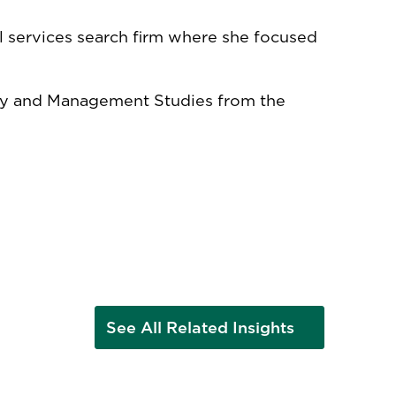
ial services search firm where she focused
ory and Management Studies from the
See All Related Insights