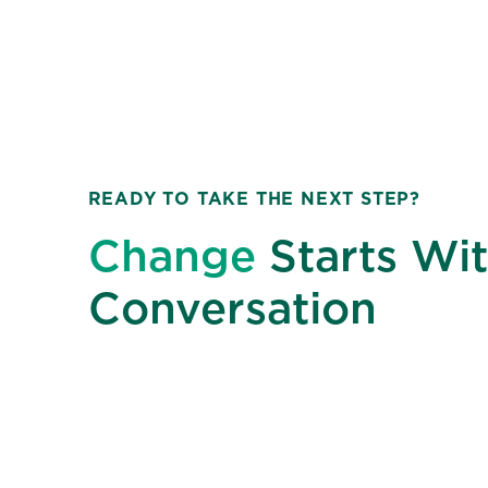
READY TO TAKE THE NEXT STEP?
Change
Starts Wit
Conversation