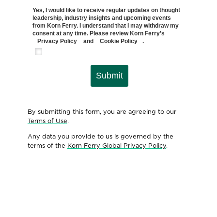
Yes, I would like to receive regular updates on thought
leadership, industry insights and upcoming events
from Korn Ferry. I understand that I may withdraw my
consent at any time. Please review Korn Ferry’s
Privacy Policy
and
Cookie Policy
.
Submit
By submitting this form, you are agreeing to our
Terms of Use
.
Any data you provide to us is governed by the
terms of the
Korn Ferry Global Privacy Policy
.