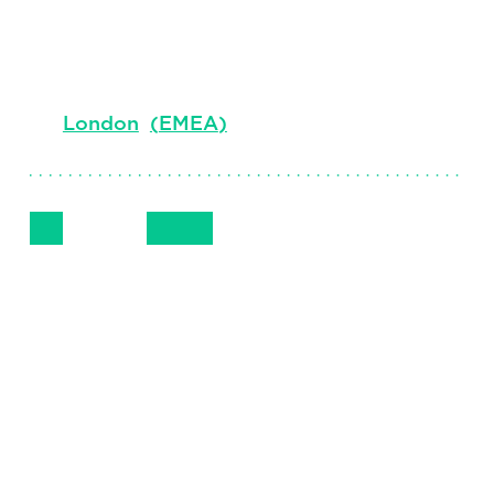
Senior Client Partner and Managing
Director, Digital
London
(
EMEA
)
Follow Me
Get in Touch
+44 (0) 207 024 9110
LinkedIn
Email
Phone