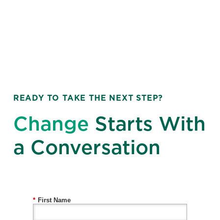
READY TO TAKE THE NEXT STEP?
Change
Starts With
a Conversation
*
First Name