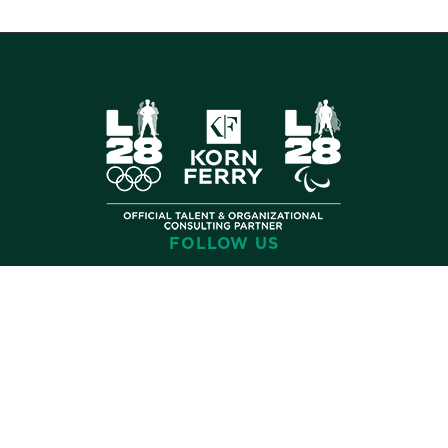
FOLLOW US
©
2026 Korn Ferry. All rights reserved.
Contact
Terms
Privacy
Cookies
Cookie Preferences