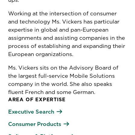
Working at the intersection of consumer
and technology Ms. Vickers has particular
expertise in global and pan-European
assignments and assisting companies in the
process of establishing and expanding their
European organizations.
Ms. Vickers sits on the Advisory Board of
the largest full-service Mobile Solutions
company in the world. She also speaks
fluent French and some German.
AREA OF EXPERTISE
Executive Search
Consumer Products