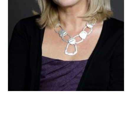
Fiona
Vickers