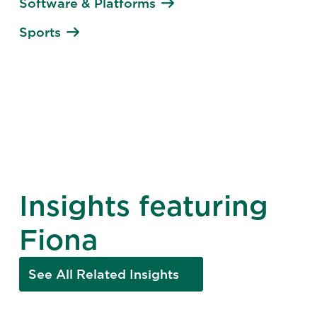
Software & Platforms
Sports
Insights featuring
Fiona
See All Related Insights