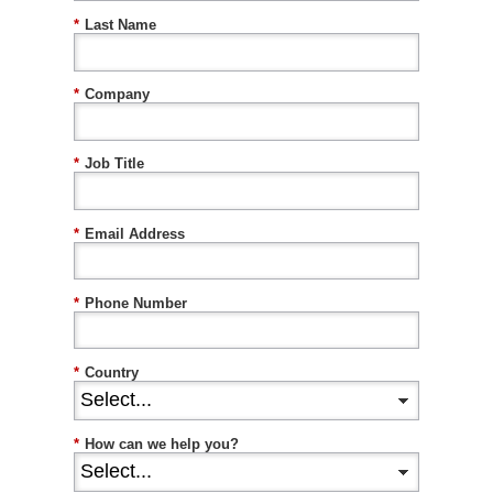
*
Last Name
*
Company
*
Job Title
*
Email Address
*
Phone Number
*
Country
*
How can we help you?