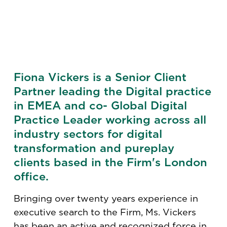
Fiona Vickers is a Senior Client
Partner leading the Digital practice
in EMEA and co- Global Digital
Practice Leader working across all
industry sectors for digital
transformation and pureplay
clients based in the Firm's London
office.
Bringing over twenty years experience in
executive search to the Firm, Ms. Vickers
has been an active and recognized force in