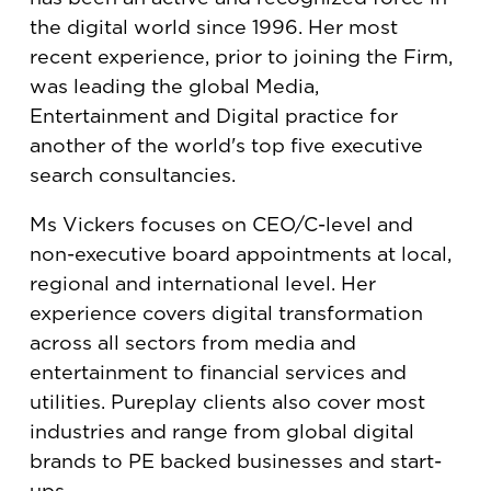
the digital world since 1996. Her most
recent experience, prior to joining the Firm,
was leading the global Media,
Entertainment and Digital practice for
another of the world's top five executive
search consultancies.
Ms Vickers focuses on CEO/C-level and
non-executive board appointments at local,
regional and international level. Her
experience covers digital transformation
across all sectors from media and
entertainment to financial services and
utilities. Pureplay clients also cover most
industries and range from global digital
brands to PE backed businesses and start-
ups.