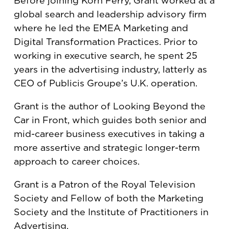
Before joining Korn Ferry, Grant worked at a
global search and leadership advisory firm
where he led the EMEA Marketing and
Digital Transformation Practices. Prior to
working in executive search, he spent 25
years in the advertising industry, latterly as
CEO of Publicis Groupe’s U.K. operation.
Grant is the author of Looking Beyond the
Car in Front, which guides both senior and
mid-career business executives in taking a
more assertive and strategic longer-term
approach to career choices.
Grant is a Patron of the Royal Television
Society and Fellow of both the Marketing
Society and the Institute of Practitioners in
Advertising.