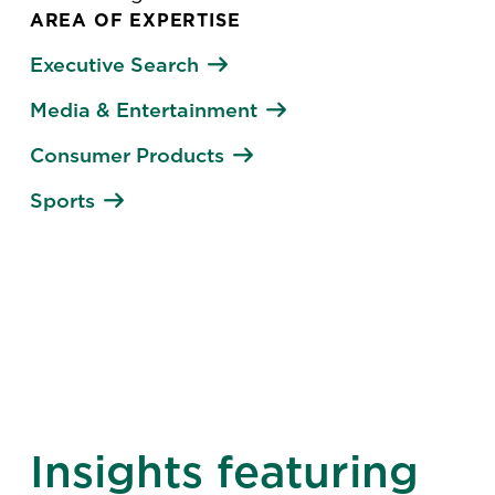
AREA OF EXPERTISE
Executive Search
Media & Entertainment
Consumer Products
Sports
Insights featuring