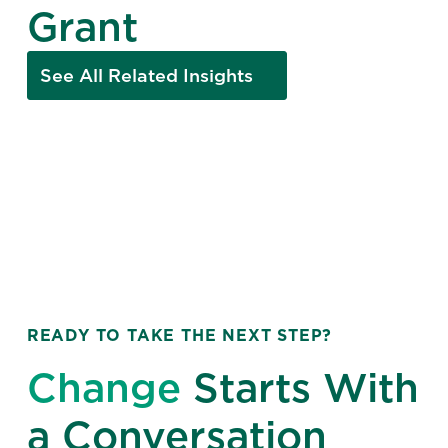
Grant
See All Related Insights
READY TO TAKE THE NEXT STEP?
Change
Starts With
a Conversation