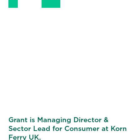
+ 44 7770 271 086
LinkedIn
Email
Phone
Grant is Managing Director &
Sector Lead for Consumer at Korn
Ferry UK.