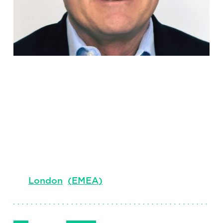
Grant
Duncan
Senior Client Partner, Managing Director &
Sector Lead for Consumer
London
(
EMEA
)
Follow Me
Get in Touch