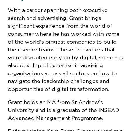
With a career spanning both executive
search and advertising, Grant brings
significant experience from the world of
consumer where he has worked with some
of the world's biggest companies to build
their senior teams. These are sectors that
were disrupted early on by digital, so he has
also developed expertise in advising
organisations across all sectors on how to
navigate the leadership challenges and
opportunities of digital transformation.
Grant holds an MA from St Andrew’s
University and is a graduate of the INSEAD
Advanced Management Programme.