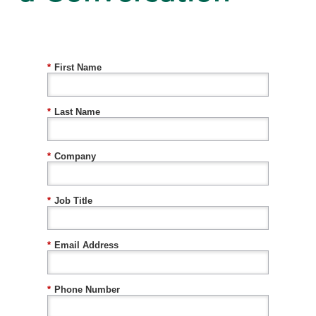
*
First Name
*
Last Name
*
Company
*
Job Title
*
Email Address
*
Phone Number