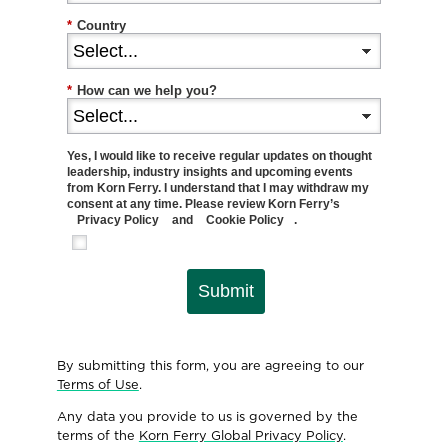
*
Country
*
How can we help you?
Yes, I would like to receive regular updates on thought
leadership, industry insights and upcoming events
from Korn Ferry. I understand that I may withdraw my
consent at any time. Please review Korn Ferry’s
Privacy Policy
and
Cookie Policy
.
Submit
By submitting this form, you are agreeing to our
Terms of Use
.
Any data you provide to us is governed by the
terms of the
Korn Ferry Global Privacy Policy
.