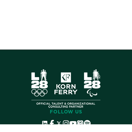
FOLLOW US