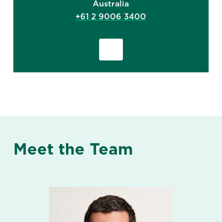
Australia
+61 2 9006 3400
Meet the Team