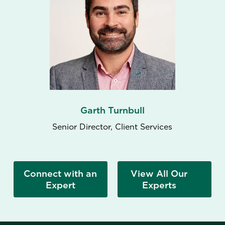
Garth Turnbull
Senior Director, Client Services
Connect with an
View All Our
Expert
Experts