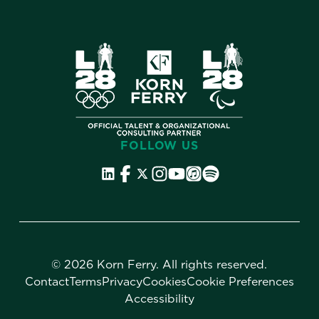
FOLLOW US
©
2026 Korn Ferry. All rights reserved.
Contact
Terms
Privacy
Cookies
Cookie Preferences
Accessibility