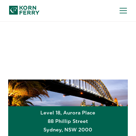
GLOBAL OFFICES
Sydney
Level 18, Aurora Place
88 Phillip Street
Sydney
,
NSW
2000