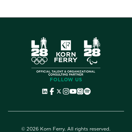
FOLLOW US
©
2026 Korn Ferry. All rights reserved.