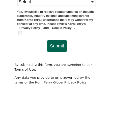
Yes, I would like to receive regular updates on thought
leadership, industry insights and upcoming events
from Korn Ferry. I understand that I may withdraw my
consent at any time. Please review Korn Ferry’s
Privacy Policy
and
Cookie Policy
.
Submit
By submitting this form, you are agreeing to our
Terms of Use
.
Any data you provide to us is governed by the
terms of the
Korn Ferry Global Privacy Policy
.