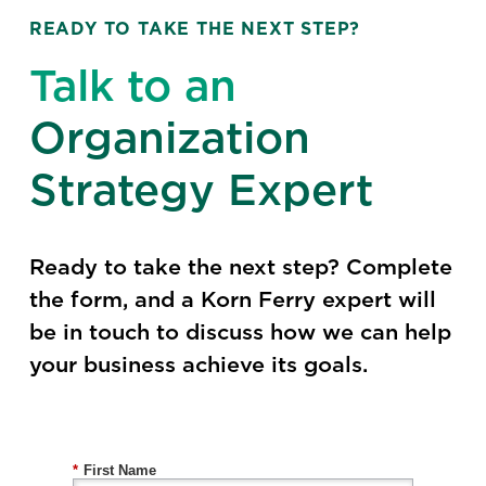
READY TO TAKE THE NEXT STEP?
Talk to an
Organization
Strategy Expert
Ready to take the next step? Complete
the form, and a Korn Ferry expert will
be in touch to discuss how we can help
your business achieve its goals.
*
First Name