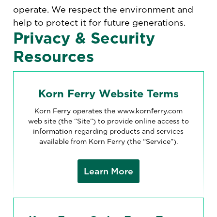
operate. We respect the environment and
help to protect it for future generations.
Privacy & Security
Resources
Korn Ferry Website Terms
Korn Ferry operates the www.kornferry.com
web site (the “Site”) to provide online access to
information regarding products and services
available from Korn Ferry (the “Service”).
Learn More