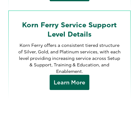
Korn Ferry Service Support
Level Details
Korn Ferry offers a consistent tiered structure
of Silver, Gold, and Platinum services, with each
level providing increasing service across Setup
& Support, Training & Education, and
Enablement.
Learn More