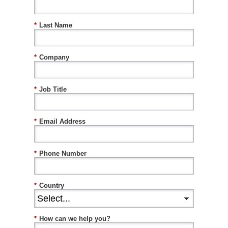
*
Last Name
*
Company
*
Job Title
*
Email Address
*
Phone Number
*
Country
*
How can we help you?