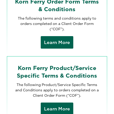
Korn Ferry Order Form Terms
& Conditions
The following terms and conditions apply to
orders completed on a Client Order Form
(“COF”).
Learn More
Korn Ferry Product/Service
Specific Terms & Conditions
The following Product/Service Specific Terms
and Conditions apply to orders completed on a
Client Order Form (“COF”).
Learn More