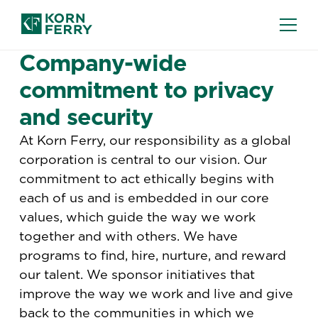
TERMS AND CONDITIONS
Company-wide
commitment to privacy
and security
At Korn Ferry, our responsibility as a global
corporation is central to our vision. Our
commitment to act ethically begins with
each of us and is embedded in our core
values, which guide the way we work
together and with others. We have
programs to find, hire, nurture, and reward
our talent. We sponsor initiatives that
improve the way we work and live and give
back to the communities in which we