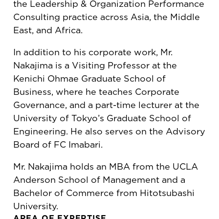
the Leadership & Organization Performance
Consulting practice across Asia, the Middle
East, and Africa.
In addition to his corporate work, Mr.
Nakajima is a Visiting Professor at the
Kenichi Ohmae Graduate School of
Business, where he teaches Corporate
Governance, and a part-time lecturer at the
University of Tokyo’s Graduate School of
Engineering. He also serves on the Advisory
Board of FC Imabari.
Mr. Nakajima holds an MBA from the UCLA
Anderson School of Management and a
Bachelor of Commerce from Hitotsubashi
University.
AREA OF EXPERTISE