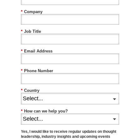
*
Company
*
Job Title
*
Email Address
*
Phone Number
*
Country
*
How can we help you?
Yes, I would like to receive regular updates on thought
leadership, industry insights and upcoming events