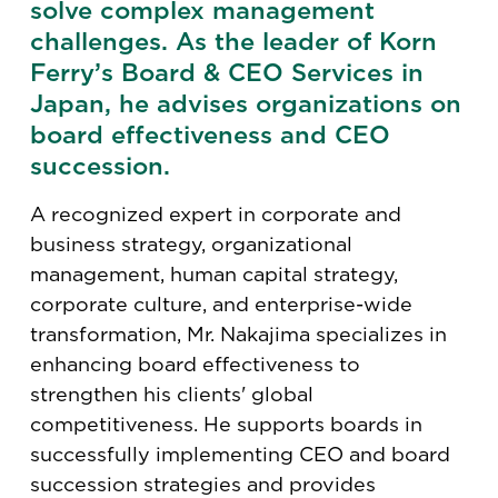
solve complex management
challenges. As the leader of Korn
Ferry’s Board & CEO Services in
Japan, he advises organizations on
board effectiveness and CEO
succession.
A recognized expert in corporate and
business strategy, organizational
management, human capital strategy,
corporate culture, and enterprise-wide
transformation, Mr. Nakajima specializes in
enhancing board effectiveness to
strengthen his clients' global
competitiveness. He supports boards in
successfully implementing CEO and board
succession strategies and provides