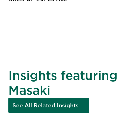
Insights featuring
Masaki
See All Related Insights