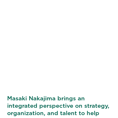
Masaki Nakajima brings an
integrated perspective on strategy,
organization, and talent to help