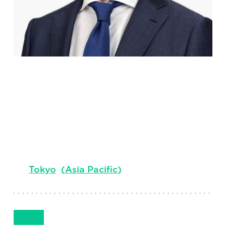
Masaki
Nakajima
Senior Client Partner, Board & CEO Services
Tokyo
(
Asia Pacific
)
Get in Touch
+81 70 3190 7246
Email
Phone