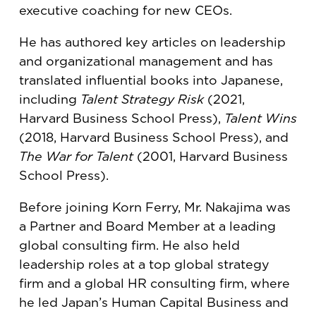
executive coaching for new CEOs.
He has authored key articles on leadership
and organizational management and has
translated influential books into Japanese,
including
Talent Strategy Risk
(2021,
Harvard Business School Press),
Talent Wins
(2018, Harvard Business School Press), and
The War for Talent
(2001, Harvard Business
School Press).
Before joining Korn Ferry, Mr. Nakajima was
a Partner and Board Member at a leading
global consulting firm. He also held
leadership roles at a top global strategy
firm and a global HR consulting firm, where
he led Japan’s Human Capital Business and