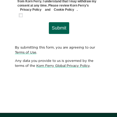
from Korn Ferry. I understand that I may withdraw my
consent at any time. Please review Korn Ferry’s
Privacy Policy
and
Cookie Policy
.
Submit
By submitting this form, you are agreeing to our
Terms of Use
.
Any data you provide to us is governed by the
terms of the
Korn Ferry Global Privacy Policy
.