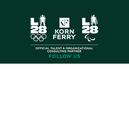
FOLLOW US
©
2026 Korn Ferry. All rights reserved.
Contact
Terms
Privacy
Cookies
Cookie Preferences
Accessibility