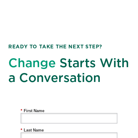
READY TO TAKE THE NEXT STEP?
Change
Starts With
a Conversation
*
First Name
*
Last Name