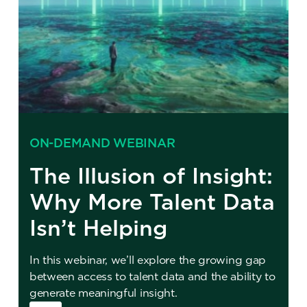
ON-DEMAND WEBINAR
The Illusion of Insight:
Why More Talent Data
Isn’t Helping
In this webinar, we’ll explore the growing gap
between access to talent data and the ability to
generate meaningful insight.