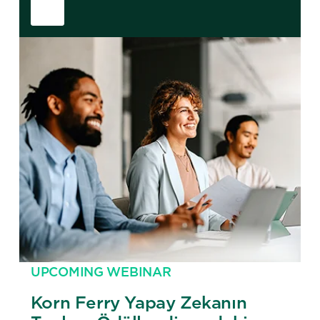
UPCOMING WEBINAR
Korn Ferry Yapay Zekanın