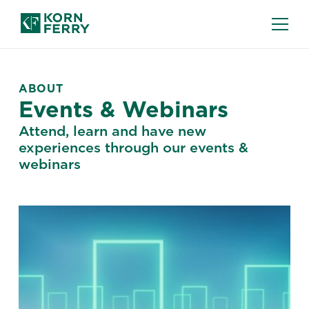
ABOUT
Events & Webinars
Attend, learn and have new
experiences through our events &
webinars