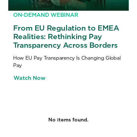
ON-DEMAND WEBINAR
From EU Regulation to EMEA
Realities: Rethinking Pay
Transparency Across Borders
How EU Pay Transparency Is Changing Global
Pay
Watch Now
No items found.