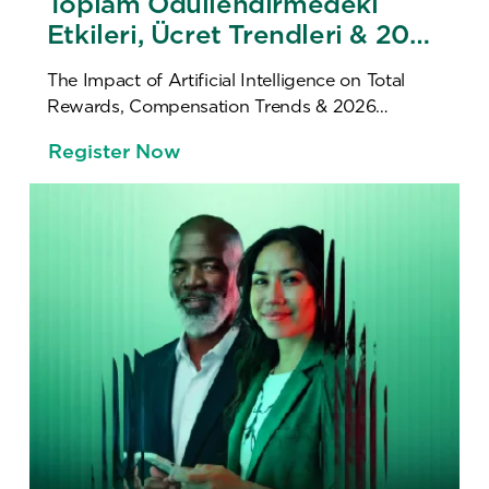
Toplam Ödüllendirmedeki
Etkileri, Ücret Trendleri & 2026
Ücret Araştırması Lansmanı
The Impact of Artificial Intelligence on Total
Rewards, Compensation Trends & 2026
Compensation Survey Launch
Register Now