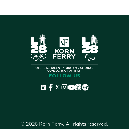
FOLLOW US
©
2026 Korn Ferry. All rights reserved.